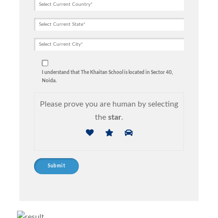
I understand that The Khaitan School is located in Sector 40,
Noida.
Please prove you are human by selecting
the
star
.