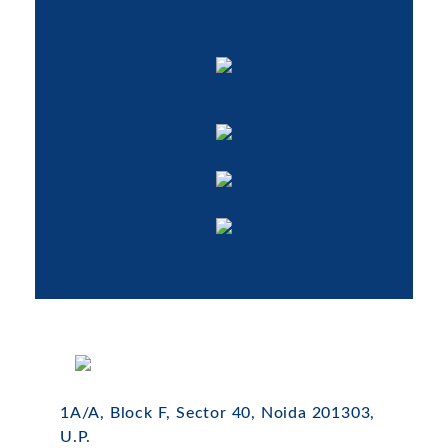
1A/A, Block F, Sector 40, Noida 201303,
U.P.