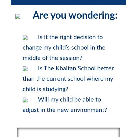
Are you wondering:
Is it the right decision to
change my child’s school in the
middle of the session?
Is The Khaitan School better
than the current school where my
child is studying?
Will my child be able to
adjust in the new environment?