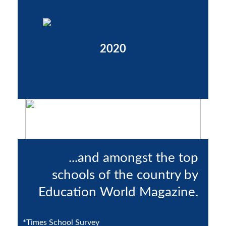
2020
...and amongst the top
schools of the country by
Education World Magazine.
*Times School Survey