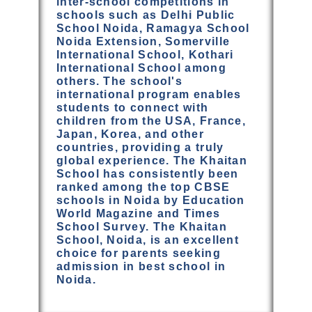
inter-school competitions in
schools such as Delhi Public
School Noida, Ramagya School
Noida Extension, Somerville
International School, Kothari
International School among
others. The school's
international program enables
students to connect with
children from the USA, France,
Japan, Korea, and other
countries, providing a truly
global experience. The Khaitan
School has consistently been
ranked among the top CBSE
schools in Noida by Education
World Magazine and Times
School Survey. The Khaitan
School, Noida, is an excellent
choice for parents seeking
admission in best school in
Noida.