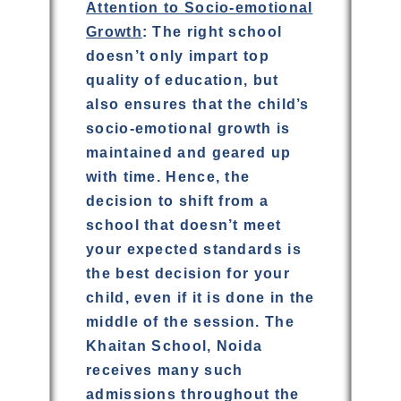
Attention to Socio-emotional
Growth
: The right school
doesn’t only impart top
quality of education, but
also ensures that the child’s
socio-emotional growth is
maintained and geared up
with time. Hence, the
decision to shift from a
school that doesn’t meet
your expected standards is
the best decision for your
child, even if it is done in the
middle of the session. The
Khaitan School, Noida
receives many such
admissions throughout the