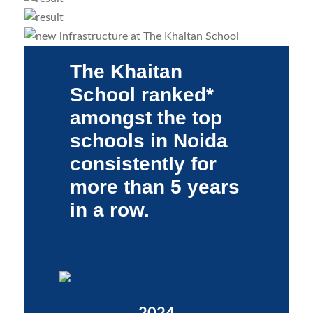
The Khaitan
School ranked*
amongst the top
schools in Noida
consistently for
more than 5 years
in a row.