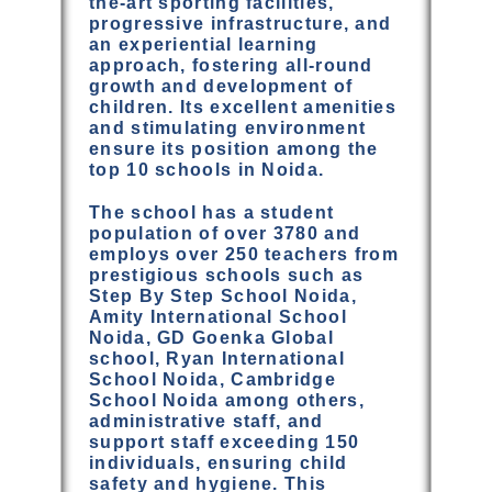
the-art sporting facilities,
progressive infrastructure, and
an experiential learning
approach, fostering all-round
growth and development of
children. Its excellent amenities
and stimulating environment
ensure its position among the
top 10 schools in Noida.
The school has a student
population of over 3780 and
employs over 250 teachers from
prestigious schools such as
Step By Step School Noida,
Amity International School
Noida, GD Goenka Global
school, Ryan International
School Noida, Cambridge
School Noida among others,
administrative staff, and
support staff exceeding 150
individuals, ensuring child
safety and hygiene. This