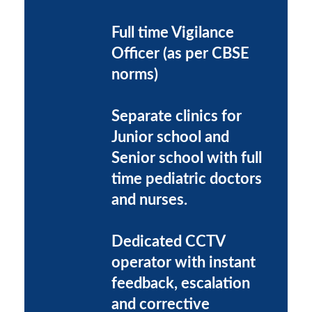
Full time Vigilance
Officer (as per CBSE
norms)
Separate clinics for
Junior school and
Senior school with full
time pediatric doctors
and nurses.
Dedicated CCTV
operator with instant
feedback, escalation
and corrective