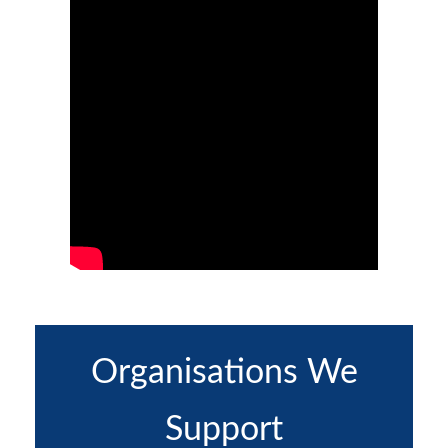
Organisations We
Support