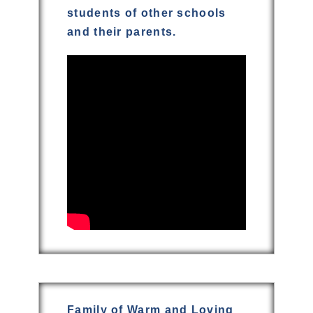
students of other schools
and their parents.
Family of Warm and Loving