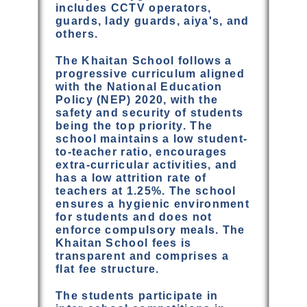
includes CCTV operators,
guards, lady guards, aiya's, and
others.
The Khaitan School follows a
progressive curriculum aligned
with the National Education
Policy (NEP) 2020, with the
safety and security of students
being the top priority. The
school maintains a low student-
to-teacher ratio, encourages
extra-curricular activities, and
has a low attrition rate of
teachers at 1.25%. The school
ensures a hygienic environment
for students and does not
enforce compulsory meals. The
Khaitan School fees is
transparent and comprises a
flat fee structure.
The students participate in