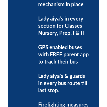
mechanism in place
Lady aiya's in every
section for Classes
Nursery, Prep, I & II
GPS enabled buses
with FREE parent app
to track their bus
Lady aiya's & guards
in every bus route till
last stop.
Firefighting measures