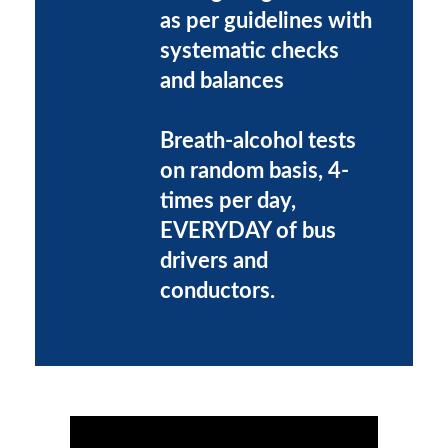
as per guidelines with
systematic checks
and balances
Breath-alcohol tests
on random basis, 4-
times per day,
EVERYDAY of bus
drivers and
conductors.