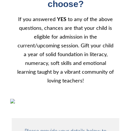
choose?
If you answered
YES
to any of the above
questions, chances are that your child is
eligible for admission in the
current/upcoming session. Gift your child
a year of solid foundation in literacy,
numeracy, soft skills and emotional
learning taught by a vibrant community of
loving teachers!