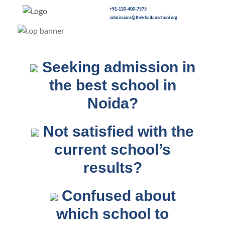
+91-120-400-7575
admissions@thekhaitanschool.org
Seeking admission in
the best school in
Noida?
Not satisfied with the
current school’s
results?
Confused about
which school to