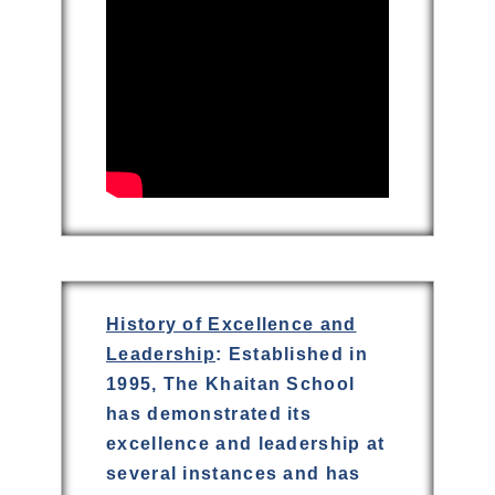
History of Excellence and
Leadership
: Established in
1995, The Khaitan School
has demonstrated its
excellence and leadership at
several instances and has