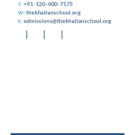
+91-120-400-7575
T:
thekhaitanschool.org
W:
admissions@thekhaitanschool.org
E:
|
|
|