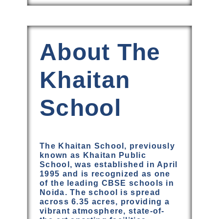
About The
Khaitan
School
The Khaitan School, previously
known as Khaitan Public
School, was established in April
1995 and is recognized as one
of the leading CBSE schools in
Noida. The school is spread
across 6.35 acres, providing a
vibrant atmosphere, state-of-