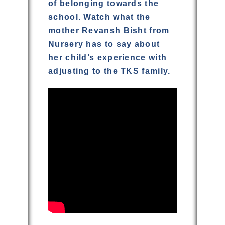
of belonging towards the
school. Watch what the
mother Revansh Bisht from
Nursery has to say about
her child’s experience with
adjusting to the TKS family.