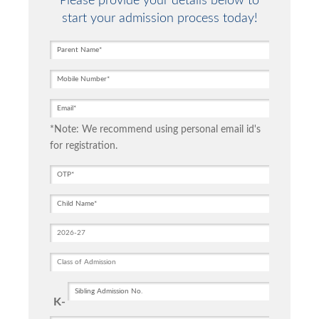
Please provide your details below to
start your admission process today!
*Note: We recommend using personal email id's
for registration.
K-