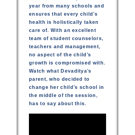
year from many schools and
ensures that every child’s
health is holistically taken
care of. With an excellent
team of student counselors,
teachers and management,
no aspect of the child’s
growth is compromised with.
Watch what Devaditya’s
parent, who decided to
change her child’s school in
the middle of the session,
has to say about this.