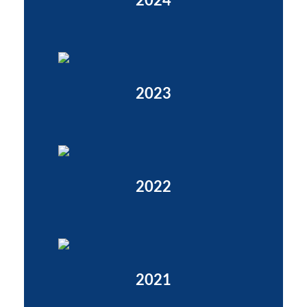
2024
2023
2022
2021