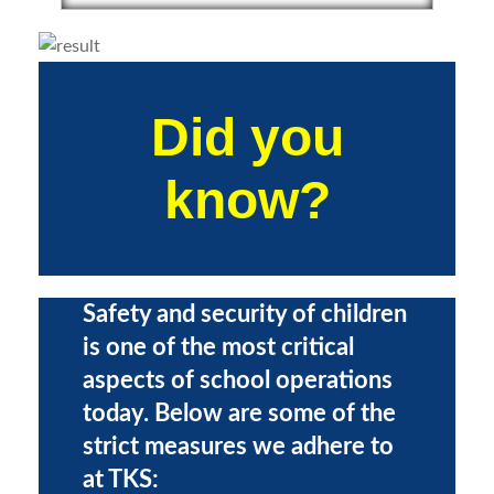
Did you
know?
Safety and security of children
is one of the most critical
aspects of school operations
today. Below are some of the
strict measures we adhere to
at TKS: