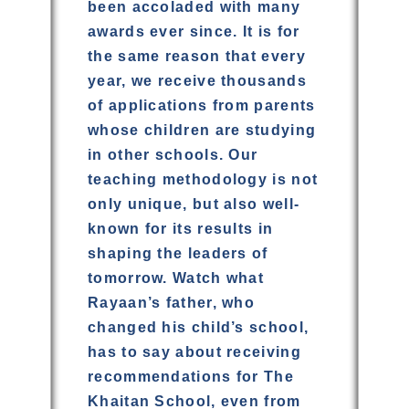
been accoladed with many
awards ever since. It is for
the same reason that every
year, we receive thousands
of applications from parents
whose children are studying
in other schools. Our
teaching methodology is not
only unique, but also well-
known for its results in
shaping the leaders of
tomorrow. Watch what
Rayaan’s father, who
changed his child’s school,
has to say about receiving
recommendations for The
Khaitan School, even from