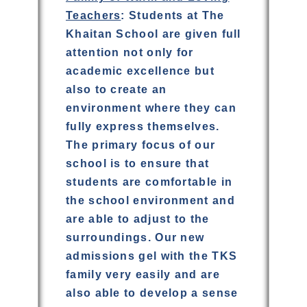
Teachers
: Students at The
Khaitan School are given full
attention not only for
academic excellence but
also to create an
environment where they can
fully express themselves.
The primary focus of our
school is to ensure that
students are comfortable in
the school environment and
are able to adjust to the
surroundings. Our new
admissions gel with the TKS
family very easily and are
also able to develop a sense