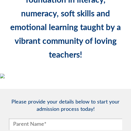
numeracy, soft skills and
emotional learning taught by a
vibrant community of loving
teachers!
Please provide your details below to start your
admission process today!