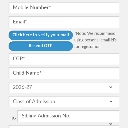
*Note: We recommend
using personal email id's
for registration.
K-