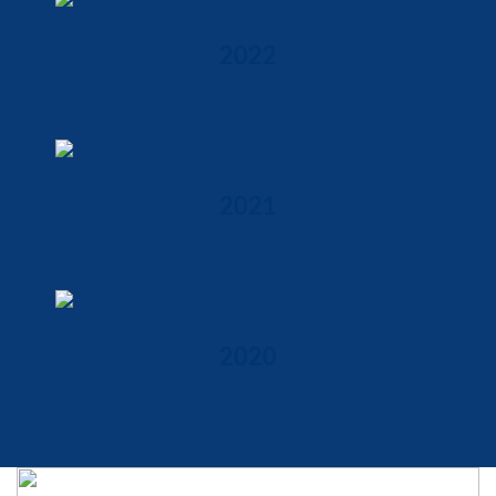
2022
2021
2020