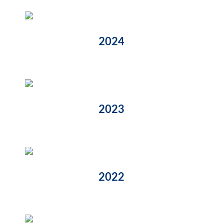
2024
2023
2022