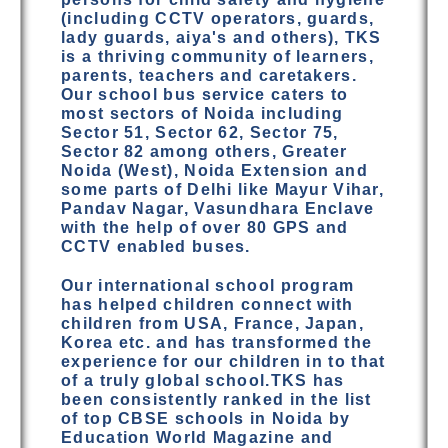
(including CCTV operators, guards,
lady guards, aiya's and others), TKS
is a thriving community of learners,
parents, teachers and caretakers.
Our school bus service caters to
most sectors of Noida including
Sector 51, Sector 62, Sector 75,
Sector 82 among others, Greater
Noida (West), Noida Extension and
some parts of Delhi like Mayur Vihar,
Pandav Nagar, Vasundhara Enclave
with the help of over 80 GPS and
CCTV enabled buses.
Our international school program
has helped children connect with
children from USA, France, Japan,
Korea etc. and has transformed the
experience for our children in to that
of a truly global school.TKS has
been consistently ranked in the list
of top CBSE schools in Noida by
Education World Magazine and