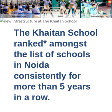
The Khaitan School
ranked* amongst
the list of schools
in Noida
consistently for
more than 5 years
in a row.