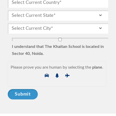
I understand that The Khaitan School is located in
Sector 40, Noida.
Please prove you are human by selecting the
plane
.