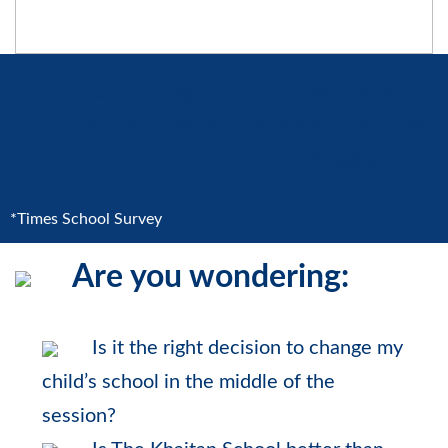
...and amongst the top schools of
the country by Education World
Magazine.
*Times School Survey
Are you wondering:
Is it the right decision to change my
child’s school in the middle of the
session?