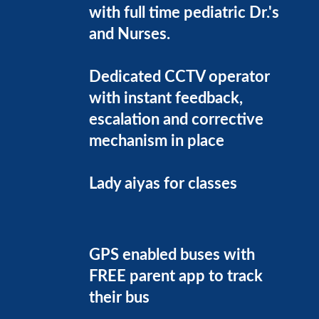
with full time pediatric Dr.'s
and Nurses.
Dedicated CCTV operator
with instant feedback,
escalation and corrective
mechanism in place
Lady aiyas for classes
GPS enabled buses with
FREE parent app to track
their bus