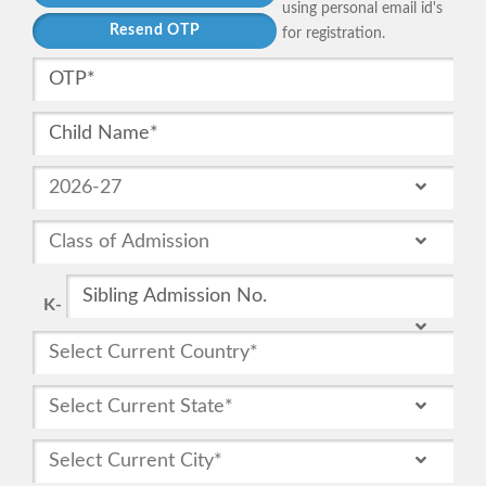
using personal email id's
for registration.
K-