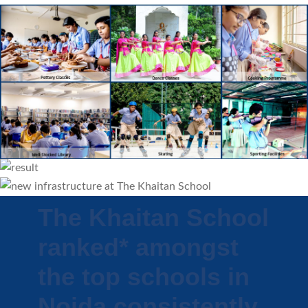
The Khaitan School
ranked* amongst
the top schools in
Noida consistently