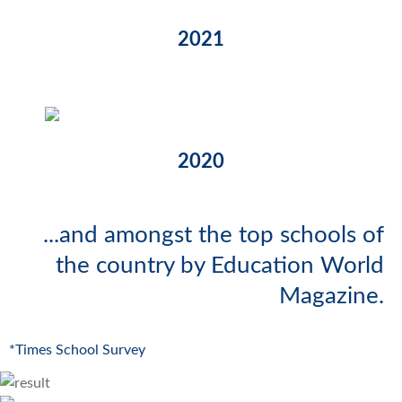
2021
2020
...and amongst the top schools of
the country by Education World
Magazine.
*Times School Survey