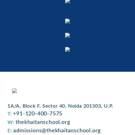
1A/A, Block F, Sector 40, Noida 201303, U.P.
+91-120-400-7575
T:
thekhaitanschool.org
W:
admissions@thekhaitanschool.org
E: