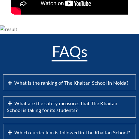
FAQs
What is the ranking of The Khaitan School in Noida?
What are the safety measures that The Khaitan
School is taking for its students?
Which curriculum is followed in The Khaitan School?