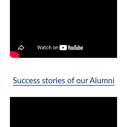
Success stories of our Alumni