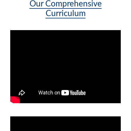
Our Comprehensive
Curriculum