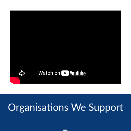
Organisations We Support