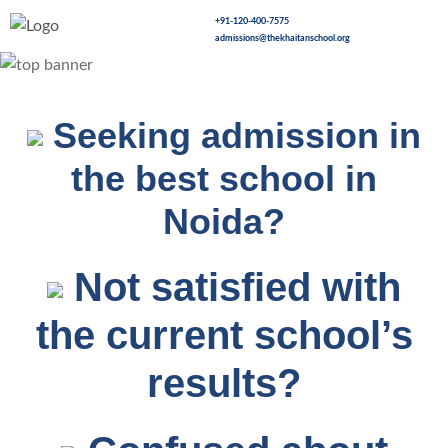
+91-120-400-7575
admissions@thekhaitanschool.org
Seeking admission in
the best school in
Noida?
Not satisfied with
the current school’s
results?