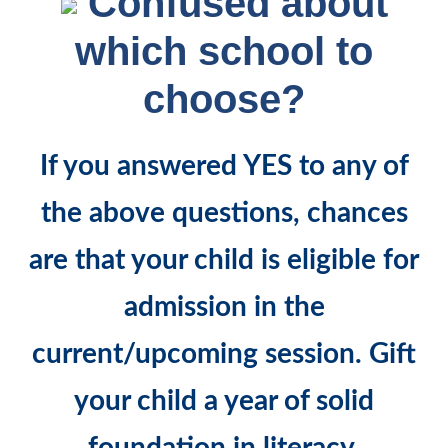
Confused about
which school to
choose?
If you answered
YES
to any of
the above questions, chances
are that your child is eligible for
admission in the
current/upcoming session. Gift
your child a year of solid
foundation in literacy,