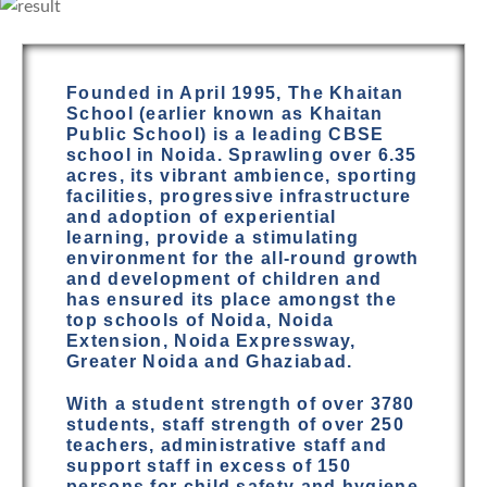
Founded in April 1995, The Khaitan
School (earlier known as Khaitan
Public School) is a leading CBSE
school in Noida. Sprawling over 6.35
acres, its vibrant ambience, sporting
facilities, progressive infrastructure
and adoption of experiential
learning, provide a stimulating
environment for the all-round growth
and development of children and
has ensured its place amongst the
top schools of Noida, Noida
Extension, Noida Expressway,
Greater Noida and Ghaziabad.
With a student strength of over 3780
students, staff strength of over 250
teachers, administrative staff and
support staff in excess of 150
persons for child safety and hygiene