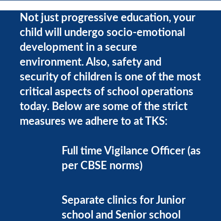
Not just progressive education, your
child will undergo socio-emotional
development in a secure
environment. Also, safety and
security of children is one of the most
critical aspects of school operations
today. Below are some of the strict
measures we adhere to at TKS:
Full time Vigilance Officer (as
per CBSE norms)
Separate clinics for Junior
school and Senior school