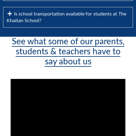
Is school transportation available for students at The
Khaitan School?
See what some of our parents,
students & teachers have to
say about us