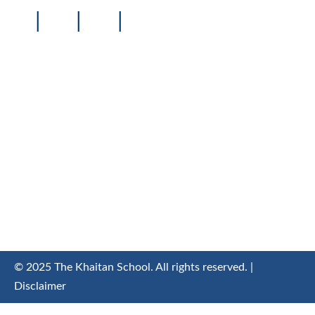
|
|
|
© 2025 The Khaitan School. All rights reserved. |
Disclaimer