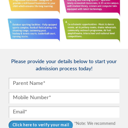
Please provide your details below to start your
admission process today!
*Note: We recommend