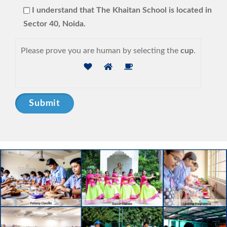
I understand that The Khaitan School is located in
Sector 40, Noida.
Please prove you are human by selecting the
cup
.