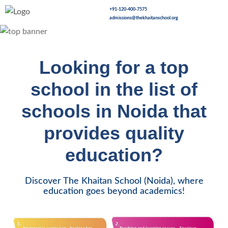
+91-120-400-7575
admissions@thekhaitanschool.org
Looking for a top
school in the list of
schools in Noida that
provides quality
education?
Discover The Khaitan School (Noida), where
education goes beyond academics!