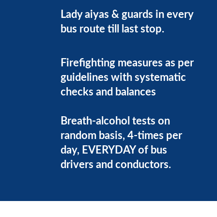
Lady aiyas & guards in every
bus route till last stop.
Firefighting measures as per
guidelines with systematic
checks and balances
Breath-alcohol tests on
random basis, 4-times per
day, EVERYDAY of bus
drivers and conductors.