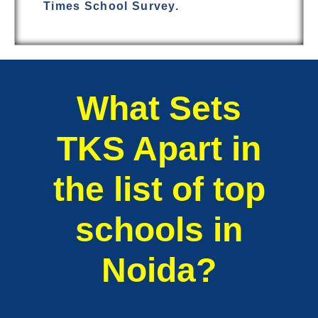
Times School Survey.
What Sets
TKS Apart in
the list of top
schools in
Noida?