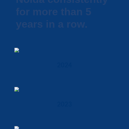
for more than 5
years in a row.
2024
2023