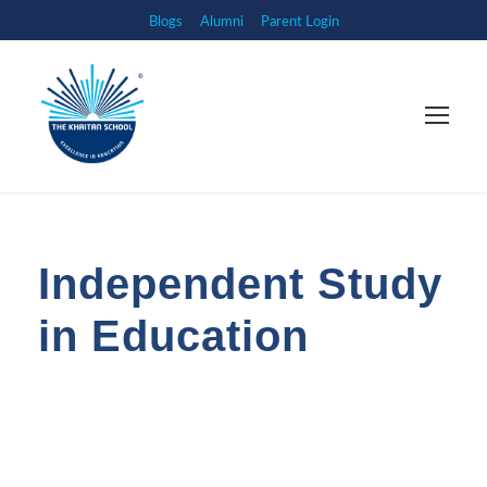
Blogs
Alumni
Parent Login
Independent Study
in Education