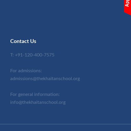
Contact Us
T:
+91-120-400-7575
For admissions:
admissions@thekhaitanschool.org
For general information:
info@thekhaitanschool.org