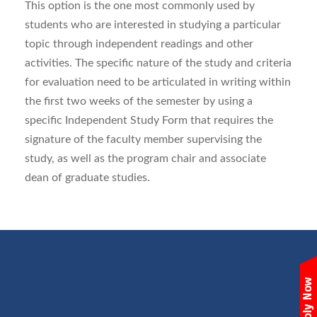
This option is the one most commonly used by
students who are interested in studying a particular
topic through independent readings and other
activities. The specific nature of the study and criteria
for evaluation need to be articulated in writing within
the first two weeks of the semester by using a
specific Independent Study Form that requires the
signature of the faculty member supervising the
study, as well as the program chair and associate
dean of graduate studies.