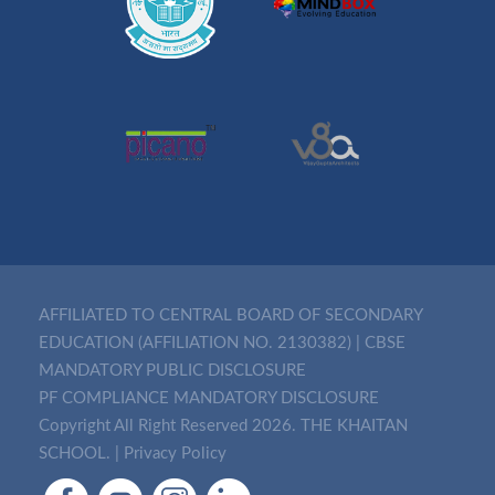
AFFILIATED TO CENTRAL BOARD OF SECONDARY
EDUCATION (AFFILIATION NO. 2130382)
|
CBSE
MANDATORY PUBLIC DISCLOSURE
PF COMPLIANCE MANDATORY DISCLOSURE
Copyright All Right Reserved 2026. THE KHAITAN
SCHOOL. |
Privacy Policy