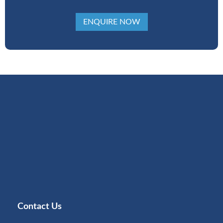
ENQUIRE NOW
Contact Us