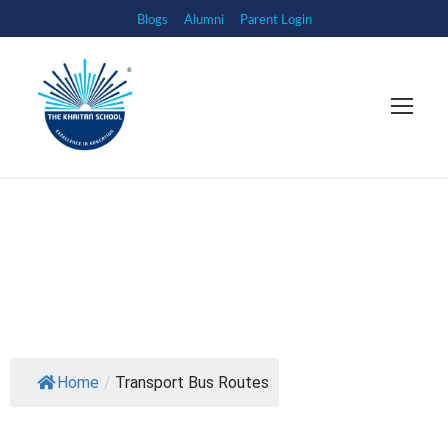
Blogs
Alumni
Parent Login
Home
/
Transport Bus Routes