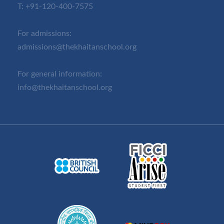
T:
+91-120-400-7575
For admissions:
admissions@thekhaitanschool.org
For general information:
info@thekhaitanschool.org