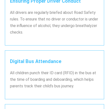
Ensuring Proper Driver Conduct
All drivers are regularly briefed about Road Safety
rules. To ensure that no driver or conductor is under
the influence of alcohol, they undergo breathalyzer
checks.
Digital Bus Attendance
All children punch their ID card (RFID) in the bus at
the time of boarding and deboarding, which helps
parents track their child’s bus journey.