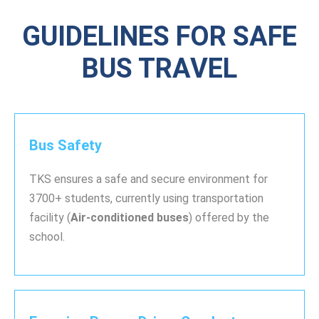
GUIDELINES FOR SAFE
BUS TRAVEL
Bus Safety
TKS ensures a safe and secure environment for
3700+ students, currently using transportation
facility (
Air-conditioned buses
) offered by the
school.