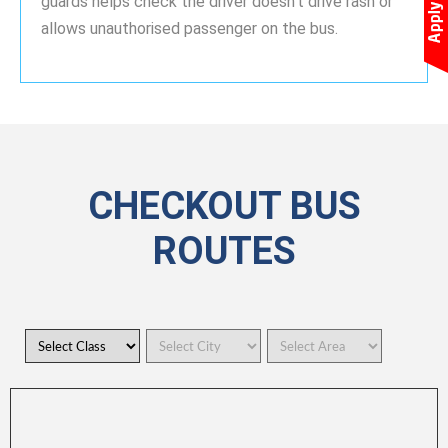
guards helps check the driver doesn’t drive rash or
allows unauthorised passenger on the bus.
CHECKOUT BUS
ROUTES