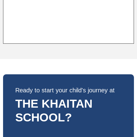
Ready to start your child's journey at
THE KHAITAN
SCHOOL?