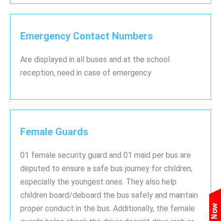
Emergency Contact Numbers
Are displayed in all buses and at the school
reception, need in case of emergency
Female Guards
01 female security guard and 01 maid per bus are
deputed to ensure a safe bus journey for children,
especially the youngest ones. They also help
children board/deboard the bus safely and maintain
proper conduct in the bus. Additionally, the female