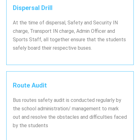
Dispersal Drill
At the time of dispersal, Safety and Security IN
charge, Transport IN charge, Admin Officer and
Sports Staff, all together ensure that the students
safely board their respective buses.
Route Audit
Bus routes safety audit is conducted regularly by
the school administration/ management to mark
out and resolve the obstacles and difficulties faced
by the students