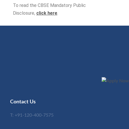
To read the CBSE Mandatory Public
Disclosure,
click here
.
Contact Us
T:
+91-120-400-7575