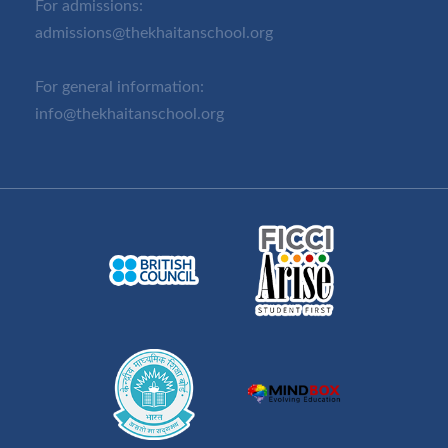
For admissions:
admissions@thekhaitanschool.org
For general information:
info@thekhaitanschool.org