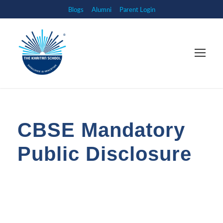
Blogs
Alumni
Parent Login
CBSE Mandatory
Public Disclosure