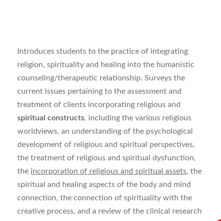
Introduces students to the practice of integrating
religion, spirituality and healing into the humanistic
counseling/therapeutic relationship. Surveys the
current issues pertaining to the assessment and
treatment of clients incorporating religious and
spiritual constructs
, including the various religious
worldviews, an understanding of the psychological
development of religious and spiritual perspectives,
the treatment of religious and spiritual dysfunction,
the
incorporation of religious and spiritual assets
, the
spiritual and healing aspects of the body and mind
connection, the connection of spirituality with the
creative process, and a review of the clinical research