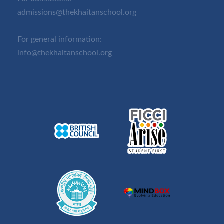
admissions@thekhaitanschool.org
For general information:
info@thekhaitanschool.org