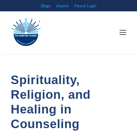
Blogs
Alumni
Parent Login
Spirituality,
Religion, and
Healing in
Counseling