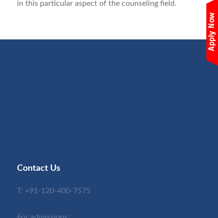
in this particular aspect of the counseling field.
Contact Us
T:
+91-120-400-7575
For admissions: