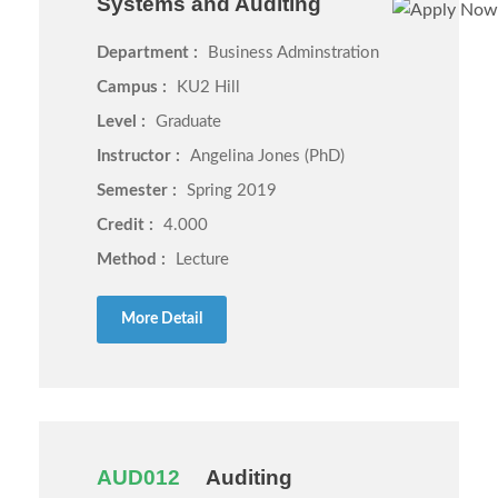
Systems and Auditing
Department :
Business Adminstration
Campus :
KU2 Hill
Level :
Graduate
Instructor :
Angelina Jones (PhD)
Semester :
Spring 2019
Credit :
4.000
Method :
Lecture
More Detail
AUD012
Auditing