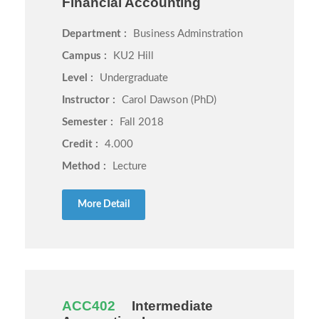
Financial Accounting
Department :
Business Adminstration
Campus :
KU2 Hill
Level :
Undergraduate
Instructor :
Carol Dawson (PhD)
Semester :
Fall 2018
Credit :
4.000
Method :
Lecture
More Detail
ACC402
Intermediate