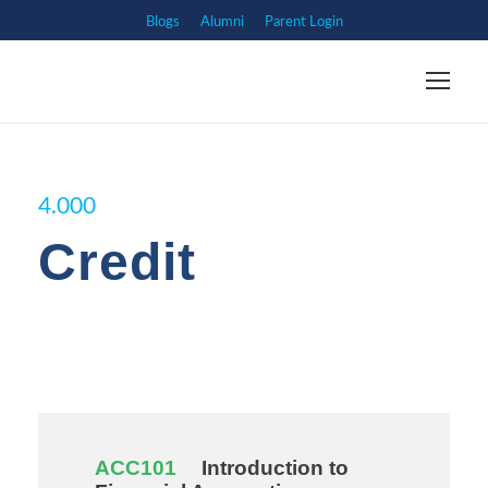
Blogs
Alumni
Parent Login
4.000
Credit
ACC101
Introduction to