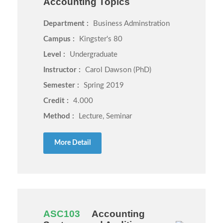
Accounting Topics
Department :
Business Adminstration
Campus :
Kingster's 80
Level :
Undergraduate
Instructor :
Carol Dawson (PhD)
Semester :
Spring 2019
Credit :
4.000
Method :
Lecture, Seminar
More Detail
ASC103
Accounting