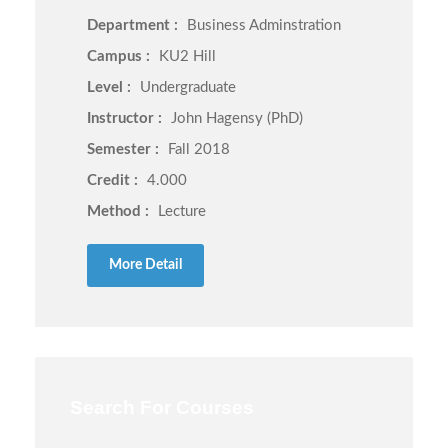
Department :
Business Adminstration
Campus :
KU2 Hill
Level :
Undergraduate
Instructor :
John Hagensy (PhD)
Semester :
Fall 2018
Credit :
4.000
Method :
Lecture
More Detail
Search For Courses