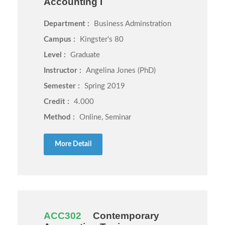
Accounting I
Department :
Business Adminstration
Campus :
Kingster's 80
Level :
Graduate
Instructor :
Angelina Jones (PhD)
Semester :
Spring 2019
Credit :
4.000
Method :
Online, Seminar
More Detail
ACC302
Contemporary