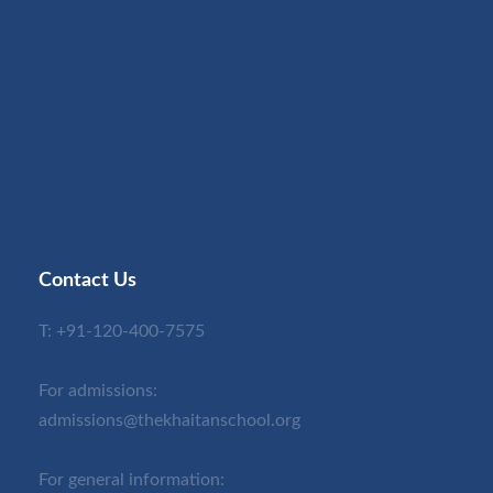
Contact Us
T:
+91-120-400-7575
For admissions:
admissions@thekhaitanschool.org
For general information: