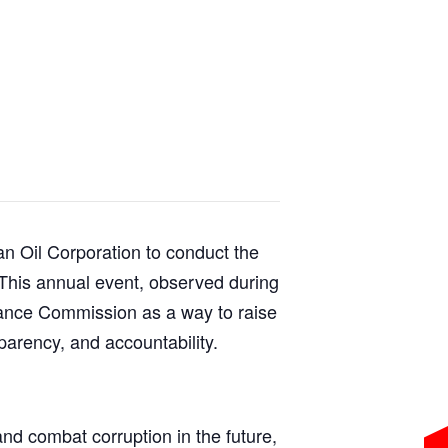
n Oil Corporation to conduct the
This annual event, observed during
ilance Commission as a way to raise
parency, and accountability.
nd combat corruption in the future,