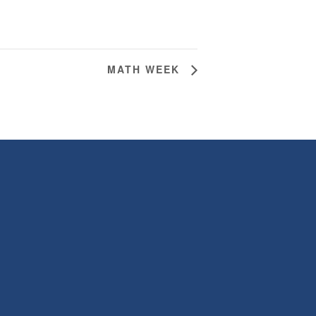
MATH WEEK