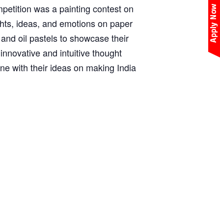
mpetition was a painting contest on
ghts, ideas, and emotions on paper
 and oil pastels to showcase their
nnovative and intuitive thought
ne with their ideas on making India