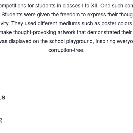
ompetitions for students in classes I to XII. One such co
 Students were given the freedom to express their thou
ivity. They used different mediums such as poster colors
make thought-provoking artwork that demonstrated their i
as displayed on the school playground, inspiring everyo
corruption-free.
LS
2