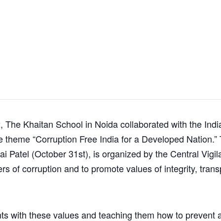
 The Khaitan School in Noida collaborated with the India
 theme “Corruption Free India for a Developed Nation.” 
ai Patel (October 31st), is organized by the Central Vig
 of corruption and to promote values of integrity, trans
ents with these values and teaching them how to prevent a