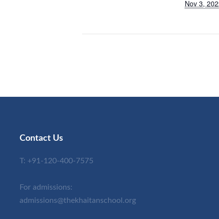
Nov 3, 202
Contact Us
T:
+91-120-400-7575
For admissions:
admissions@thekhaitanschool.org