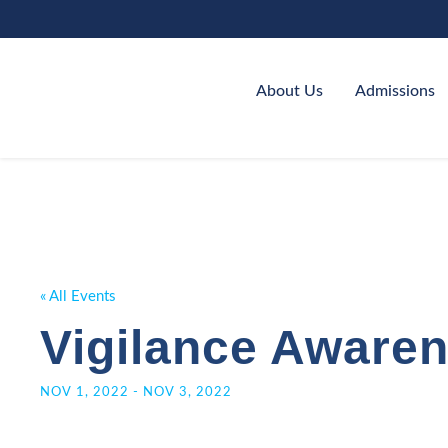
About Us
Admissions
« All Events
Vigilance Aware
NOV 1, 2022
-
NOV 3, 2022