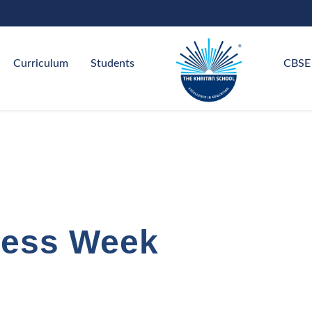
Curriculum
Students
CBSE
ness Week