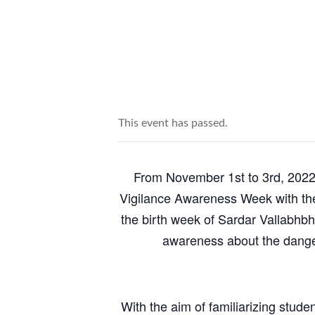
This event has passed.
From November 1st to 3rd, 2022,
Vigilance Awareness Week with the
the birth week of Sardar Vallabhbh
awareness about the dangers
With the aim of familiarizing stud