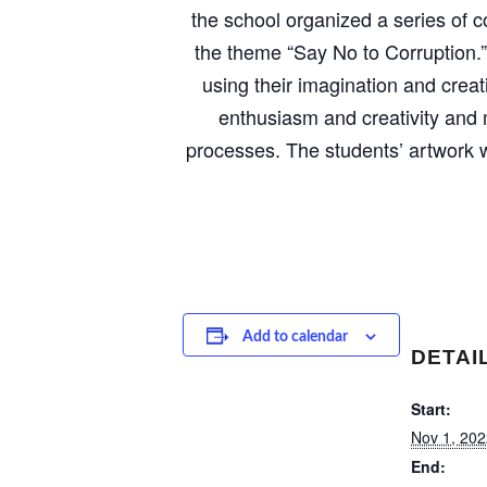
the school organized a series of c
the theme “Say No to Corruption.”
using their imagination and creat
enthusiasm and creativity and 
processes. The students’ artwork w
Add to calendar
DETAI
Start:
Nov 1, 202
End: