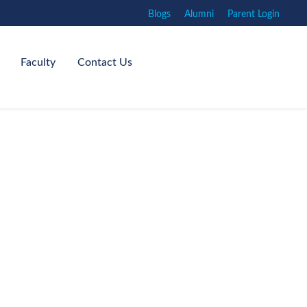
Blogs
Alumni
Parent Login
Faculty
Contact Us