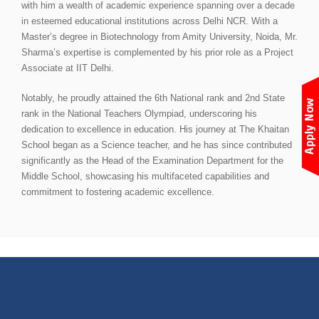
with him a wealth of academic experience spanning over a decade
in esteemed educational institutions across Delhi NCR. With a
Master’s degree in Biotechnology from Amity University, Noida, Mr.
Sharma’s expertise is complemented by his prior role as a Project
Associate at IIT Delhi.
Notably, he proudly attained the 6th National rank and 2nd State
rank in the National Teachers Olympiad, underscoring his
dedication to excellence in education. His journey at The Khaitan
School began as a Science teacher, and he has since contributed
significantly as the Head of the Examination Department for the
Middle School, showcasing his multifaceted capabilities and
commitment to fostering academic excellence.