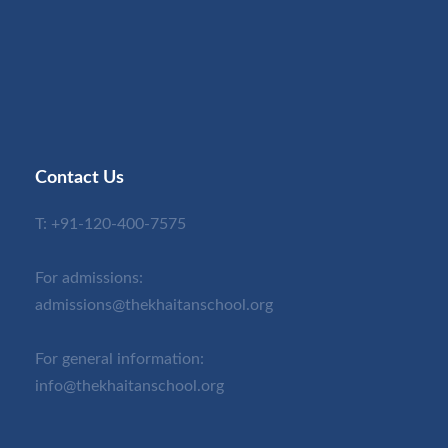
Contact Us
T:
+91-120-400-7575
For admissions:
admissions@thekhaitanschool.org
For general information:
info@thekhaitanschool.org