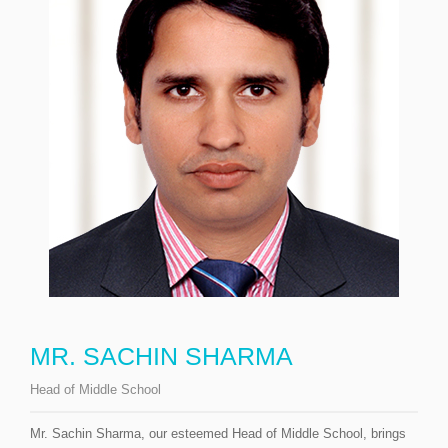
MR. SACHIN SHARMA
Head of Middle School
Mr. Sachin Sharma, our esteemed Head of Middle School, brings