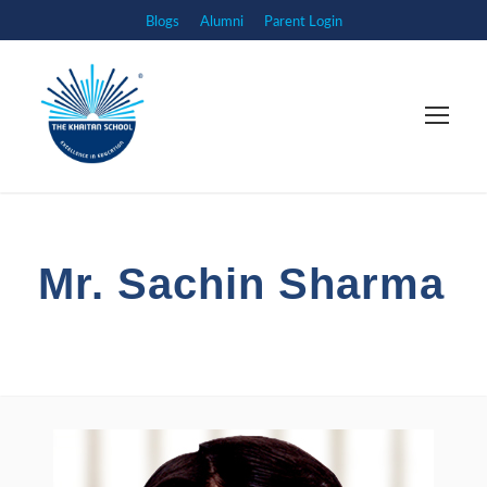
Blogs
Alumni
Parent Login
Mr. Sachin Sharma