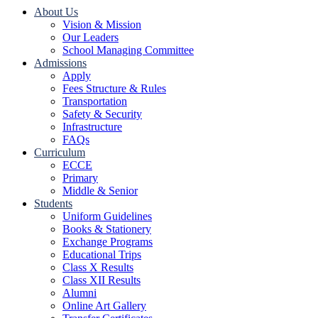
About Us
Vision & Mission
Our Leaders
School Managing Committee
Admissions
Apply
Fees Structure & Rules
Transportation
Safety & Security
Infrastructure
FAQs
Curriculum
ECCE
Primary
Middle & Senior
Students
Uniform Guidelines
Books & Stationery
Exchange Programs
Educational Trips
Class X Results
Class XII Results
Alumni
Online Art Gallery