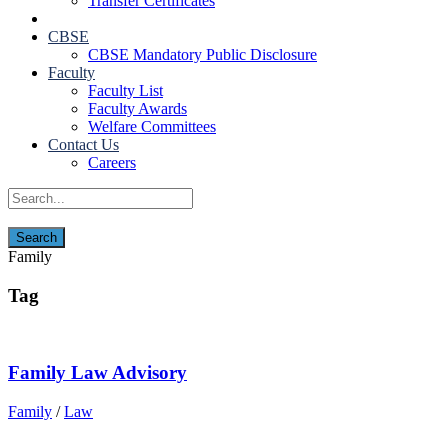
Transfer Certificates
CBSE
CBSE Mandatory Public Disclosure
Faculty
Faculty List
Faculty Awards
Welfare Committees
Contact Us
Careers
Family
Tag
Family Law Advisory
Family
/
Law
Contact Us