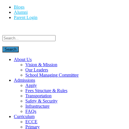
Blogs
Alumni
Parent Login
About Us
Vision & Mission
Our Leaders
School Managing Committee
Admissions
Apply
Fees Structure & Rules
Transportation
Safety & Security
Infrastructure
FAQs
Curriculum
ECCE
Primary