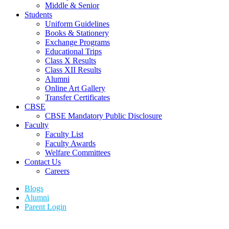
Middle & Senior
Students
Uniform Guidelines
Books & Stationery
Exchange Programs
Educational Trips
Class X Results
Class XII Results
Alumni
Online Art Gallery
Transfer Certificates
CBSE
CBSE Mandatory Public Disclosure
Faculty
Faculty List
Faculty Awards
Welfare Committees
Contact Us
Careers
Blogs
Alumni
Parent Login