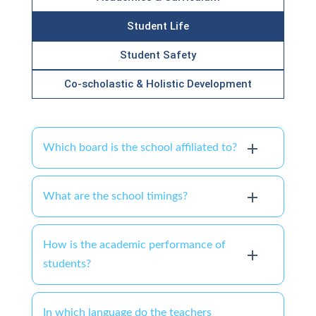
Student Life
Student Safety
Co-scholastic & Holistic Development
Which board is the school affiliated to?
What are the school timings?
How is the academic performance of
students?
In which language do the teachers