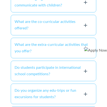
communicate with children?
What are the co-curricular activities
offered?
What are the extra-curricular activities that
you offer?
Do students participate in international
school competitions?
Do you organize any edu-trips or fun
excursions for students?