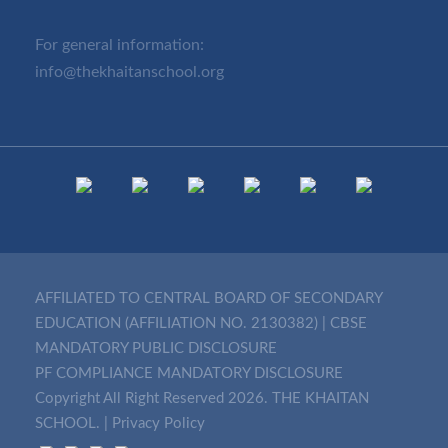
For general information:
info@thekhaitanschool.org
AFFILIATED TO CENTRAL BOARD OF SECONDARY
EDUCATION (AFFILIATION NO. 2130382)
|
CBSE
MANDATORY PUBLIC DISCLOSURE
PF COMPLIANCE MANDATORY DISCLOSURE
Copyright All Right Reserved 2026. THE KHAITAN
SCHOOL. |
Privacy Policy