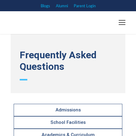
Blogs
Alumni
Parent Login
Frequently Asked
Questions
Admissions
School Facilities
Academics & Curriculum