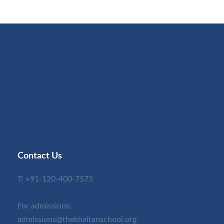
Contact Us
T:
+91-120-400-7575
For admissions:
admissions@thekhaitanschool.org