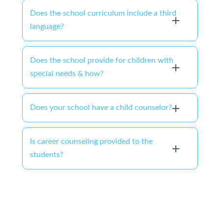
Does the school curriculum include a third
language?
Does the school provide for children with
special needs & how?
Does your school have a child counselor?
Is career counseling provided to the
students?