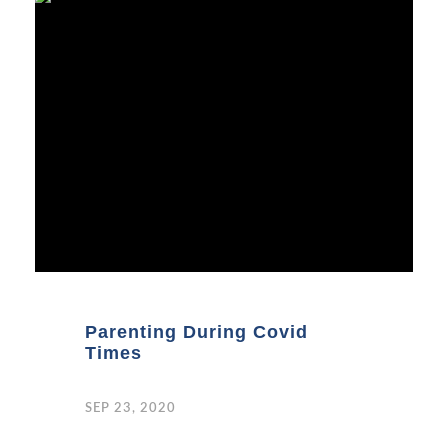
Parenting During Covid
Times
SEP 23, 2020