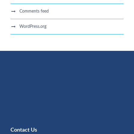
Comments feed
WordPress.org
Contact Us