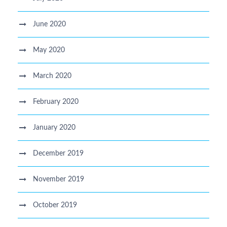
June 2020
May 2020
March 2020
February 2020
January 2020
December 2019
November 2019
October 2019