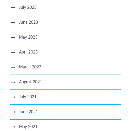
July 2023
June 2023
May 2023
April 2023
March 2023
August 2021
July 2021
June 2021
May 2021