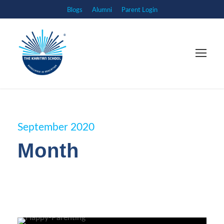
Blogs
Alumni
Parent Login
September 2020
Month