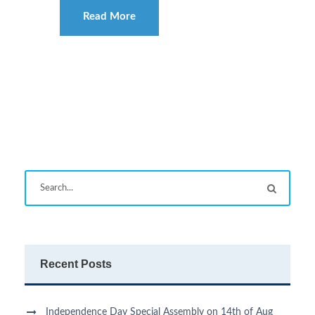
Read More
Recent Posts
Independence Day Special Assembly on 14th of Aug