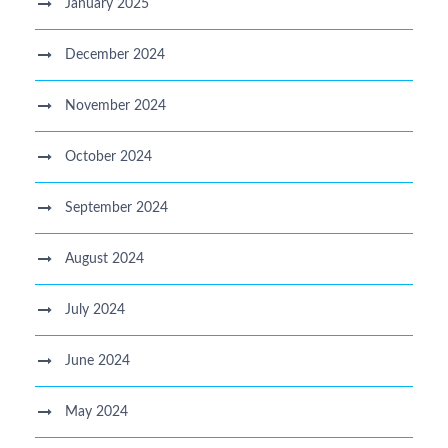
January 2025
December 2024
November 2024
October 2024
September 2024
August 2024
July 2024
June 2024
May 2024