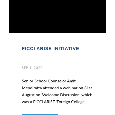
FICCI ARISE INITIATIVE
SEP 1, 2020
Senior School Counselor Amit
Mendiratta attended a webinar on 31st
August on ‘Welcome Discussion’ which
was a FICCI ARISE ‘Foreign College...