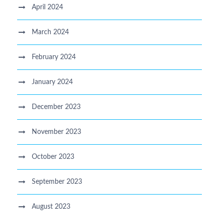
April 2024
March 2024
February 2024
January 2024
December 2023
November 2023
October 2023
September 2023
August 2023