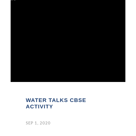
WATER TALKS CBSE
ACTIVITY
SEP 1, 2020