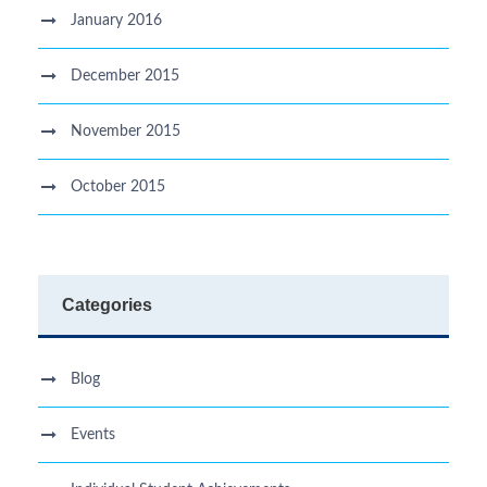
January 2016
December 2015
November 2015
October 2015
Categories
Blog
Events