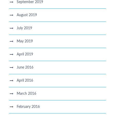
September 2019
August 2019
July 2019
May 2019
April 2019
June 2016
April 2016
March 2016
February 2016