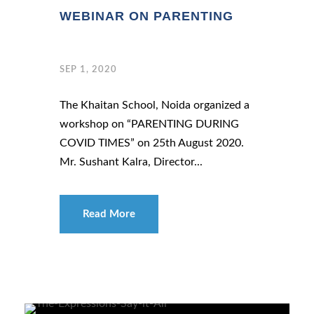
WEBINAR ON PARENTING
SEP 1, 2020
The Khaitan School, Noida organized a
workshop on “PARENTING DURING
COVID TIMES” on 25th August 2020.
Mr. Sushant Kalra, Director...
Read More