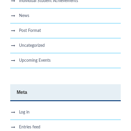
Individual Student Achievements
News
Post Format
Uncategorized
Upcoming Events
Meta
Log in
Entries feed