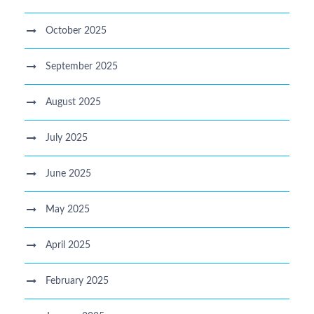
October 2025
September 2025
August 2025
July 2025
June 2025
May 2025
April 2025
February 2025