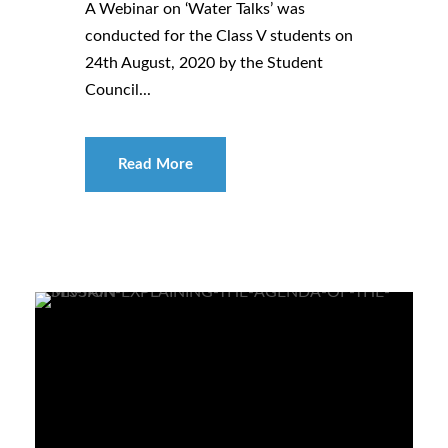
A Webinar on ‘Water Talks’ was
conducted for the Class V students on
24th August, 2020 by the Student
Council...
Read More