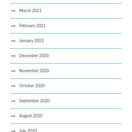
March 2021
February 2021
January 2021
December 2020
November 2020
October 2020
September 2020
August 2020
July 2020