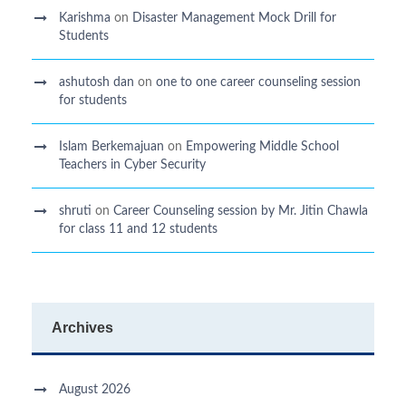
Karishma
on
Disaster Management Mock Drill for
Students
ashutosh dan
on
one to one career counseling session
for students
Islam Berkemajuan
on
Empowering Middle School
Teachers in Cyber Security
shruti
on
Career Counseling session by Mr. Jitin Chawla
for class 11 and 12 students
Archives
August 2026