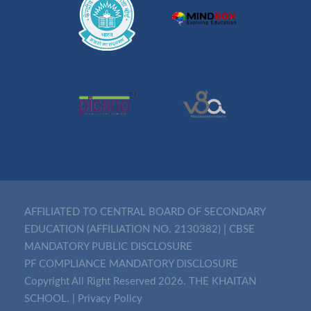
AFFILIATED TO CENTRAL BOARD OF SECONDARY
EDUCATION (AFFILIATION NO. 2130382)
|
CBSE
MANDATORY PUBLIC DISCLOSURE
PF COMPLIANCE MANDATORY DISCLOSURE
Copyright All Right Reserved 2026. THE KHAITAN
SCHOOL. |
Privacy Policy