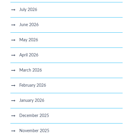
July 2026
June 2026
May 2026
April 2026
March 2026
February 2026
January 2026
December 2025
November 2025