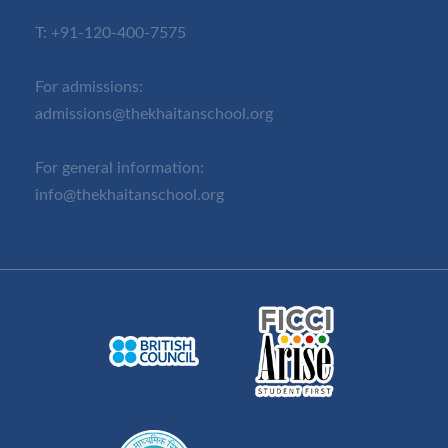
T:
+91-120-400-7575
For admissions:
admissions@thekhaitanschool.org
For general information:
info@thekhaitanschool.org