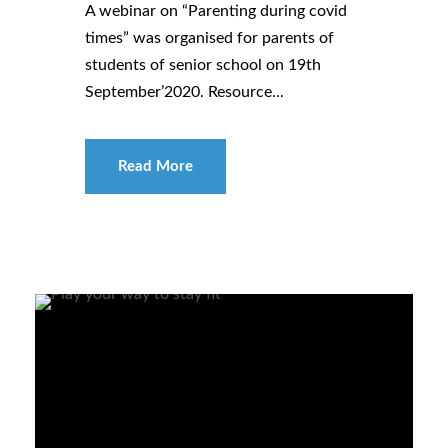
A webinar on “Parenting during covid
times” was organised for parents of
students of senior school on 19th
September’2020. Resource...
Read More