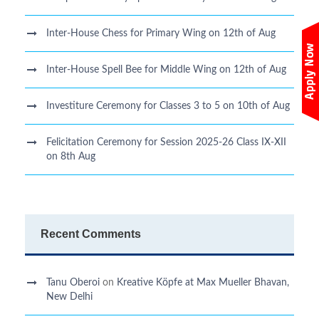
Inter-House Chess for Primary Wing on 12th of Aug
Inter-House Spell Bee for Middle Wing on 12th of Aug
Investiture Ceremony for Classes 3 to 5 on 10th of Aug
Felicitation Ceremony for Session 2025-26 Class IX-XII
on 8th Aug
Recent Comments
Tanu Oberoi
on
Kreative Kӧpfe at Max Mueller Bhavan,
New Delhi