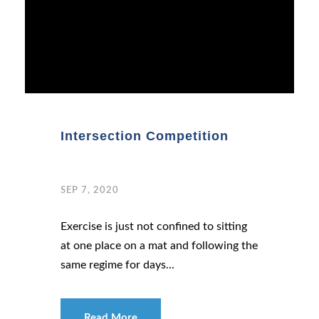
Intersection Competition
SEP 7, 2020
Exercise is just not confined to sitting
at one place on a mat and following the
same regime for days...
Read More