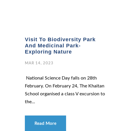
Visit To Biodiversity Park
And Medicinal Park-
Exploring Nature
MAR 14, 2023
National Science Day falls on 28th
February. On February 24, The Khaitan
School organised a class V excursion to
the...
Read More