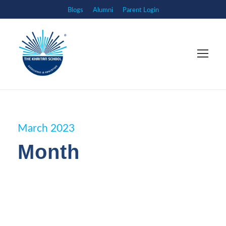
Blogs
Alumni
Parent Login
March 2023
Month