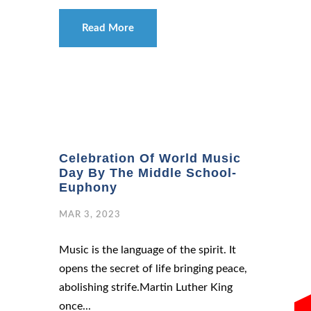
Read More
Celebration Of World Music
Day By The Middle School-
Euphony
MAR 3, 2023
Music is the language of the spirit. It
opens the secret of life bringing peace,
abolishing strife.Martin Luther King
once...