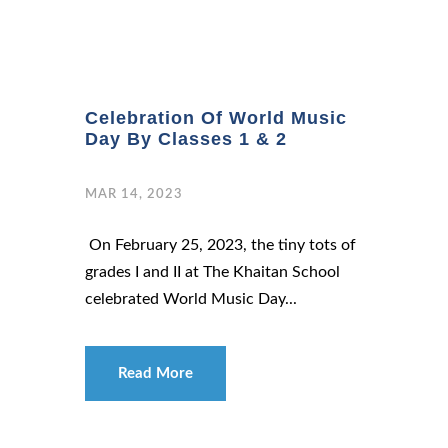
Celebration Of World Music
Day By Classes 1 & 2
MAR 14, 2023
On February 25, 2023, the tiny tots of
grades I and II at The Khaitan School
celebrated World Music Day...
Read More