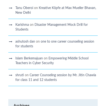
Tanu Oberoi
on
Kreative Kӧpfe at Max Mueller Bhavan,
New Delhi
Karishma
on
Disaster Management Mock Drill for
Students
ashutosh dan
on
one to one career counseling session
for students
Islam Berkemajuan
on
Empowering Middle School
Teachers in Cyber Security
shruti
on
Career Counseling session by Mr. Jitin Chawla
for class 11 and 12 students
Archives