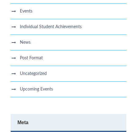
Events
Individual Student Achievements
News
Post Format
Uncategorized
Upcoming Events
Meta