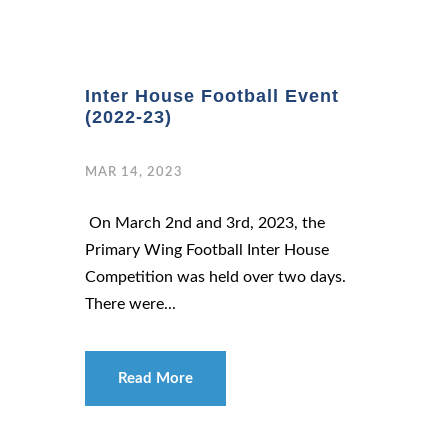
Inter House Football Event
(2022-23)
MAR 14, 2023
On March 2nd and 3rd, 2023, the
Primary Wing Football Inter House
Competition was held over two days.
There were...
Read More