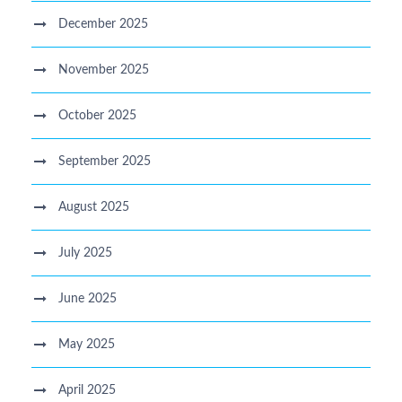
December 2025
November 2025
October 2025
September 2025
August 2025
July 2025
June 2025
May 2025
April 2025