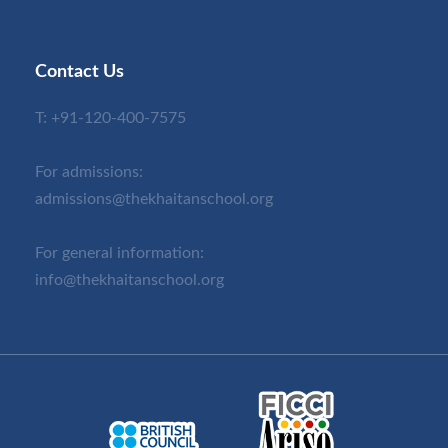
Contact Us
T:
+91-120-400-7575
For admissions:
admissions@thekhaitanschool.org
For general information:
info@thekhaitanschool.org