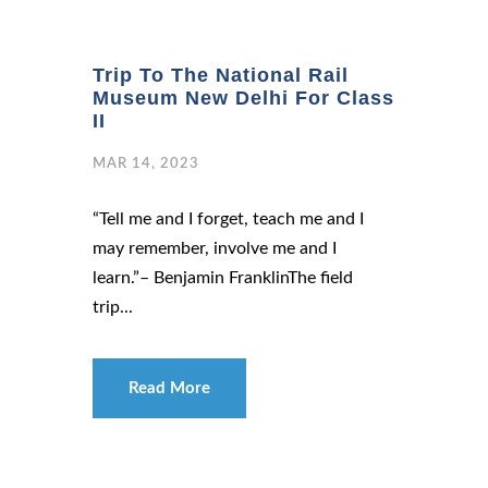
Trip To The National Rail
Museum New Delhi For Class
II
MAR 14, 2023
“Tell me and I forget, teach me and I
may remember, involve me and I
learn.”– Benjamin FranklinThe field
trip...
Read More