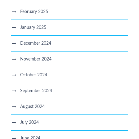
February 2025
January 2025
December 2024
November 2024
October 2024
September 2024
August 2024
July 2024
June 2024