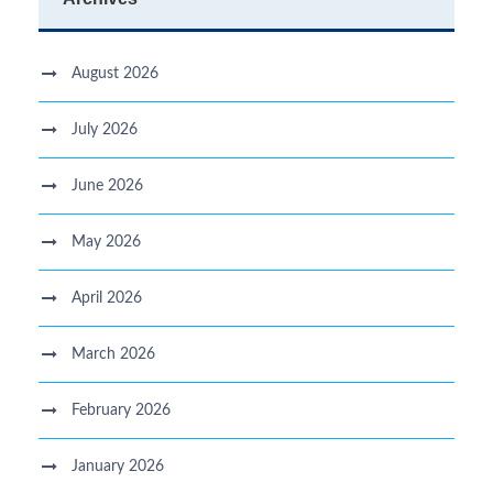
August 2026
July 2026
June 2026
May 2026
April 2026
March 2026
February 2026
January 2026