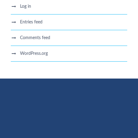
Log in
Entries feed
Comments feed
WordPress.org