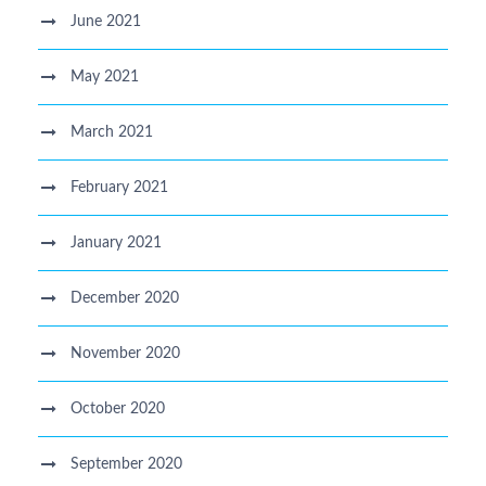
June 2021
May 2021
March 2021
February 2021
January 2021
December 2020
November 2020
October 2020
September 2020