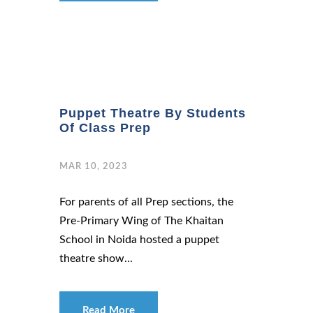
Puppet Theatre By Students
Of Class Prep
MAR 10, 2023
For parents of all Prep sections, the
Pre-Primary Wing of The Khaitan
School in Noida hosted a puppet
theatre show...
Read More