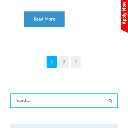
Read More
1
2