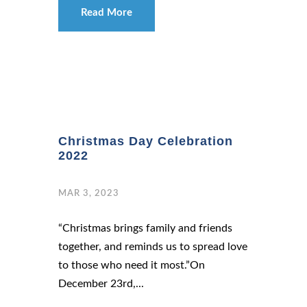
Read More
Christmas Day Celebration
2022
MAR 3, 2023
“Christmas brings family and friends
together, and reminds us to spread love
to those who need it most.”On
December 23rd,...