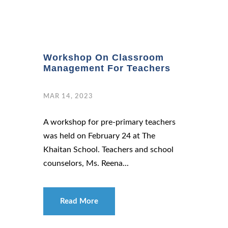
Workshop On Classroom
Management For Teachers
MAR 14, 2023
A workshop for pre-primary teachers
was held on February 24 at The
Khaitan School. Teachers and school
counselors, Ms. Reena...
Read More