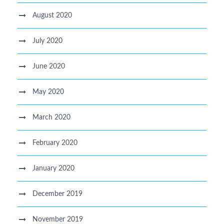
August 2020
July 2020
June 2020
May 2020
March 2020
February 2020
January 2020
December 2019
November 2019