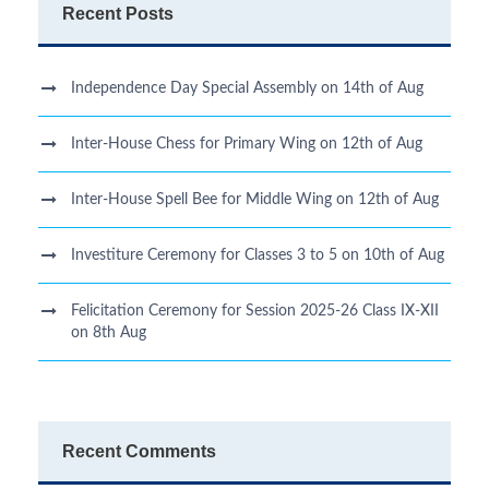
Recent Posts
Independence Day Special Assembly on 14th of Aug
Inter-House Chess for Primary Wing on 12th of Aug
Inter-House Spell Bee for Middle Wing on 12th of Aug
Investiture Ceremony for Classes 3 to 5 on 10th of Aug
Felicitation Ceremony for Session 2025-26 Class IX-XII
on 8th Aug
Recent Comments