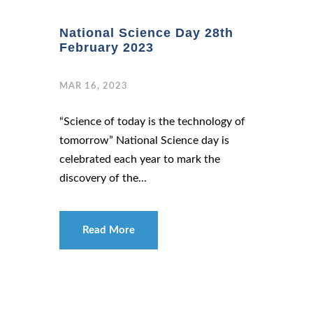
National Science Day 28th
February 2023
MAR 16, 2023
“Science of today is the technology of
tomorrow” National Science day is
celebrated each year to mark the
discovery of the...
Read More