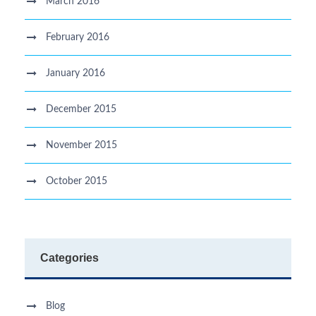
March 2016
February 2016
January 2016
December 2015
November 2015
October 2015
Categories
Blog