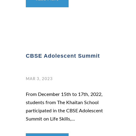
CBSE Adolescent Summit
MAR 3, 2023
From December 15th to 17th, 2022,
students from The Khaitan School
participated in the CBSE Adolescent
Summit on Life Skills,...