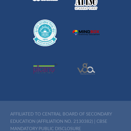
AFFILIATED TO CENTRAL BOARD OF SECONDARY
EDUCATION (AFFILIATION NO. 2130382)
|
CBSE
MANDATORY PUBLIC DISCLOSURE