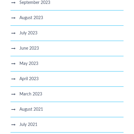
September 2023
August 2023
July 2023
June 2023
May 2023
April 2023
March 2023
August 2021
July 2021