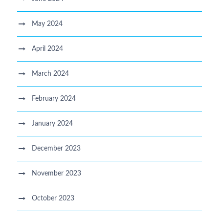
May 2024
April 2024
March 2024
February 2024
January 2024
December 2023
November 2023
October 2023