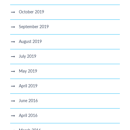
October 2019
September 2019
August 2019
July 2019
May 2019
April 2019
June 2016
April 2016