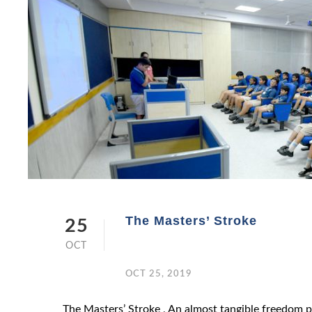
The Masters’ Stroke
25
OCT
OCT 25, 2019
The Masters’ Stroke , An almost tangible freedom pe