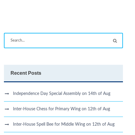
Recent Posts
Independence Day Special Assembly on 14th of Aug
Inter-House Chess for Primary Wing on 12th of Aug
Inter-House Spell Bee for Middle Wing on 12th of Aug