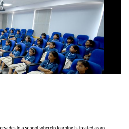
rvades in a school wherein learning is treated as an