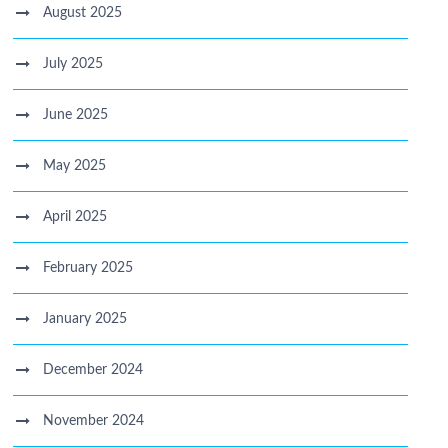
August 2025
July 2025
June 2025
May 2025
April 2025
February 2025
January 2025
December 2024
November 2024