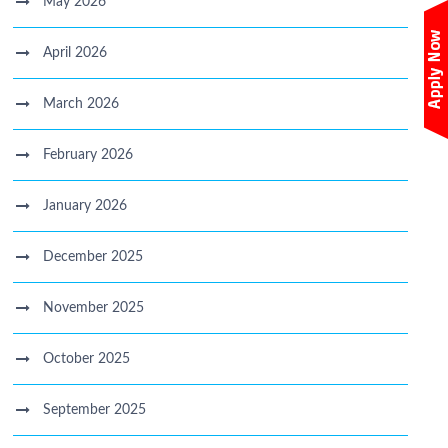
May 2026
April 2026
March 2026
February 2026
January 2026
December 2025
November 2025
October 2025
September 2025