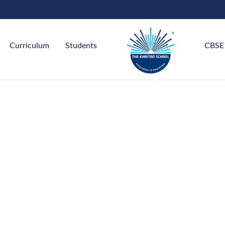
Curriculum
Students
CBSE