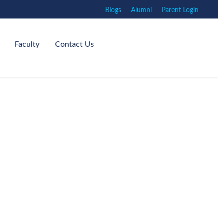
Blogs
Alumni
Parent Login
Faculty
Contact Us