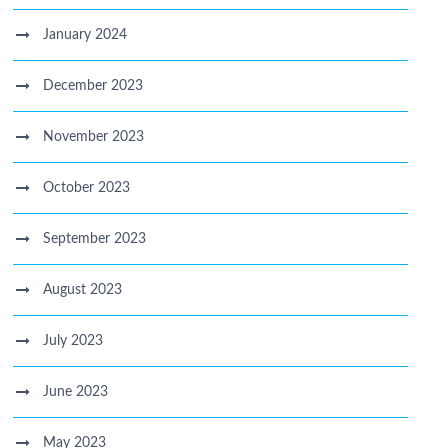
January 2024
December 2023
November 2023
October 2023
September 2023
August 2023
July 2023
June 2023
May 2023