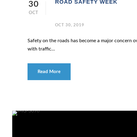
ROAD SAFETY WEEK
30
OCT
OCT 30, 2019
Safety on the roads has become a major concern ove
with traffic...
Read More