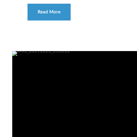
Read More