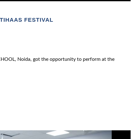
ITIHAAS FESTIVAL
OOL, Noida, got the opportunity to perform at the