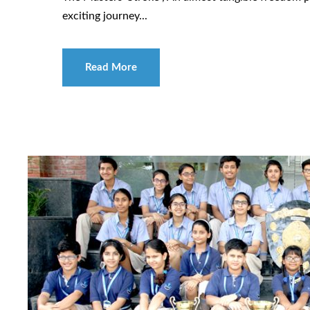
exciting journey...
Read More