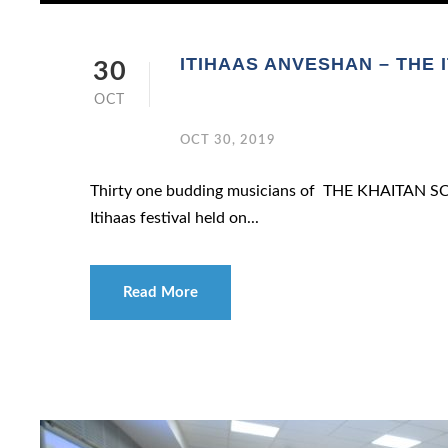
ITIHAAS ANVESHAN – THE 
30
OCT
OCT 30, 2019
Thirty one budding musicians of THE KHAITAN SCH
Itihaas festival held on...
Read More