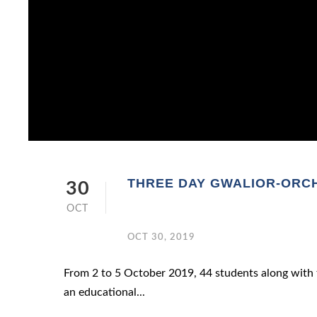
THREE DAY GWALIOR-ORCH
30
OCT
OCT 30, 2019
From 2 to 5 October 2019, 44 students along with 
an educational...