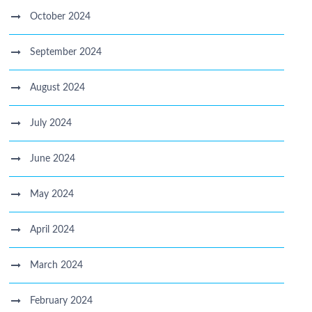
October 2024
September 2024
August 2024
July 2024
June 2024
May 2024
April 2024
March 2024
February 2024