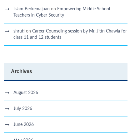
Islam Berkemajuan
on
Empowering Middle School
Teachers in Cyber Security
shruti
on
Career Counseling session by Mr. Jitin Chawla for
class 11 and 12 students
Archives
August 2026
July 2026
June 2026