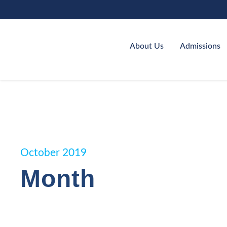
About Us
Admissions
October 2019
Month