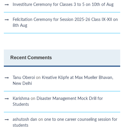
Investiture Ceremony for Classes 3 to 5 on 10th of Aug
Felicitation Ceremony for Session 2025-26 Class IX-XII on
8th Aug
Recent Comments
Tanu Oberoi
on
Kreative Kӧpfe at Max Mueller Bhavan,
New Delhi
Karishma
on
Disaster Management Mock Drill for
Students
ashutosh dan
on
one to one career counseling session for
students