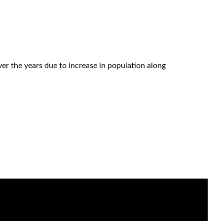
r the years due to increase in population along