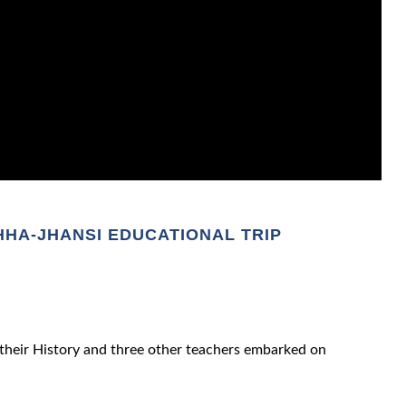
HA-JHANSI EDUCATIONAL TRIP
their History and three other teachers embarked on