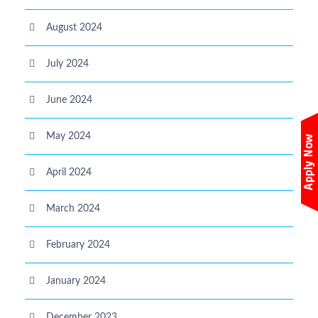
August 2024
July 2024
June 2024
May 2024
April 2024
March 2024
February 2024
January 2024
December 2023