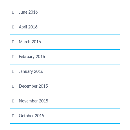
June 2016
April 2016
March 2016
February 2016
January 2016
December 2015
November 2015
October 2015