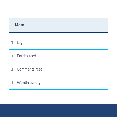
Meta
Log in
Entries feed
Comments feed
WordPress.org