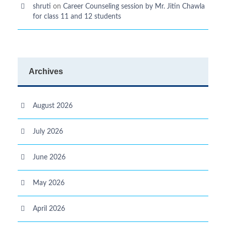
shruti
on
Career Counseling session by Mr. Jitin Chawla
for class 11 and 12 students
Archives
August 2026
July 2026
June 2026
May 2026
April 2026