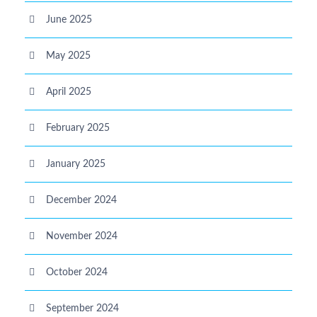
June 2025
May 2025
April 2025
February 2025
January 2025
December 2024
November 2024
October 2024
September 2024