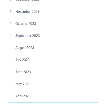
November 2023
October 2023
September 2023
August 2023
July 2023
June 2023
May 2023
April 2023