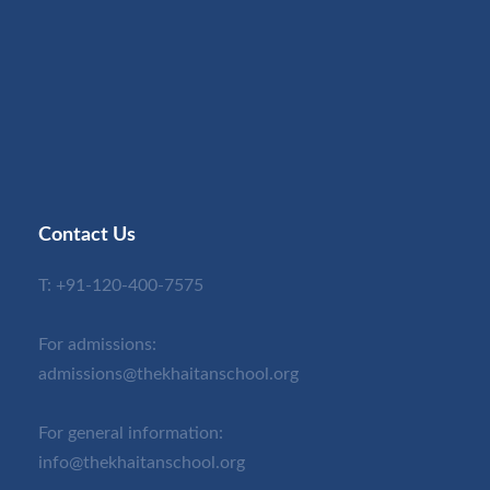
Contact Us
T:
+91-120-400-7575
For admissions:
admissions@thekhaitanschool.org
For general information:
info@thekhaitanschool.org