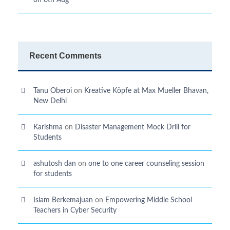
on 8th Aug
Recent Comments
Tanu Oberoi
on
Kreative Kӧpfe at Max Mueller Bhavan,
New Delhi
Karishma
on
Disaster Management Mock Drill for
Students
ashutosh dan
on
one to one career counseling session
for students
Islam Berkemajuan
on
Empowering Middle School
Teachers in Cyber Security