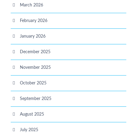
March 2026
February 2026
January 2026
December 2025
November 2025
October 2025
September 2025
August 2025
July 2025