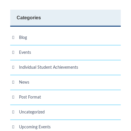
Categories
Blog
Events
Individual Student Achievements
News
Post Format
Uncategorized
Upcoming Events