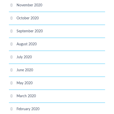
November 2020
October 2020
September 2020
August 2020
July 2020
June 2020
May 2020
March 2020
February 2020