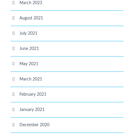
March 2023
August 2021
July 2021
June 2021
May 2021
March 2021
February 2021
January 2021
December 2020