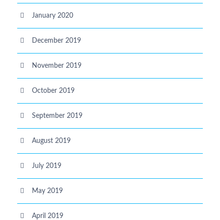
January 2020
December 2019
November 2019
October 2019
September 2019
August 2019
July 2019
May 2019
April 2019