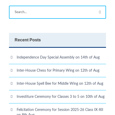
Recent Posts
Independence Day Special Assembly on 14th of Aug
Inter-House Chess for Primary Wing on 12th of Aug
Inter-House Spell Bee for Middle Wing on 12th of Aug
Investiture Ceremony for Classes 3 to 5 on 10th of Aug
Felicitation Ceremony for Session 2025-26 Class IX-XII