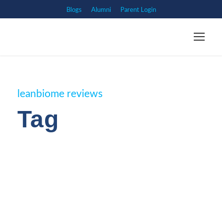
Blogs
Alumni
Parent Login
leanbiome reviews
Tag