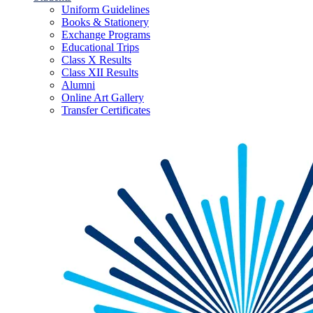
Uniform Guidelines
Books & Stationery
Exchange Programs
Educational Trips
Class X Results
Class XII Results
Alumni
Online Art Gallery
Transfer Certificates