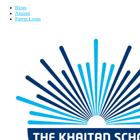
Blogs
Alumni
Parent Login