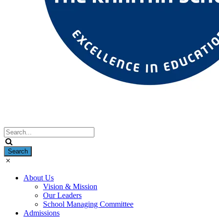
About Us
Vision & Mission
Our Leaders
School Managing Committee
Admissions