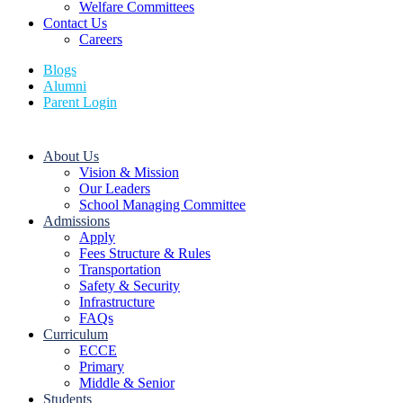
Welfare Committees
Contact Us
Careers
Blogs
Alumni
Parent Login
About Us
Vision & Mission
Our Leaders
School Managing Committee
Admissions
Apply
Fees Structure & Rules
Transportation
Safety & Security
Infrastructure
FAQs
Curriculum
ECCE
Primary
Middle & Senior
Students