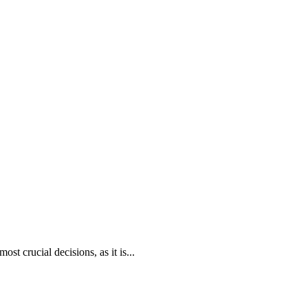
ost crucial decisions, as it is...