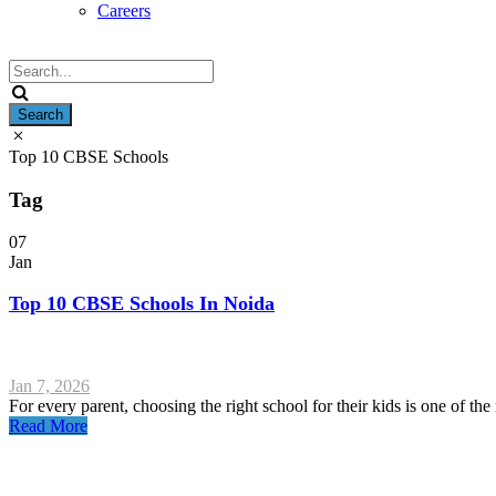
Careers
Top 10 CBSE Schools
Tag
07
Jan
Top 10 CBSE Schools In Noida
Jan 7, 2026
For every parent, choosing the right school for their kids is one of the m
Read More