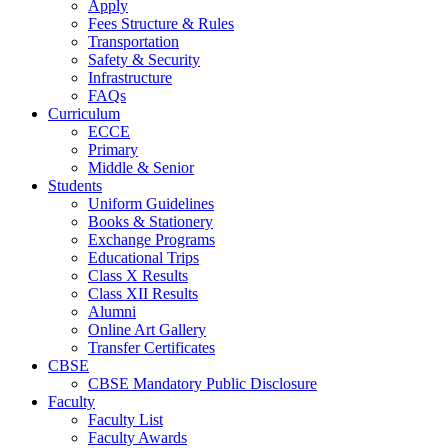
Apply
Fees Structure & Rules
Transportation
Safety & Security
Infrastructure
FAQs
Curriculum
ECCE
Primary
Middle & Senior
Students
Uniform Guidelines
Books & Stationery
Exchange Programs
Educational Trips
Class X Results
Class XII Results
Alumni
Online Art Gallery
Transfer Certificates
CBSE
CBSE Mandatory Public Disclosure
Faculty
Faculty List
Faculty Awards