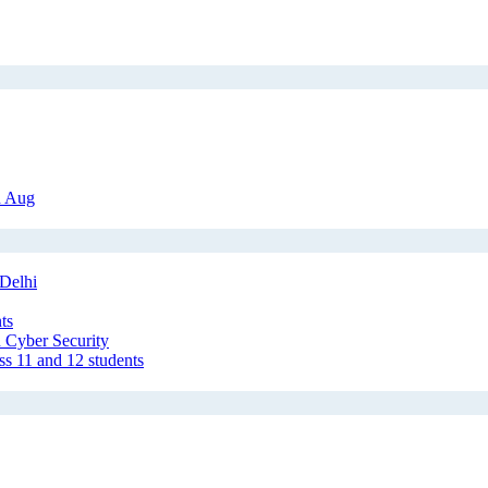
h Aug
Delhi
ts
 Cyber Security
ss 11 and 12 students