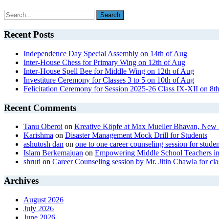
Recent Posts
Independence Day Special Assembly on 14th of Aug
Inter-House Chess for Primary Wing on 12th of Aug
Inter-House Spell Bee for Middle Wing on 12th of Aug
Investiture Ceremony for Classes 3 to 5 on 10th of Aug
Felicitation Ceremony for Session 2025-26 Class IX-XII on 8t
Recent Comments
Tanu Oberoi
on
Kreative Kӧpfe at Max Mueller Bhavan, New 
Karishma
on
Disaster Management Mock Drill for Students
ashutosh dan
on
one to one career counseling session for studen
Islam Berkemajuan
on
Empowering Middle School Teachers in
shruti
on
Career Counseling session by Mr. Jitin Chawla for cla
Archives
August 2026
July 2026
June 2026