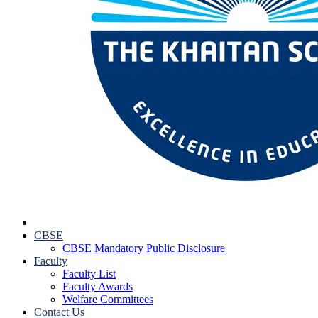
CBSE
CBSE Mandatory Public Disclosure
Faculty
Faculty List
Faculty Awards
Welfare Committees
Contact Us