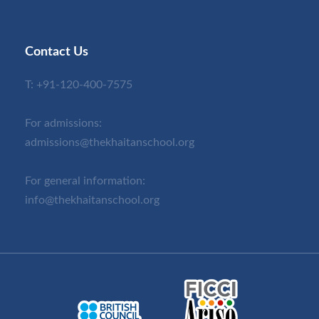
Contact Us
T:
+91-120-400-7575
For admissions:
admissions@thekhaitanschool.org
For general information:
info@thekhaitanschool.org