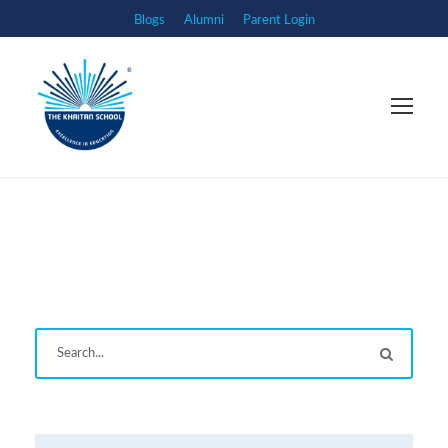
Blogs
Alumni
Parent Login