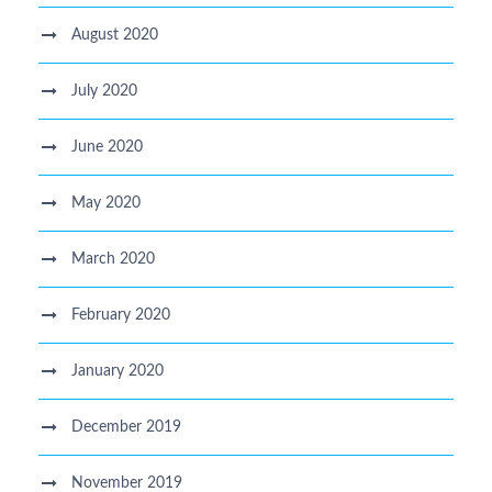
August 2020
July 2020
June 2020
May 2020
March 2020
February 2020
January 2020
December 2019
November 2019