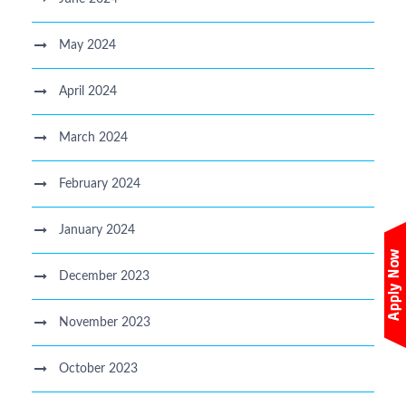
May 2024
April 2024
March 2024
February 2024
January 2024
December 2023
November 2023
October 2023