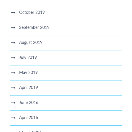
October 2019
September 2019
August 2019
July 2019
May 2019
April 2019
June 2016
April 2016