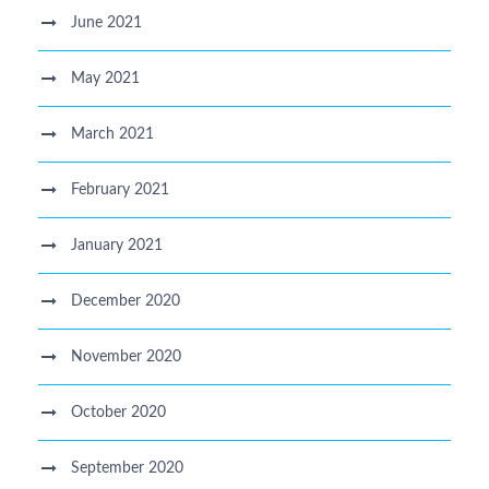
June 2021
May 2021
March 2021
February 2021
January 2021
December 2020
November 2020
October 2020
September 2020