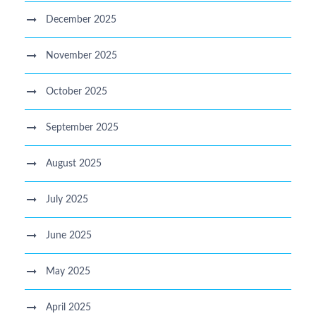
December 2025
November 2025
October 2025
September 2025
August 2025
July 2025
June 2025
May 2025
April 2025