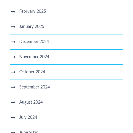
February 2025
January 2025
December 2024
November 2024
October 2024
September 2024
August 2024
July 2024
June 2024