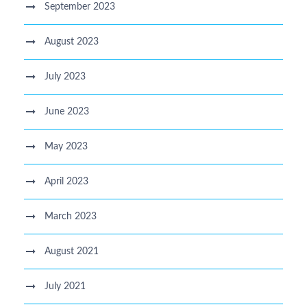
September 2023
August 2023
July 2023
June 2023
May 2023
April 2023
March 2023
August 2021
July 2021