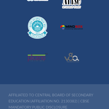
AFFILIATED TO CENTRAL BOARD OF SECONDARY
EDUCATION (AFFILIATION NO. 2130382)
|
CBSE
MANDATORY PUBLIC DISCLOSURE