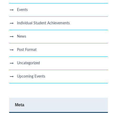
Events
Individual Student Achievements
News
Post Format
Uncategorized
Upcoming Events
Meta