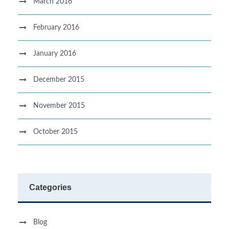
March 2016
February 2016
January 2016
December 2015
November 2015
October 2015
Categories
Blog