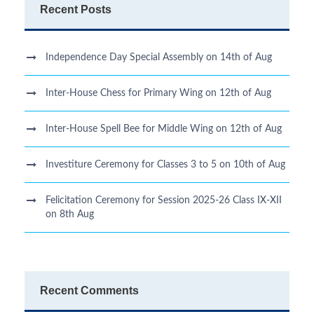
Recent Posts
Independence Day Special Assembly on 14th of Aug
Inter-House Chess for Primary Wing on 12th of Aug
Inter-House Spell Bee for Middle Wing on 12th of Aug
Investiture Ceremony for Classes 3 to 5 on 10th of Aug
Felicitation Ceremony for Session 2025-26 Class IX-XII
on 8th Aug
Recent Comments