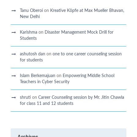
Tanu Oberoi
on
Kreative Kӧpfe at Max Mueller Bhavan,
New Delhi
Karishma
on
Disaster Management Mock Drill for
Students
ashutosh dan
on
one to one career counseling session
for students
Islam Berkemajuan
on
Empowering Middle School
Teachers in Cyber Security
shruti
on
Career Counseling session by Mr. Jitin Chawla
for class 11 and 12 students
Archives