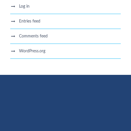
Log in
Entries feed
Comments feed
WordPress.org