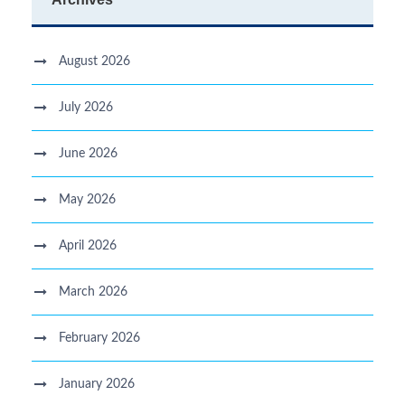
August 2026
July 2026
June 2026
May 2026
April 2026
March 2026
February 2026
January 2026