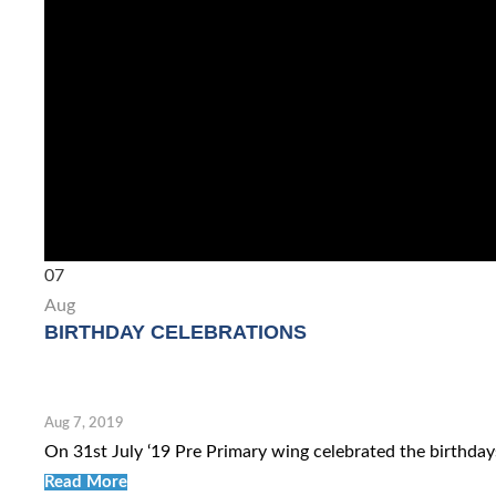
07
Aug
BIRTHDAY CELEBRATIONS
Aug 7, 2019
On 31st July ‘19 Pre Primary wing celebrated the birthdays
Read More