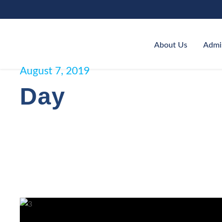
About Us
Admi
August 7, 2019
Day