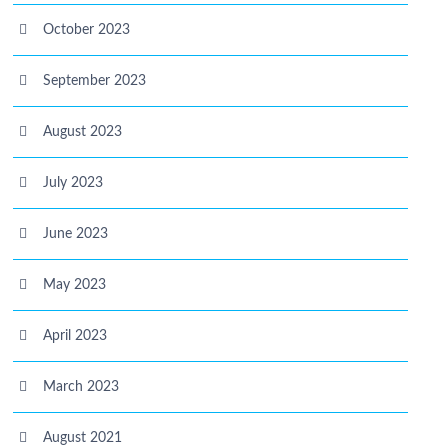
October 2023
September 2023
August 2023
July 2023
June 2023
May 2023
April 2023
March 2023
August 2021