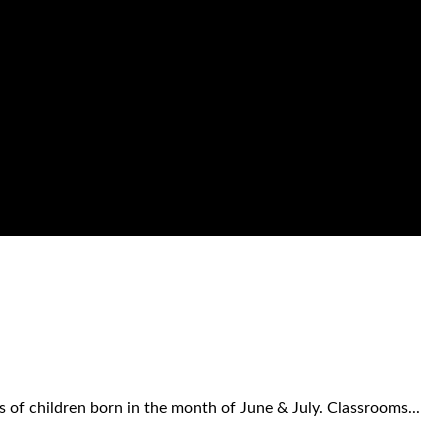
 of children born in the month of June & July. Classrooms...