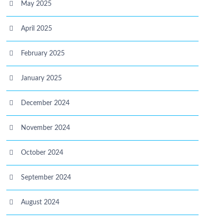
May 2025
April 2025
February 2025
January 2025
December 2024
November 2024
October 2024
September 2024
August 2024