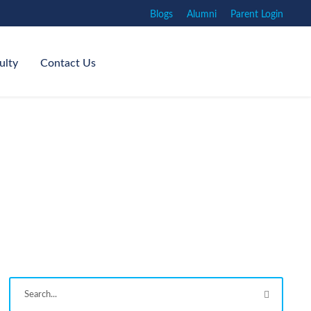
Blogs
Alumni
Parent Login
ulty
Contact Us