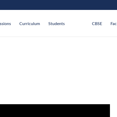
ssions
Curriculum
Students
CBSE
Fac