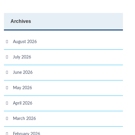
Archives
August 2026
July 2026
June 2026
May 2026
April 2026
March 2026
February 2026