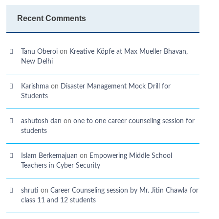
Recent Comments
Tanu Oberoi
on
Kreative Kӧpfe at Max Mueller Bhavan,
New Delhi
Karishma
on
Disaster Management Mock Drill for
Students
ashutosh dan
on
one to one career counseling session for
students
Islam Berkemajuan
on
Empowering Middle School
Teachers in Cyber Security
shruti
on
Career Counseling session by Mr. Jitin Chawla for
class 11 and 12 students