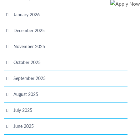
January 2026
December 2025
November 2025
October 2025
September 2025
August 2025
July 2025
June 2025