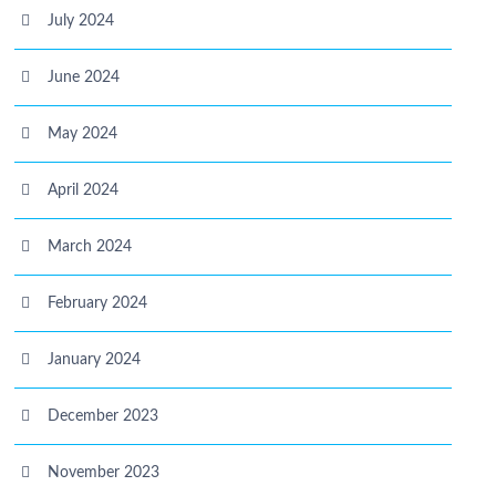
July 2024
June 2024
May 2024
April 2024
March 2024
February 2024
January 2024
December 2023
November 2023