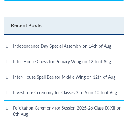
Recent Posts
Independence Day Special Assembly on 14th of Aug
Inter-House Chess for Primary Wing on 12th of Aug
Inter-House Spell Bee for Middle Wing on 12th of Aug
Investiture Ceremony for Classes 3 to 5 on 10th of Aug
Felicitation Ceremony for Session 2025-26 Class IX-XII on
8th Aug