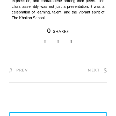
expression, and camaraderie among their peers. The
class assembly was not just a presentation; it was a
celebration of learning, talent, and the vibrant spirit of
The Khaitan School.
0
SHARES
PREV
NEXT