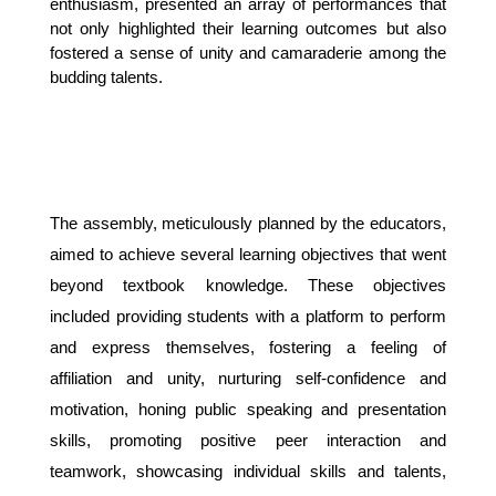
enthusiasm, presented an array of performances that 
not only highlighted their learning outcomes but also 
fostered a sense of unity and camaraderie among the 
budding talents.
The assembly, meticulously planned by the educators,
aimed to achieve several learning objectives that went
beyond textbook knowledge. These objectives
included providing students with a platform to perform
and express themselves, fostering a feeling of
affiliation and unity, nurturing self-confidence and
motivation, honing public speaking and presentation
skills, promoting positive peer interaction and
teamwork, showcasing individual skills and talents,