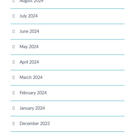
August 2024
July 2024
June 2024
May 2024
April 2024
March 2024
February 2024
January 2024
December 2023