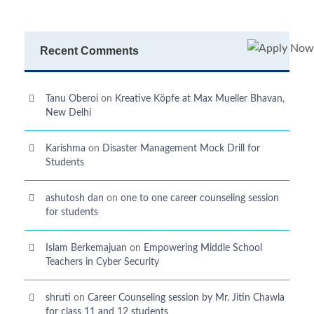
Recent Comments
Tanu Oberoi
on
Kreative Kӧpfe at Max Mueller Bhavan,
New Delhi
Karishma
on
Disaster Management Mock Drill for
Students
ashutosh dan
on
one to one career counseling session
for students
Islam Berkemajuan
on
Empowering Middle School
Teachers in Cyber Security
shruti
on
Career Counseling session by Mr. Jitin Chawla
for class 11 and 12 students