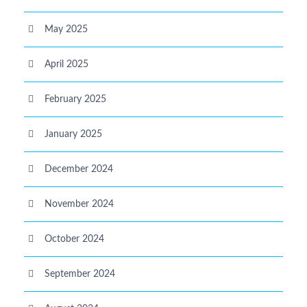
May 2025
April 2025
February 2025
January 2025
December 2024
November 2024
October 2024
September 2024