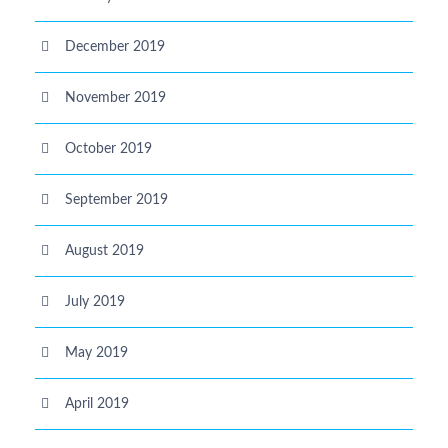
December 2019
November 2019
October 2019
September 2019
August 2019
July 2019
May 2019
April 2019