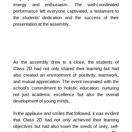
energy and enthusiasm. The well-coordinated 
performance left everyone captivated, a testament to 
the students’ dedication and the success of their 
presentation at the assembly.
As the assembly drew to a close, the students of
Class 2D had not only shared their learning but had
also created an environment of positivity, teamwork,
and mutual appreciation. The event resonated with the
school’s commitment to holistic education, nurturing
not just academic excellence but also the overall
development of young minds.
In the applause and smiles that followed, it was evident
that Class 2D had not only achieved their learning
objectives but had also sown the seeds of unity, self-