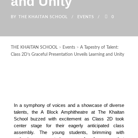
and Unity
BY
THE KHAITAN SCHOOL
EVENTS
0
THE KHAITAN SCHOOL
>
Events
>
A Tapestry of Talent:
Class 2D’s Graceful Presentation Unveils Learning and Unity
In a symphony of voices and a showcase of diverse 
talents, the A Block Amphitheatre at The Khaitan 
School buzzed with excitement as Class 2D took 
center stage for their eagerly anticipated class 
assembly. The young students, brimming with 