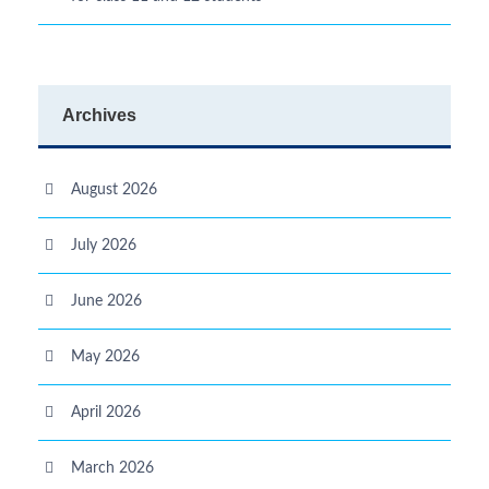
Archives
August 2026
July 2026
June 2026
May 2026
April 2026
March 2026