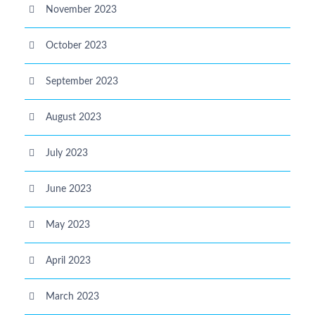
November 2023
October 2023
September 2023
August 2023
July 2023
June 2023
May 2023
April 2023
March 2023