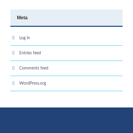
Meta
Log in
Entries feed
Comments feed
WordPress.org