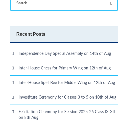
Recent Posts
Independence Day Special Assembly on 14th of Aug
Inter-House Chess for Primary Wing on 12th of Aug
Inter-House Spell Bee for Middle Wing on 12th of Aug
Investiture Ceremony for Classes 3 to 5 on 10th of Aug
Felicitation Ceremony for Session 2025-26 Class IX-XII
on 8th Aug