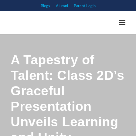
Blogs
Alumni
Parent Login
A Tapestry of
Talent: Class 2D’s
Graceful
Presentation
Unveils Learning