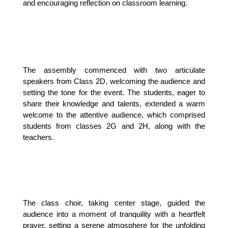
and encouraging reflection on classroom learning.
The assembly commenced with two articulate 
speakers from Class 2D, welcoming the audience and 
setting the tone for the event. The students, eager to 
share their knowledge and talents, extended a warm 
welcome to the attentive audience, which comprised 
students from classes 2G and 2H, along with the 
teachers.
The class choir, taking center stage, guided the 
audience into a moment of tranquility with a heartfelt 
prayer, setting a serene atmosphere for the unfolding 