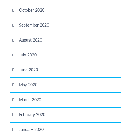
October 2020
September 2020
August 2020
July 2020
June 2020
May 2020
March 2020
February 2020
January 2020