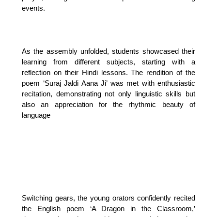
events.
As the assembly unfolded, students showcased their 
learning from different subjects, starting with a 
reflection on their Hindi lessons. The rendition of the 
poem ‘Suraj Jaldi Aana Ji’ was met with enthusiastic 
recitation, demonstrating not only linguistic skills but 
also an appreciation for the rhythmic beauty of 
language
Switching gears, the young orators confidently recited 
the English poem ‘A Dragon in the Classroom,’ 