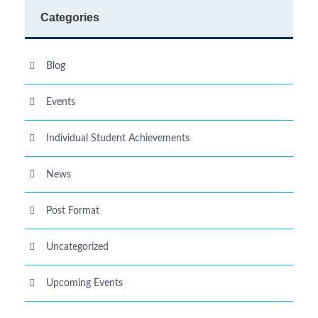
Categories
Blog
Events
Individual Student Achievements
News
Post Format
Uncategorized
Upcoming Events