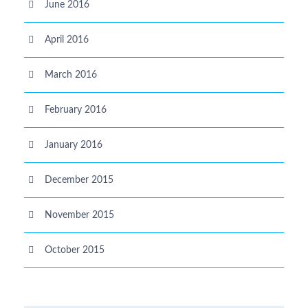
June 2016
April 2016
March 2016
February 2016
January 2016
December 2015
November 2015
October 2015