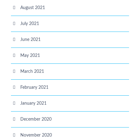
August 2021
July 2021
June 2021
May 2021
March 2021
February 2021
January 2021
December 2020
November 2020