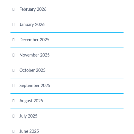
February 2026
January 2026
December 2025
November 2025
October 2025
September 2025
August 2025
July 2025
June 2025