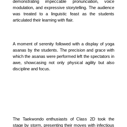
demonstrating impeccable pronunciation, voice 
modulation, and expressive storytelling. The audience 
was treated to a linguistic feast as the students 
articulated their learning with flair.
A moment of serenity followed with a display of yoga 
asanas by the students. The precision and grace with 
which the asanas were performed left the spectators in 
awe, showcasing not only physical agility but also 
discipline and focus.
The Taekwondo enthusiasts of Class 2D took the 
stage by storm, presenting their moves with infectious 