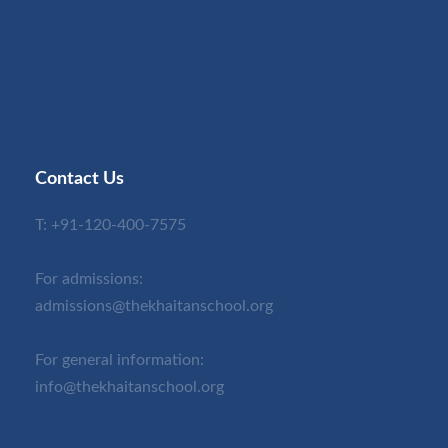
Contact Us
T:
+91-120-400-7575
For admissions:
admissions@thekhaitanschool.org
For general information:
info@thekhaitanschool.org