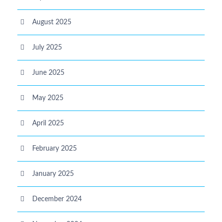
August 2025
July 2025
June 2025
May 2025
April 2025
February 2025
January 2025
December 2024