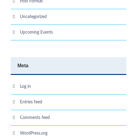
Post Format
Uncategorized
Upcoming Events
Meta
Log in
Entries feed
Comments feed
WordPress.org