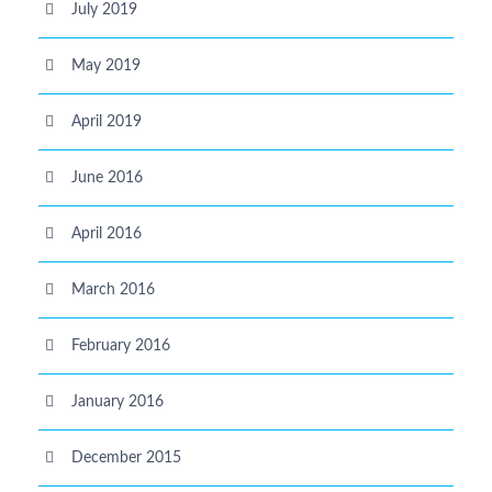
July 2019
May 2019
April 2019
June 2016
April 2016
March 2016
February 2016
January 2016
December 2015