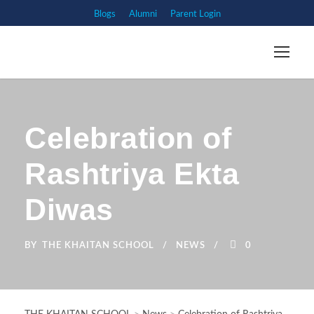
Blogs
Alumni
Parent Login
Celebration of
Rashtriya Ekta
Diwas
BY
THE KHAITAN SCHOOL
NEWS
0