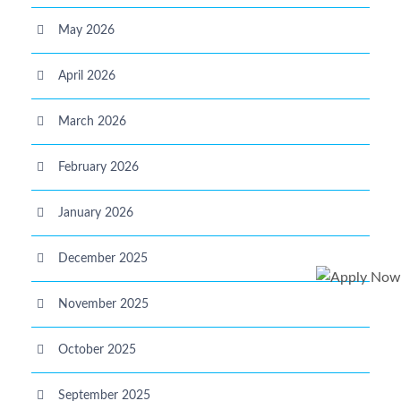
May 2026
April 2026
March 2026
February 2026
January 2026
December 2025
November 2025
October 2025
September 2025