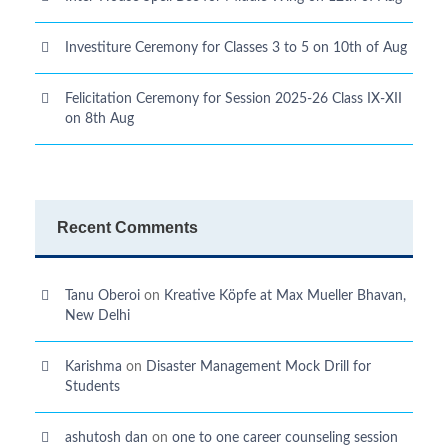
Investiture Ceremony for Classes 3 to 5 on 10th of Aug
Felicitation Ceremony for Session 2025-26 Class IX-XII
on 8th Aug
Recent Comments
Tanu Oberoi
on
Kreative Kӧpfe at Max Mueller Bhavan,
New Delhi
Karishma
on
Disaster Management Mock Drill for
Students
ashutosh dan
on
one to one career counseling session