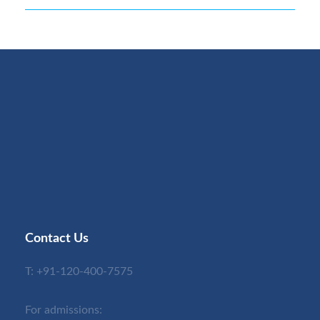
Contact Us
T:
+91-120-400-7575
For admissions: