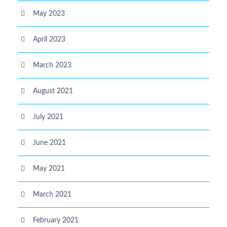
May 2023
April 2023
March 2023
August 2021
July 2021
June 2021
May 2021
March 2021
February 2021