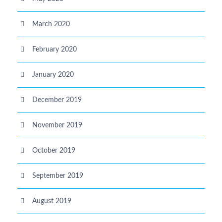
March 2020
February 2020
January 2020
December 2019
November 2019
October 2019
September 2019
August 2019