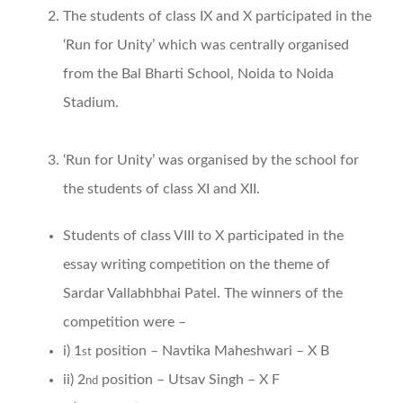
The students of class IX and X participated in the
‘Run for Unity’ which was centrally organised
from the Bal Bharti School, Noida to Noida
Stadium.
‘Run for Unity’ was organised by the school for
the students of class XI and XII.
Students of class VIII to X participated in the
essay writing competition on the theme of
Sardar Vallabhbhai Patel. The winners of the
competition were –
i) 1
position – Navtika Maheshwari – X B
st
ii) 2
position – Utsav Singh – X F
nd