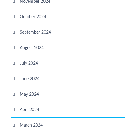
November 2024
October 2024
September 2024
August 2024
July 2024
June 2024
May 2024
April 2024
March 2024