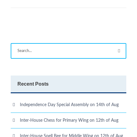
Recent Posts
Independence Day Special Assembly on 14th of Aug
Inter-House Chess for Primary Wing on 12th of Aug
Inter-House Spell Bee for Middle Wing on 12th of Aug