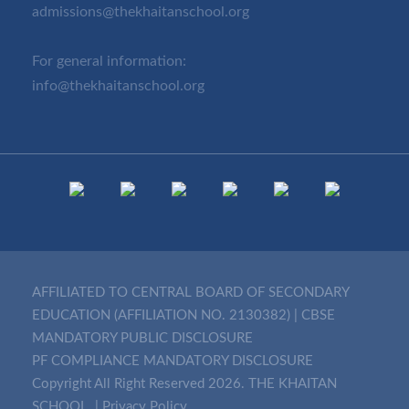
admissions@thekhaitanschool.org
For general information:
info@thekhaitanschool.org
AFFILIATED TO CENTRAL BOARD OF SECONDARY
EDUCATION (AFFILIATION NO. 2130382)
|
CBSE
MANDATORY PUBLIC DISCLOSURE
PF COMPLIANCE MANDATORY DISCLOSURE
Copyright All Right Reserved 2026. THE KHAITAN
SCHOOL. |
Privacy Policy