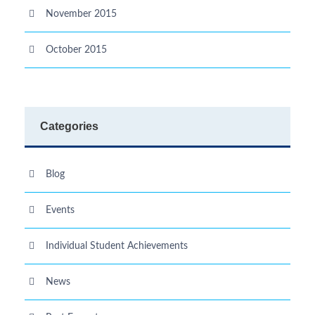
November 2015
October 2015
Categories
Blog
Events
Individual Student Achievements
News