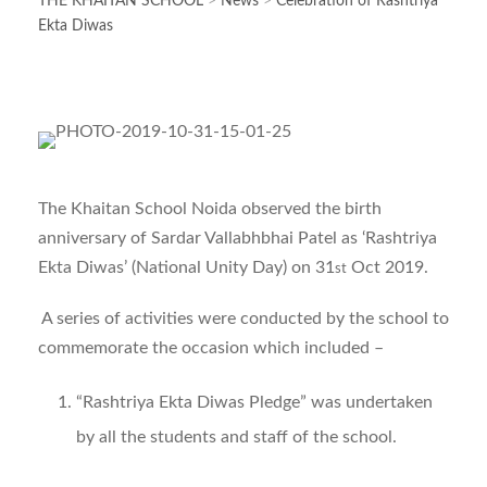
THE KHAITAN SCHOOL
>
News
>
Celebration of Rashtriya
Ekta Diwas
The Khaitan School Noida observed the birth
anniversary of Sardar Vallabhbhai Patel as ‘Rashtriya
Ekta Diwas’ (National Unity Day) on 31
Oct 2019.
st
A series of activities were conducted by the school to
commemorate the occasion which included –
“Rashtriya Ekta Diwas Pledge” was undertaken
by all the students and staff of the school.