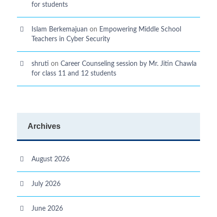
for students
Islam Berkemajuan
on
Empowering Middle School
Teachers in Cyber Security
shruti
on
Career Counseling session by Mr. Jitin Chawla
for class 11 and 12 students
Archives
August 2026
July 2026
June 2026