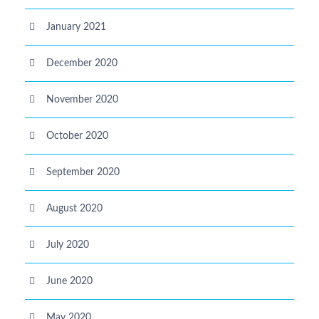
January 2021
December 2020
November 2020
October 2020
September 2020
August 2020
July 2020
June 2020
May 2020