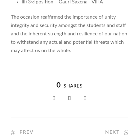
iii) 3
position – Gauri Saxena –VIII A
rd
The occasion reaffirmed the importance of unity,
integrity and security amongst the students and staff
and the inherent strength and resilience of our nation
to withstand any actual and potential threats which
may affect us on the whole.
0
SHARES
PREV
NEXT