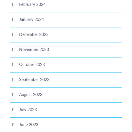
February 2024
January 2024
December 2023
November 2023
October 2023
September 2023
August 2023
July 2023
June 2023