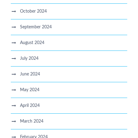
October 2024
September 2024
August 2024
July 2024
June 2024
May 2024
April 2024
March 2024
February 2024