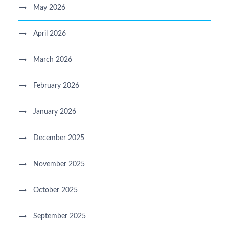
May 2026
April 2026
March 2026
February 2026
January 2026
December 2025
November 2025
October 2025
September 2025