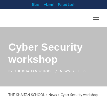
Blogs
Alumni
Parent Login
Cyber Security
workshop
BY
THE KHAITAN SCHOOL
NEWS
0
THE KHAITAN SCHOOL
>
News
>
Cyber Security workshop