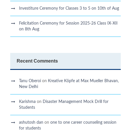
Investiture Ceremony for Classes 3 to 5 on 10th of Aug
Felicitation Ceremony for Session 2025-26 Class IX-XII
on 8th Aug
Recent Comments
Tanu Oberoi
on
Kreative Kӧpfe at Max Mueller Bhavan,
New Delhi
Karishma
on
Disaster Management Mock Drill for
Students
ashutosh dan
on
one to one career counseling session
for students