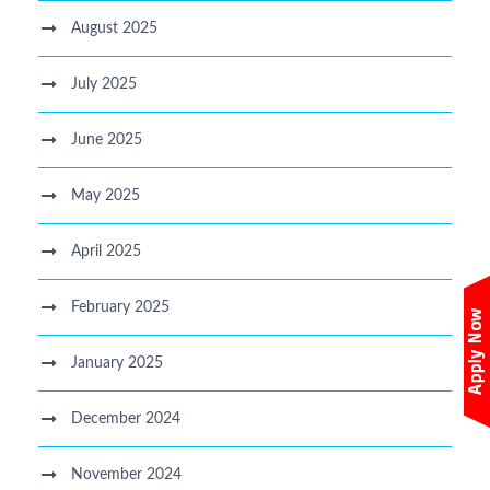
August 2025
July 2025
June 2025
May 2025
April 2025
February 2025
January 2025
December 2024
November 2024