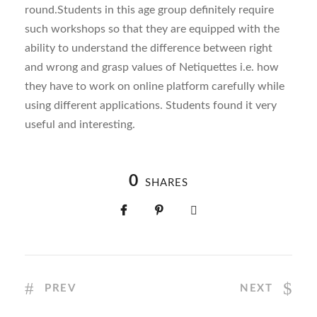
round.Students in this age group definitely require
such workshops so that they are equipped with the
ability to understand the difference between right
and wrong and grasp values of Netiquettes i.e. how
they have to work on online platform carefully while
using different applications. Students found it very
useful and interesting.
0
SHARES
PREV
NEXT