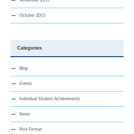
November 2015
October 2015
Categories
Blog
Events
Individual Student Achievements
News
Post Format