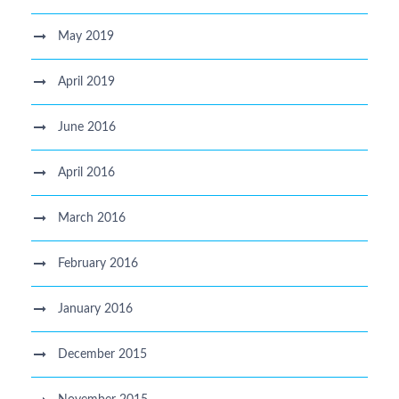
May 2019
April 2019
June 2016
April 2016
March 2016
February 2016
January 2016
December 2015