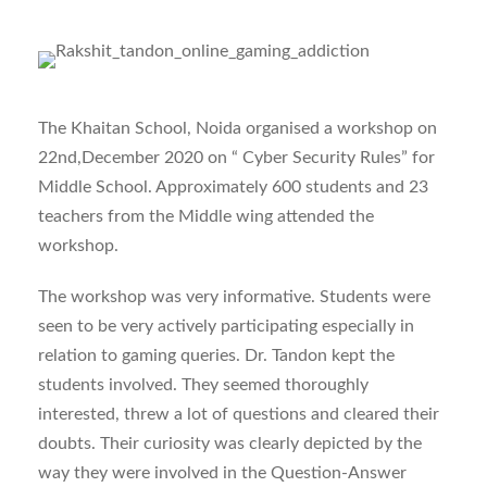
The Khaitan School, Noida organised a workshop on
22nd,December 2020 on “ Cyber Security Rules” for
Middle School. Approximately 600 students and 23
teachers from the Middle wing attended the
workshop.
The workshop was very informative. Students were
seen to be very actively participating especially in
relation to gaming queries. Dr. Tandon kept the
students involved. They seemed thoroughly
interested, threw a lot of questions and cleared their
doubts. Their curiosity was clearly depicted by the
way they were involved in the Question-Answer