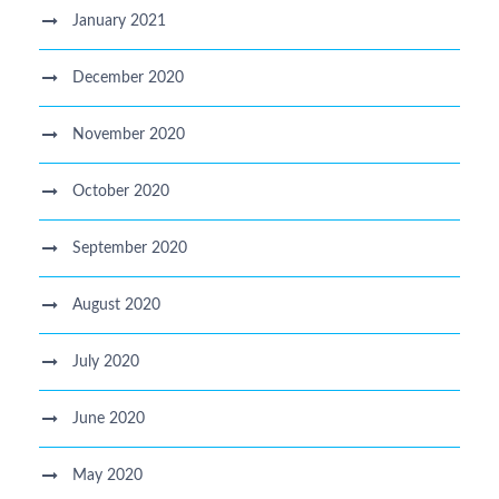
January 2021
December 2020
November 2020
October 2020
September 2020
August 2020
July 2020
June 2020
May 2020