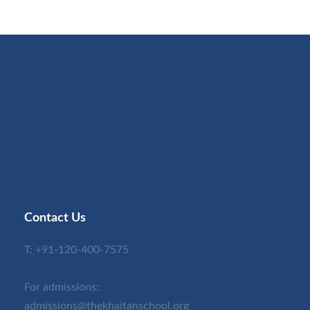
Contact Us
T:
+91-120-400-7575
For admissions:
admissions@thekhaitanschool.org