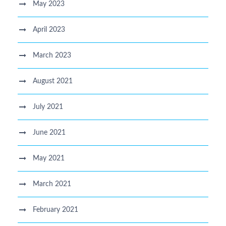
May 2023
April 2023
March 2023
August 2021
July 2021
June 2021
May 2021
March 2021
February 2021