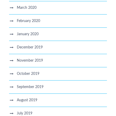
March 2020
February 2020
January 2020
December 2019
November 2019
October 2019
September 2019
August 2019
July 2019