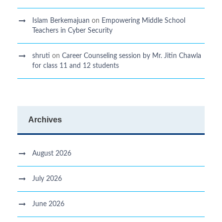
Islam Berkemajuan
on
Empowering Middle School
Teachers in Cyber Security
shruti
on
Career Counseling session by Mr. Jitin Chawla
for class 11 and 12 students
Archives
August 2026
July 2026
June 2026