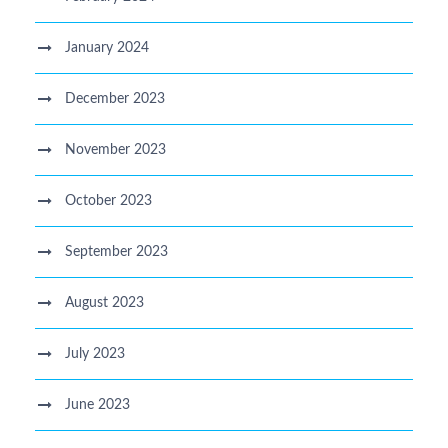
January 2024
December 2023
November 2023
October 2023
September 2023
August 2023
July 2023
June 2023