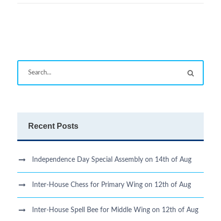
Recent Posts
Independence Day Special Assembly on 14th of Aug
Inter-House Chess for Primary Wing on 12th of Aug
Inter-House Spell Bee for Middle Wing on 12th of Aug