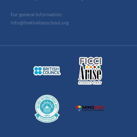
For general information:
info@thekhaitanschool.org