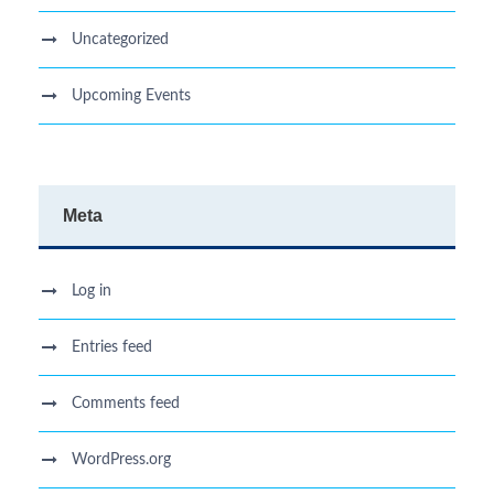
Uncategorized
Upcoming Events
Meta
Log in
Entries feed
Comments feed
WordPress.org