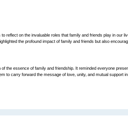
reflect on the invaluable roles that family and friends play in our liv
ighlighted the profound impact of family and friends but also encourag
f the essence of family and friendship. It reminded everyone present of
m to carry forward the message of love, unity, and mutual support in 