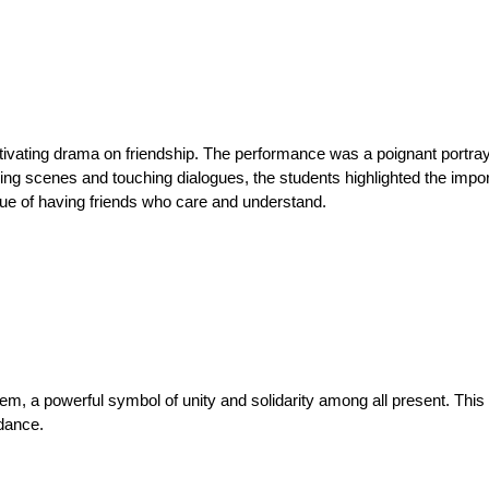
aptivating drama on friendship. The performance was a poignant portray
ing scenes and touching dialogues, the students highlighted the impo
alue of having friends who care and understand.
hem, a powerful symbol of unity and solidarity among all present. Thi
dance.