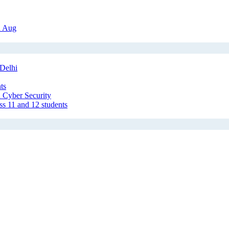
h Aug
Delhi
ts
 Cyber Security
ss 11 and 12 students