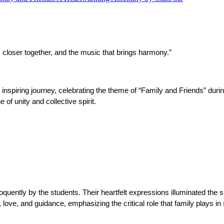
inds closer together, and the music that brings harmony.”
nspiring journey, celebrating the theme of “Family and Friends” dur
of unity and collective spirit.
uently by the students. Their heartfelt expressions illuminated the si
ove, and guidance, emphasizing the critical role that family plays in