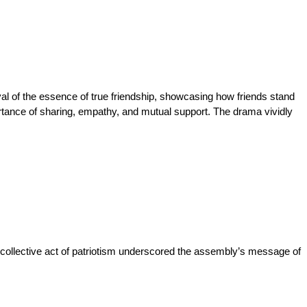
al of the essence of true friendship, showcasing how friends stand 
rtance of sharing, empathy, and mutual support. The drama vividly 
s collective act of patriotism underscored the assembly’s message of 