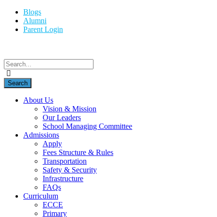
Blogs
Alumni
Parent Login
About Us
Vision & Mission
Our Leaders
School Managing Committee
Admissions
Apply
Fees Structure & Rules
Transportation
Safety & Security
Infrastructure
FAQs
Curriculum
ECCE
Primary