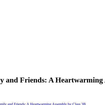
ly and Friends: A Heartwarming 
amily and Friends: A Heartwarming Assembly by Class 3B