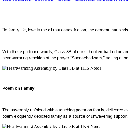
“In family life, love is the oil that eases friction, the cement that b
With these profound words, Class 3B of our school embarked on an i
heartwarming rendition of the prayer “Sangachadwam,” setting a tone 
Poem on Family
The assembly unfolded with a touching poem on family, delivered eloq
poem eloquently depicted family as a source of unwavering support, l