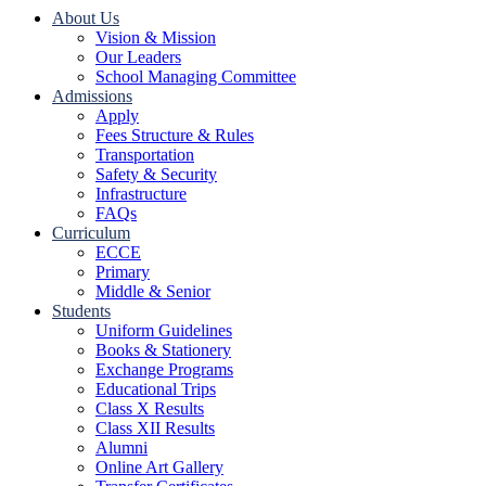
About Us
Vision & Mission
Our Leaders
School Managing Committee
Admissions
Apply
Fees Structure & Rules
Transportation
Safety & Security
Infrastructure
FAQs
Curriculum
ECCE
Primary
Middle & Senior
Students
Uniform Guidelines
Books & Stationery
Exchange Programs
Educational Trips
Class X Results
Class XII Results
Alumni
Online Art Gallery