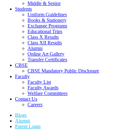
Middle & Senior
Students
Uniform Guidelines
Books & Stationery
Exchange Programs
Educational Trips
Class X Results
Class XII Results
Alumni
Online Art Gallery
Transfer Certificates
CBSE
CBSE Mandatory Public Disclosure
Faculty
Faculty List
Faculty Awards
Welfare Committees
Contact Us
Careers
Blogs
Alumni
Parent Login