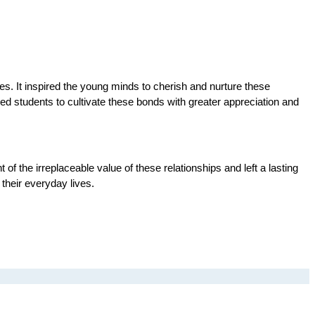
es. It inspired the young minds to cherish and nurture these 
ed students to cultivate these bonds with greater appreciation and 
 the irreplaceable value of these relationships and left a lasting 
their everyday lives.