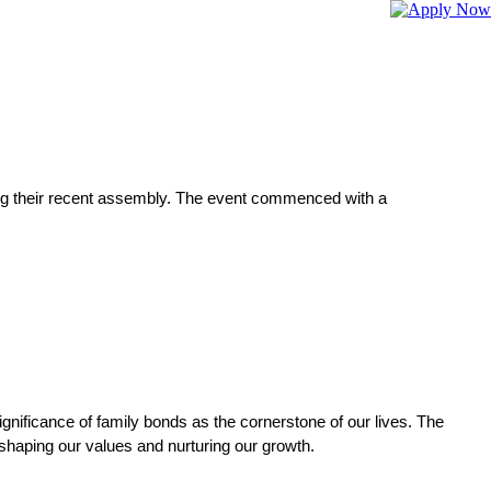
ing their recent assembly. The event commenced with a 
gnificance of family bonds as the cornerstone of our lives. The 
 shaping our values and nurturing our growth.