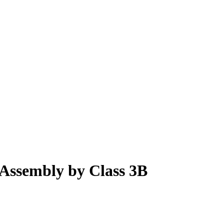
Assembly by Class 3B