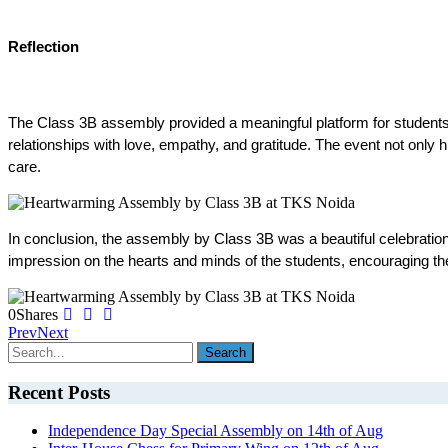
Reflection
The Class 3B assembly provided a meaningful platform for students to 
relationships with love, empathy, and gratitude. The event not only h
care.
In conclusion, the assembly by Class 3B was a beautiful celebration o
impression on the hearts and minds of the students, encouraging the
0
Shares
Prev
Next
Recent Posts
Independence Day Special Assembly on 14th of Aug