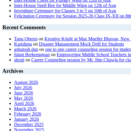
Inter-House Chess for Primary Wing on 12th of Aug
Inter-House Spell Bee for Middle Wing on 12th of Aug
Investiture Ceremony for Classes 3 to 5 on 10th of Aug
Felicitation Ceremony for Session 2025-26 Class IX-XII on 8t
Recent Comments
Tanu Oberoi
on
Kreative Kӧpfe at Max Mueller Bhavan, New 
Karishma
on
Disaster Management Mock Drill for Students
ashutosh dan
on
one to one career counseling session for studen
Islam Berkemajuan
on
Empowering Middle School Teachers in
shruti
on
Career Counseling session by Mr. Jitin Chawla for cla
Archives
August 2026
July 2026
June 2026
May 2026
April 2026
March 2026
February 2026
January 2026
December 2025
November 2025