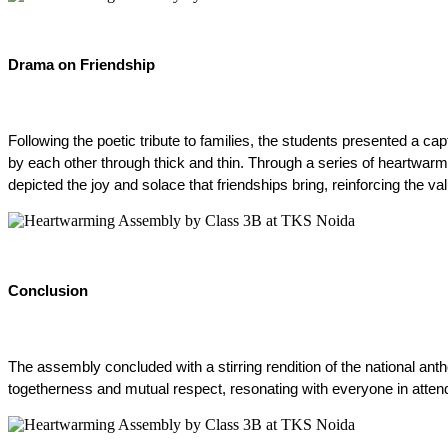
Drama on Friendship
Following the poetic tribute to families, the students presented a c
by each other through thick and thin. Through a series of heartwarm
depicted the joy and solace that friendships bring, reinforcing the v
Conclusion
The assembly concluded with a stirring rendition of the national ant
togetherness and mutual respect, resonating with everyone in atten