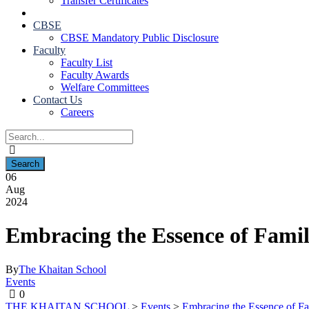
Transfer Certificates
CBSE
CBSE Mandatory Public Disclosure
Faculty
Faculty List
Faculty Awards
Welfare Committees
Contact Us
Careers
06
Aug
2024
Embracing the Essence of Fami
By
The Khaitan School
Events
0
THE KHAITAN SCHOOL
>
Events
>
Embracing the Essence of F