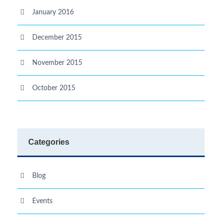
January 2016
December 2015
November 2015
October 2015
Categories
Blog
Events