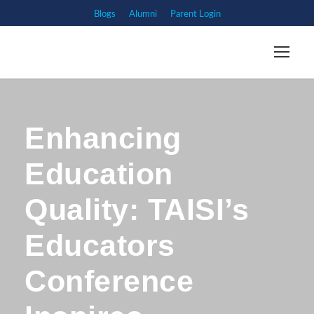
Blogs
Alumni
Parent Login
Enhancing
Education
Quality: TAISI’s
Educators
Conference