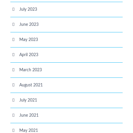
July 2023
June 2023
May 2023
April 2023
March 2023
August 2021
July 2021
June 2021
May 2021