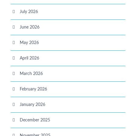
July 2026
June 2026
May 2026
April 2026
March 2026
February 2026
January 2026
December 2025
November 2025