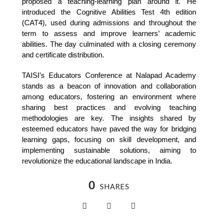
proposed a teaching-learning plan around it. He 
introduced the Cognitive Abilities Test 4th edition 
(CAT4), used during admissions and throughout the 
term to assess and improve learners’ academic 
abilities. The day culminated with a closing ceremony 
and certificate distribution.
TAISI’s Educators Conference at Nalapad Academy 
stands as a beacon of innovation and collaboration 
among educators, fostering an environment where 
sharing best practices and evolving teaching 
methodologies are key. The insights shared by 
esteemed educators have paved the way for bridging 
learning gaps, focusing on skill development, and 
implementing sustainable solutions, aiming to 
revolutionize the educational landscape in India.
0
SHARES