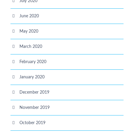
July 2020
June 2020
May 2020
March 2020
February 2020
January 2020
December 2019
November 2019
October 2019