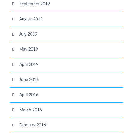
September 2019
August 2019
July 2019
May 2019
April 2019
June 2016
April 2016
March 2016
February 2016