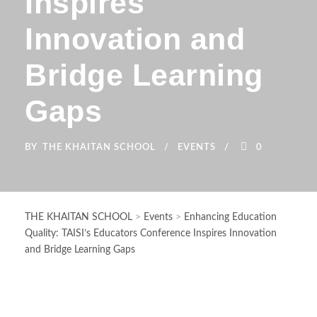
Inspires
Innovation and
Bridge Learning
Gaps
BY
THE KHAITAN SCHOOL
EVENTS
0
THE KHAITAN SCHOOL
>
Events
>
Enhancing Education
Quality: TAISI’s Educators Conference Inspires Innovation
and Bridge Learning Gaps