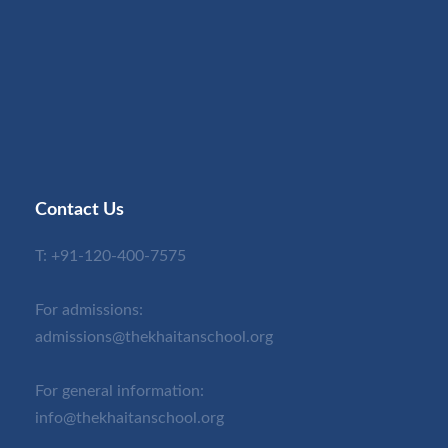
Contact Us
T:
+91-120-400-7575
For admissions:
admissions@thekhaitanschool.org
For general information:
info@thekhaitanschool.org