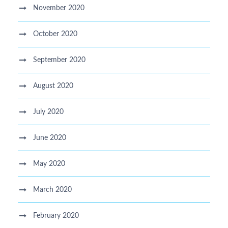
November 2020
October 2020
September 2020
August 2020
July 2020
June 2020
May 2020
March 2020
February 2020