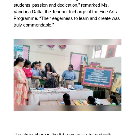
students’ passion and dedication,” remarked Ms. 
Vandana Datta, the Teacher Incharge of the Fine Arts 
Programme. “Their eagerness to learn and create was 
truly commendable.”
The atmosphere in the Art room was charged with 