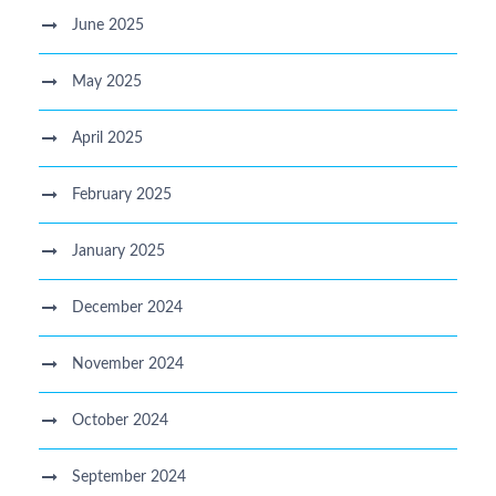
June 2025
May 2025
April 2025
February 2025
January 2025
December 2024
November 2024
October 2024
September 2024