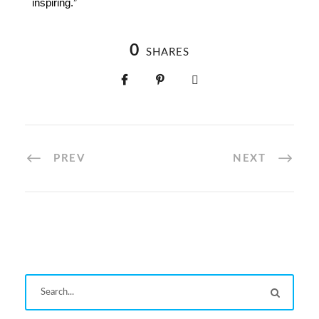
inspiring.”
0
SHARES
PREV
NEXT