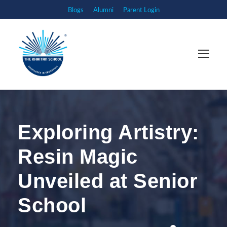
Blogs
Alumni
Parent Login
Exploring Artistry:
Resin Magic
Unveiled at Senior
School