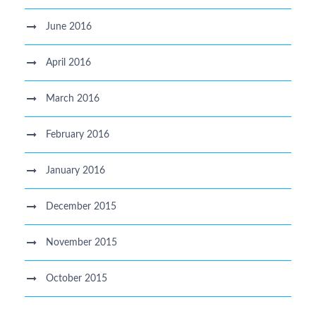
June 2016
April 2016
March 2016
February 2016
January 2016
December 2015
November 2015
October 2015