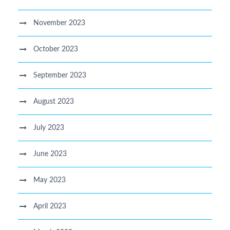
November 2023
October 2023
September 2023
August 2023
July 2023
June 2023
May 2023
April 2023