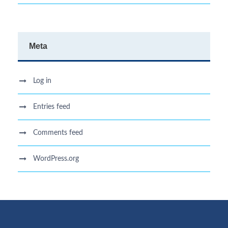
Meta
Log in
Entries feed
Comments feed
WordPress.org