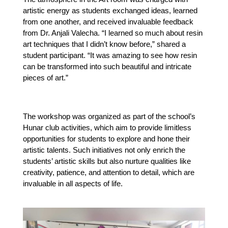
artistic energy as students exchanged ideas, learned 
from one another, and received invaluable feedback 
from Dr. Anjali Valecha. “I learned so much about resin 
art techniques that I didn’t know before,” shared a 
student participant. “It was amazing to see how resin 
can be transformed into such beautiful and intricate 
pieces of art.”
The workshop was organized as part of the school’s 
Hunar club activities, which aim to provide limitless 
opportunities for students to explore and hone their 
artistic talents. Such initiatives not only enrich the 
students’ artistic skills but also nurture qualities like 
creativity, patience, and attention to detail, which are 
invaluable in all aspects of life.