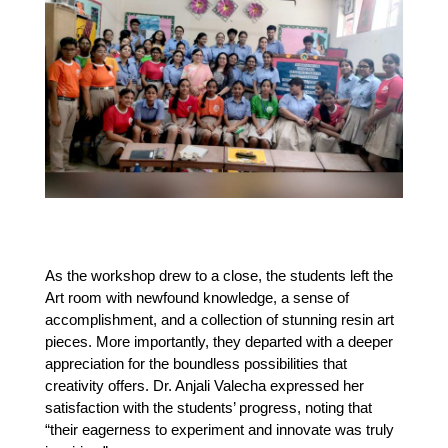
As the workshop drew to a close, the students left the 
Art room with newfound knowledge, a sense of 
accomplishment, and a collection of stunning resin art 
pieces. More importantly, they departed with a deeper 
appreciation for the boundless possibilities that 
creativity offers. Dr. Anjali Valecha expressed her 
satisfaction with the students’ progress, noting that 
“their eagerness to experiment and innovate was truly 