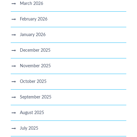
March 2026
February 2026
January 2026
December 2025
November 2025
October 2025
September 2025
August 2025
July 2025