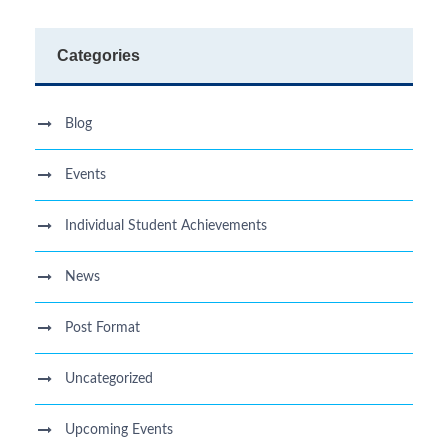
Categories
Blog
Events
Individual Student Achievements
News
Post Format
Uncategorized
Upcoming Events