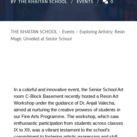
BY
THE KHAITAN SCHOOL
EVENTS
0
THE KHAITAN SCHOOL
>
Events
>
Exploring Artistry: Resin
Magic Unveiled at Senior School
In a colorful and innovative event, the Senior School Art 
room C-Block Basement recently hosted a Resin Art 
Workshop under the guidance of Dr. Anjali Valecha, 
aimed at nurturing the creative prowess of students in 
our Fine Arts Programme. The workshop, which saw 
enthusiastic participation from students across classes 
IX to XII, was a vibrant testament to the school’s 
commitment to fostering artistic expression and skill 