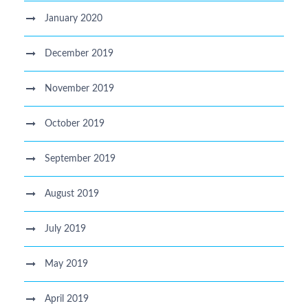
January 2020
December 2019
November 2019
October 2019
September 2019
August 2019
July 2019
May 2019
April 2019