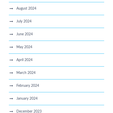
August 2024
July 2024
June 2024
May 2024
April 2024
March 2024
February 2024
January 2024
December 2023