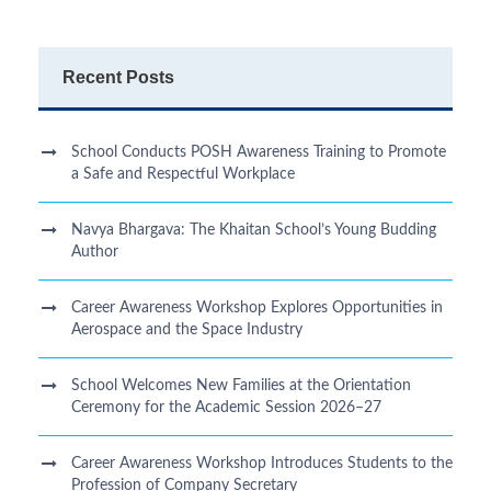
Recent Posts
School Conducts POSH Awareness Training to Promote
a Safe and Respectful Workplace
Navya Bhargava: The Khaitan School’s Young Budding
Author
Career Awareness Workshop Explores Opportunities in
Aerospace and the Space Industry
School Welcomes New Families at the Orientation
Ceremony for the Academic Session 2026–27
Career Awareness Workshop Introduces Students to the
Profession of Company Secretary