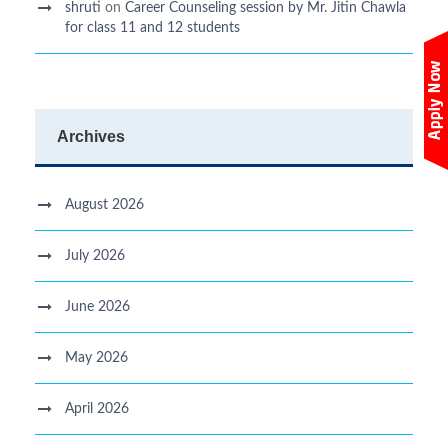
shruti
on
Career Counseling session by Mr. Jitin Chawla
for class 11 and 12 students
Archives
August 2026
July 2026
June 2026
May 2026
April 2026