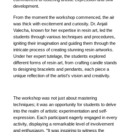
development.
From the moment the workshop commenced, the air 
was thick with excitement and curiosity. Dr. Anjali 
Valecha, known for her expertise in resin art, led the 
students through various techniques and procedures, 
igniting their imagination and guiding them through the 
intricate process of creating stunning resin artworks. 
Under her expert tutelage, the students explored 
different forms of resin art, from crafting candle stands 
to designing bracelets and pendants, each piece a 
unique reflection of the artist’s vision and creativity.
The workshop was not just about mastering 
techniques; it was an opportunity for students to delve 
into the realm of artistic experimentation and self-
expression. Each participant eagerly engaged in every 
activity, displaying a remarkable level of involvement 
and enthusiasm. “It was inspiring to witness the 