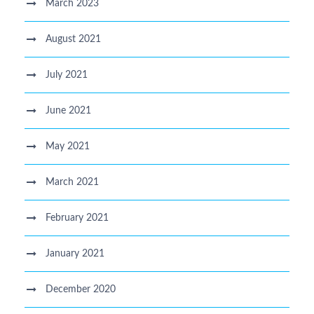
March 2023
August 2021
July 2021
June 2021
May 2021
March 2021
February 2021
January 2021
December 2020