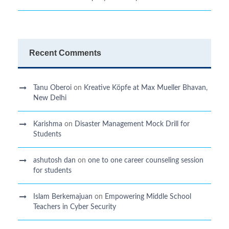
Recent Comments
Tanu Oberoi
on
Kreative Kӧpfe at Max Mueller Bhavan,
New Delhi
Karishma
on
Disaster Management Mock Drill for
Students
ashutosh dan
on
one to one career counseling session
for students
Islam Berkemajuan
on
Empowering Middle School
Teachers in Cyber Security