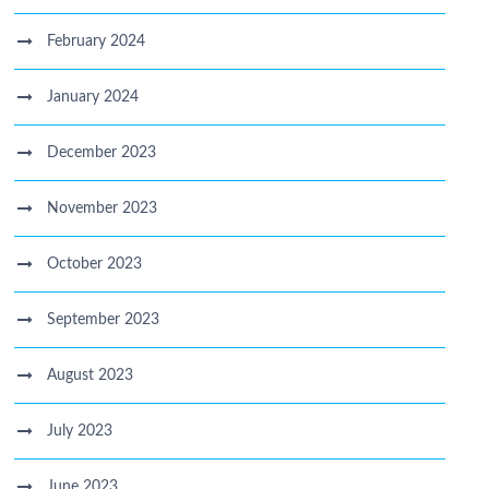
February 2024
January 2024
December 2023
November 2023
October 2023
September 2023
August 2023
July 2023
June 2023