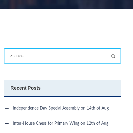
Recent Posts
Independence Day Special Assembly on 14th of Aug
Inter-House Chess for Primary Wing on 12th of Aug