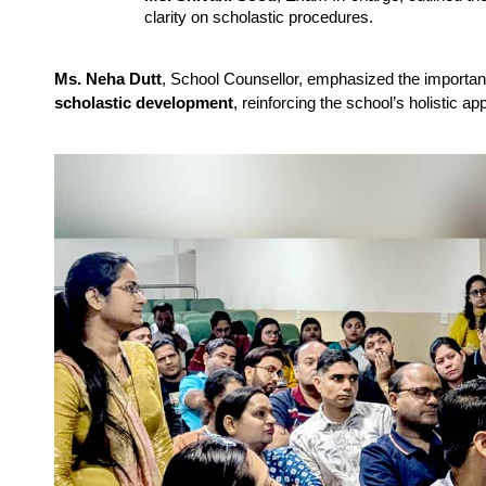
clarity on scholastic procedures.
Ms. Neha Dutt
, School Counsellor, emphasized the importa
scholastic development
, reinforcing the school’s holistic a