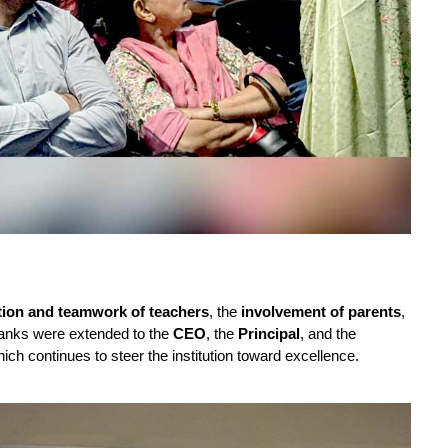
tion and teamwork of teachers
, the
involvement of parents
,
thanks were extended to the
CEO
, the
Principal
, and the
hich continues to steer the institution toward excellence.