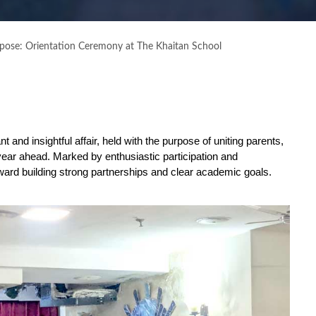
rpose: Orientation Ceremony at The Khaitan School
t and insightful affair, held with the purpose of uniting parents,
year ahead. Marked by enthusiastic participation and
ward building strong partnerships and clear academic goals.