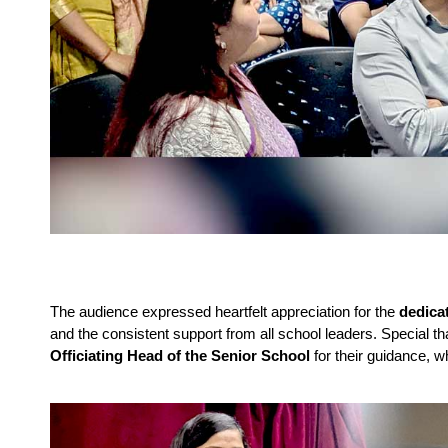
The audience expressed heartfelt appreciation for the
dedica
and the consistent support from all school leaders. Special 
Officiating Head of the Senior School
for their guidance, w