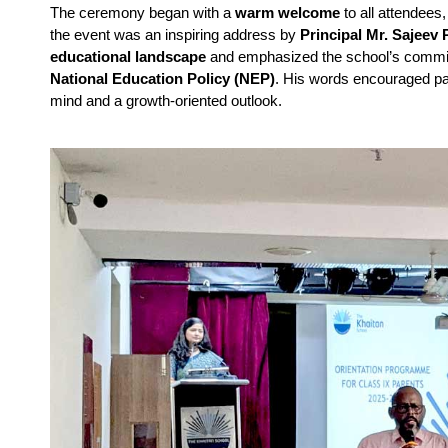
The ceremony began with a 
warm welcome
 to all attendees
the event was an inspiring address by 
Principal Mr. Sajeev P
educational landscape
National Education Policy (NEP)
. His words encouraged par
mind and a growth-oriented outlook.