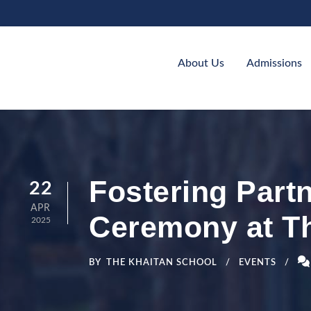
About Us
Admissions
Fostering Part
22
APR
Ceremony at T
2025
BY
THE KHAITAN SCHOOL
EVENTS