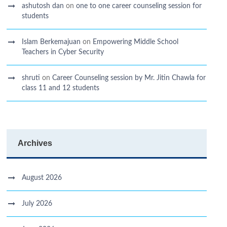
ashutosh dan
on
one to one career counseling session for
students
Islam Berkemajuan
on
Empowering Middle School
Teachers in Cyber Security
shruti
on
Career Counseling session by Mr. Jitin Chawla for
class 11 and 12 students
Archives
August 2026
July 2026