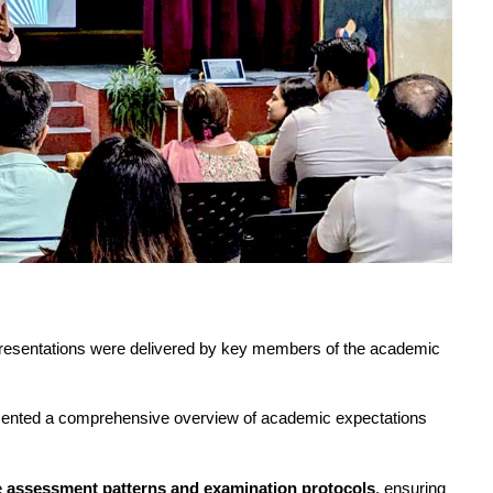
 presentations were delivered by key members of the academic 
sented a comprehensive overview of academic expectations 
 
assessment patterns and examination protocols
, ensuring 