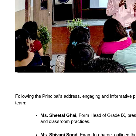
Following the Principal’s address, engaging and informative
team:
Ms. Sheetal Ghai
, Form Head of Grade IX, pre
and classroom practices.
Ms. Shivani Sood
, Exam In-charge, outlined the