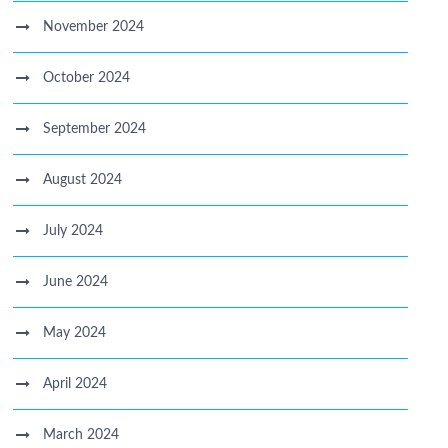
November 2024
October 2024
September 2024
August 2024
July 2024
June 2024
May 2024
April 2024
March 2024