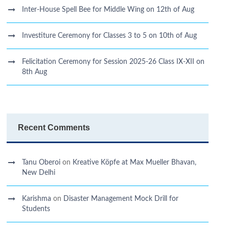
Inter-House Spell Bee for Middle Wing on 12th of Aug
Investiture Ceremony for Classes 3 to 5 on 10th of Aug
Felicitation Ceremony for Session 2025-26 Class IX-XII on
8th Aug
Recent Comments
Tanu Oberoi
on
Kreative Kӧpfe at Max Mueller Bhavan,
New Delhi
Karishma
on
Disaster Management Mock Drill for
Students