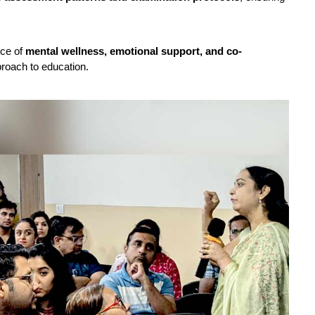
nce of
mental wellness, emotional support, and co-
pproach to education.