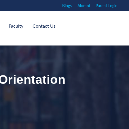
Blogs
Alumni
Parent Login
Faculty
Contact Us
Orientation