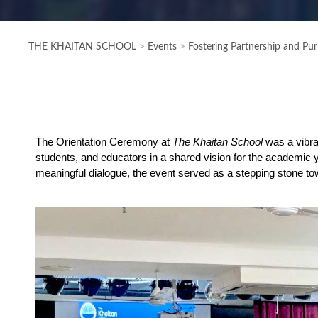
THE KHAITAN SCHOOL
>
Events
>
Fostering Partnership and Pu
The Orientation Ceremony at
The Khaitan School
was a vibran
students, and educators in a shared vision for the academic 
meaningful dialogue, the event served as a stepping stone to