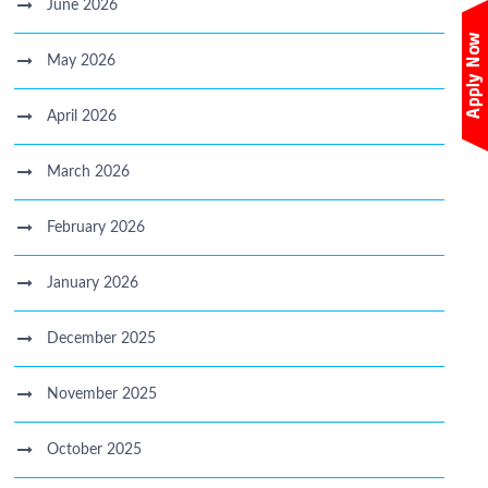
June 2026
May 2026
April 2026
March 2026
February 2026
January 2026
December 2025
November 2025
October 2025