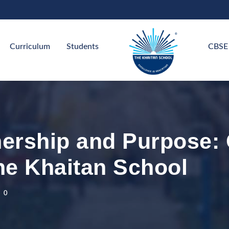
Curriculum
Students
CBSE
nership and Purpose: 
he Khaitan School
0