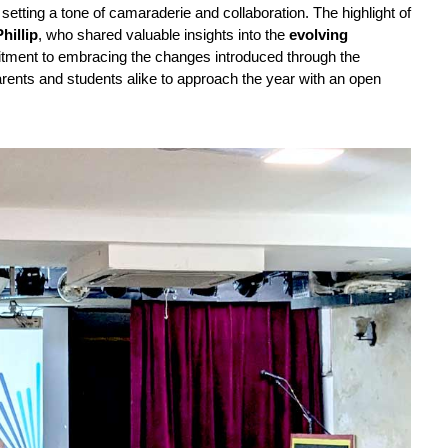
, setting a tone of camaraderie and collaboration. The highlight of 
hillip
, who shared valuable insights into the 
evolving 
 and emphasized the school’s commitment to embracing the changes introduced through the 
ents and students alike to approach the year with an open 