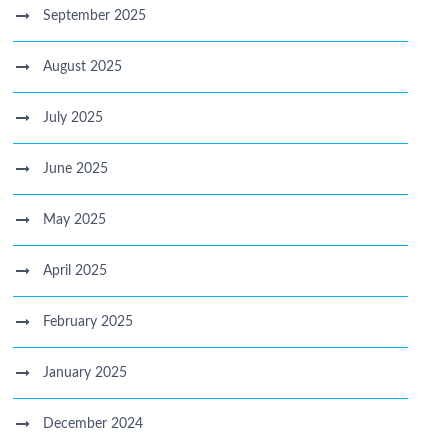
September 2025
August 2025
July 2025
June 2025
May 2025
April 2025
February 2025
January 2025
December 2024