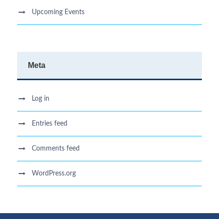
Upcoming Events
Meta
Log in
Entries feed
Comments feed
WordPress.org