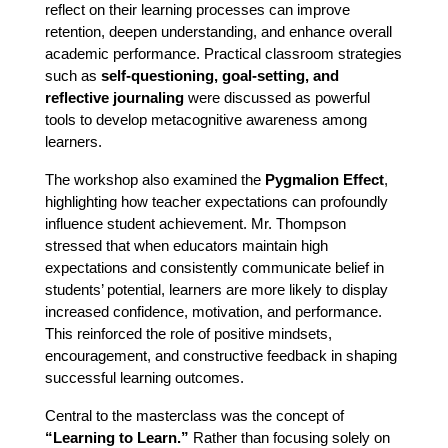
reflect on their learning processes can improve 
retention, deepen understanding, and enhance overall 
academic performance. Practical classroom strategies 
such as 
self-questioning, goal-setting, and 
reflective journaling
 were discussed as powerful 
tools to develop metacognitive awareness among 
learners.
The workshop also examined the 
Pygmalion Effect
, 
highlighting how teacher expectations can profoundly 
influence student achievement. Mr. Thompson 
stressed that when educators maintain high 
expectations and consistently communicate belief in 
students’ potential, learners are more likely to display 
increased confidence, motivation, and performance. 
This reinforced the role of positive mindsets, 
encouragement, and constructive feedback in shaping 
successful learning outcomes.
Central to the masterclass was the concept of 
“Learning to Learn.”
 Rather than focusing solely on 