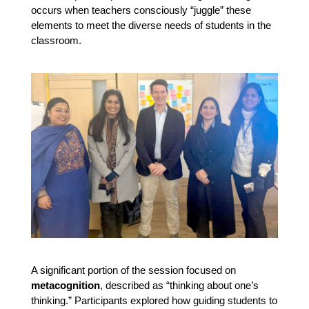
occurs when teachers consciously “juggle” these
elements to meet the diverse needs of students in the
classroom.
A significant portion of the session focused on 
metacognition
, described as “thinking about one’s 
thinking.” Participants explored how guiding students to 