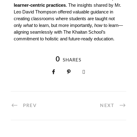
learner-centric practices
. The insights shared by Mr. 
Leo David Thompson offered valuable guidance in 
creating classrooms where students are taught not 
only 
what
 to learn, but more importantly, 
how
 to learn—
aligning seamlessly with The Khaitan School’s 
commitment to holistic and future-ready education.
0
SHARES
PREV
NEXT