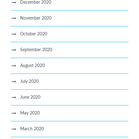
December 2020
November 2020
October 2020
September 2020
August 2020
July 2020
June 2020
May 2020
March 2020