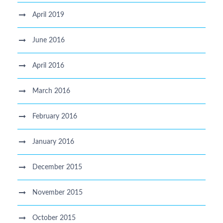
April 2019
June 2016
April 2016
March 2016
February 2016
January 2016
December 2015
November 2015
October 2015