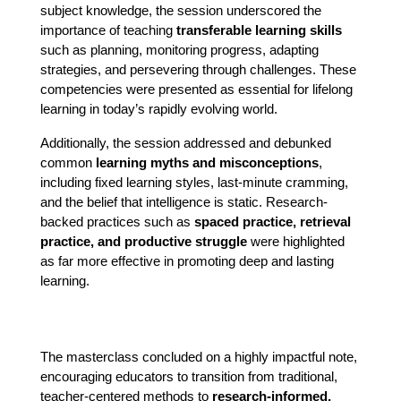
subject knowledge, the session underscored the 
importance of teaching 
transferable learning skills
such as planning, monitoring progress, adapting 
strategies, and persevering through challenges. These 
competencies were presented as essential for lifelong 
learning in today’s rapidly evolving world.
Additionally, the session addressed and debunked 
common 
learning myths and misconceptions
, 
including fixed learning styles, last-minute cramming, 
and the belief that intelligence is static. Research-
backed practices such as 
spaced practice, retrieval 
practice, and productive struggle
 were highlighted 
as far more effective in promoting deep and lasting 
learning.
The masterclass concluded on a highly impactful note, 
encouraging educators to transition from traditional, 
teacher-centered methods to 
research-informed, 