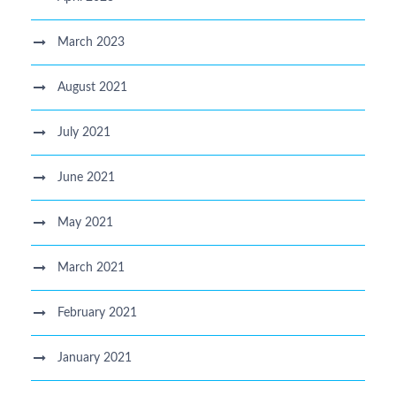
March 2023
August 2021
July 2021
June 2021
May 2021
March 2021
February 2021
January 2021