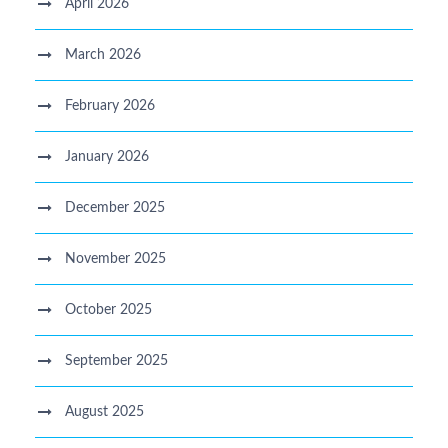
April 2026
March 2026
February 2026
January 2026
December 2025
November 2025
October 2025
September 2025
August 2025