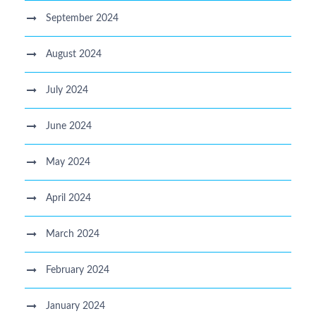
September 2024
August 2024
July 2024
June 2024
May 2024
April 2024
March 2024
February 2024
January 2024