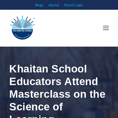
Blogs
Alumni
Parent Login
Khaitan School
Educators Attend
Masterclass on the
Science of