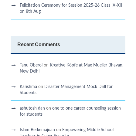
Felicitation Ceremony for Session 2025-26 Class IX-XII
on 8th Aug
Recent Comments
Tanu Oberoi
on
Kreative Kӧpfe at Max Mueller Bhavan,
New Delhi
Karishma
on
Disaster Management Mock Drill for
Students
ashutosh dan
on
one to one career counseling session
for students
Islam Berkemajuan
on
Empowering Middle School
Teachers in Cyber Security