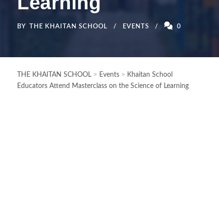
Learning
BY
THE KHAITAN SCHOOL
EVENTS
0
THE KHAITAN SCHOOL
>
Events
>
Khaitan School
Educators Attend Masterclass on the Science of Learning