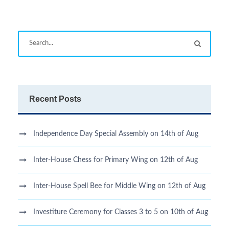
Recent Posts
Independence Day Special Assembly on 14th of Aug
Inter-House Chess for Primary Wing on 12th of Aug
Inter-House Spell Bee for Middle Wing on 12th of Aug
Investiture Ceremony for Classes 3 to 5 on 10th of Aug