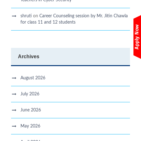
shruti
on
Career Counseling session by Mr. Jitin Chawla
for class 11 and 12 students
Archives
August 2026
July 2026
June 2026
May 2026