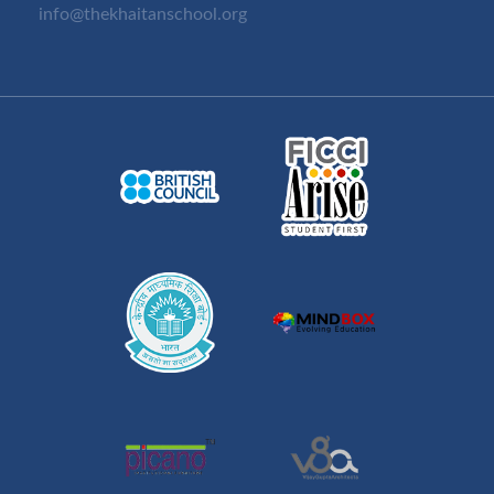
info@thekhaitanschool.org