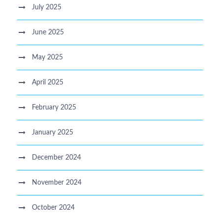
July 2025
June 2025
May 2025
April 2025
February 2025
January 2025
December 2024
November 2024
October 2024