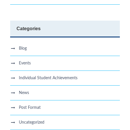
Categories
Blog
Events
Individual Student Achievements
News
Post Format
Uncategorized