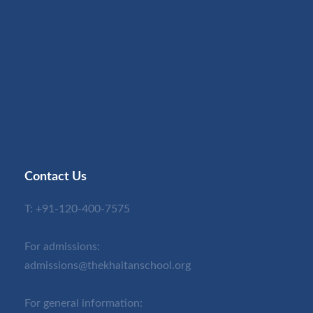
Contact Us
T:
+91-120-400-7575
For admissions:
admissions@thekhaitanschool.org
For general information: