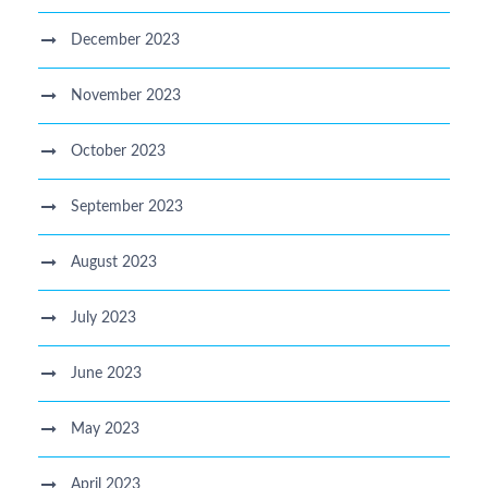
December 2023
November 2023
October 2023
September 2023
August 2023
July 2023
June 2023
May 2023
April 2023