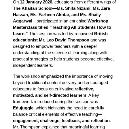
On 
12 January 2026
, educators from different wings of 
The Khaitan School
—
Ms. Shifa Nizami, Ms. Zara 
Hassan, Ms. Farheen Akhtar, and Ms. Shaily 
Aggarwal
—participated in an enriching 
Workshop 
Masterclass titled “Teaching All Students How to 
Learn.”
 The session was led by renowned 
British 
educationist Mr. Leo David Thompson
 and was 
designed to empower teachers with a deeper 
understanding of the science of learning along with 
practical strategies to help students become effective, 
independent learners.
The workshop emphasized the importance of moving
beyond traditional content delivery and encouraged
educators to focus on cultivating
reflective,
motivated, and self-directed learners
. A key
framework introduced during the session was
Edujuggle
, which highlights the need to carefully
balance critical elements of effective teaching—
engagement, challenge, feedback, and reflection
.
Mr. Thompson explained that meaningful learning