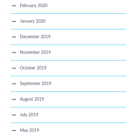
February 2020
January 2020
December 2019
November 2019
October 2019
September 2019
August 2019
July 2019
May 2019