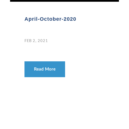
April-October-2020
FEB 2, 2021
Read More