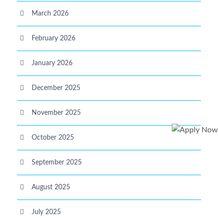
March 2026
February 2026
January 2026
December 2025
November 2025
October 2025
September 2025
August 2025
July 2025