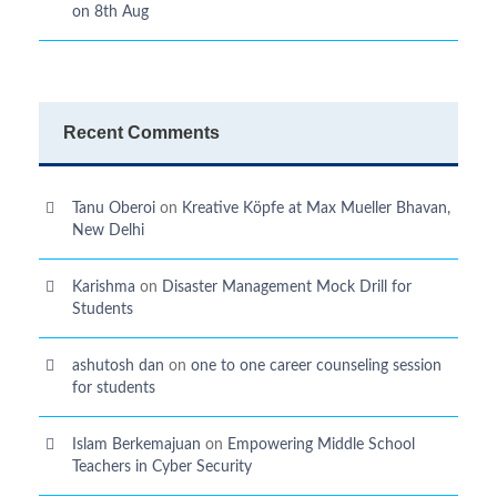
on 8th Aug
Recent Comments
Tanu Oberoi
on
Kreative Kӧpfe at Max Mueller Bhavan,
New Delhi
Karishma
on
Disaster Management Mock Drill for
Students
ashutosh dan
on
one to one career counseling session
for students
Islam Berkemajuan
on
Empowering Middle School
Teachers in Cyber Security