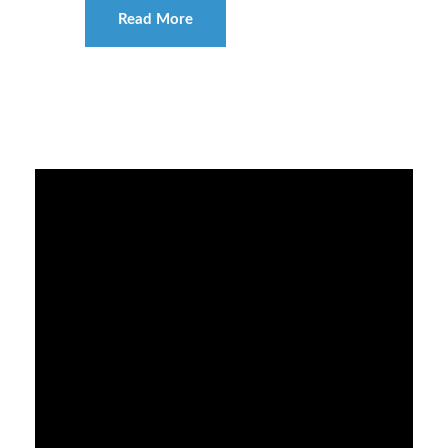
Read More