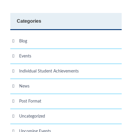
Categories
Blog
Events
Individual Student Achievements
News
Post Format
Uncategorized
Upcoming Events