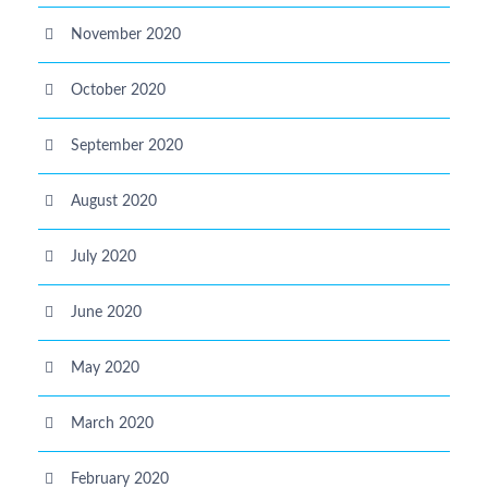
November 2020
October 2020
September 2020
August 2020
July 2020
June 2020
May 2020
March 2020
February 2020