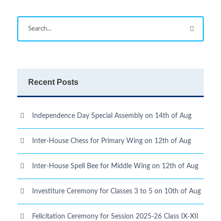
Recent Posts
Independence Day Special Assembly on 14th of Aug
Inter-House Chess for Primary Wing on 12th of Aug
Inter-House Spell Bee for Middle Wing on 12th of Aug
Investiture Ceremony for Classes 3 to 5 on 10th of Aug
Felicitation Ceremony for Session 2025-26 Class IX-XII