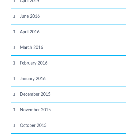
April 2019
June 2016
April 2016
March 2016
February 2016
January 2016
December 2015
November 2015
October 2015