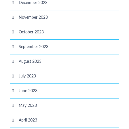
December 2023
November 2023
October 2023
September 2023
August 2023
July 2023
June 2023
May 2023
April 2023