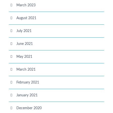
March 2023
August 2021
July 2021
June 2021
May 2021
March 2021
February 2021
January 2021
December 2020