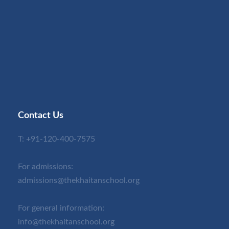
Contact Us
T:
+91-120-400-7575
For admissions:
admissions@thekhaitanschool.org
For general information:
info@thekhaitanschool.org