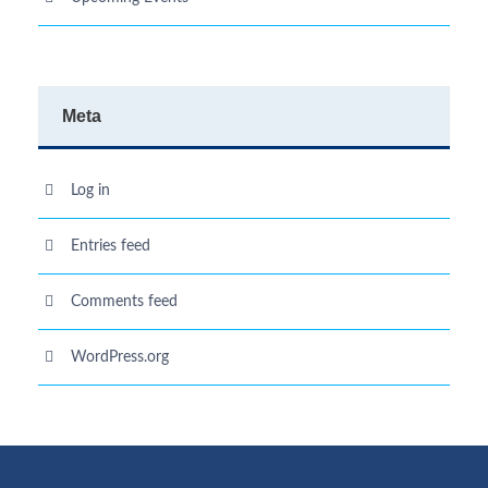
Meta
Log in
Entries feed
Comments feed
WordPress.org