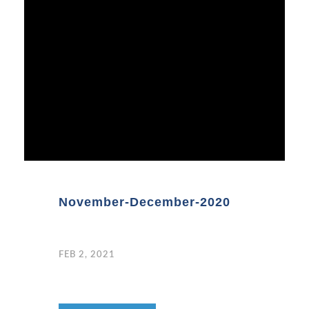
November-December-2020
FEB 2, 2021