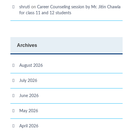
shruti
on
Career Counseling session by Mr. Jitin Chawla
for class 11 and 12 students
Archives
August 2026
July 2026
June 2026
May 2026
April 2026