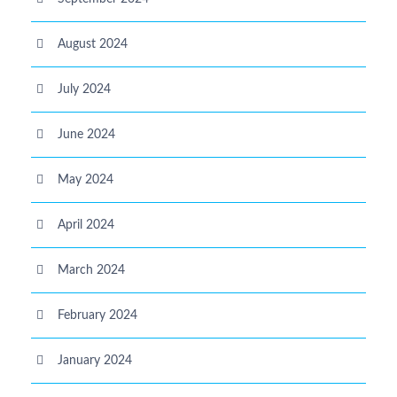
August 2024
July 2024
June 2024
May 2024
April 2024
March 2024
February 2024
January 2024