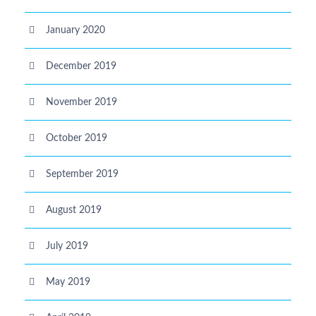
January 2020
December 2019
November 2019
October 2019
September 2019
August 2019
July 2019
May 2019