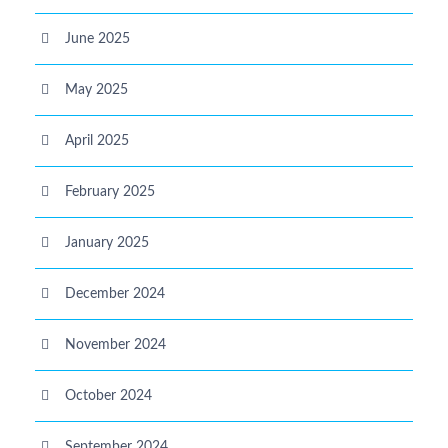
June 2025
May 2025
April 2025
February 2025
January 2025
December 2024
November 2024
October 2024
September 2024