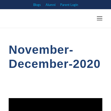
Blogs
Alumni
Parent Login
November-
December-2020