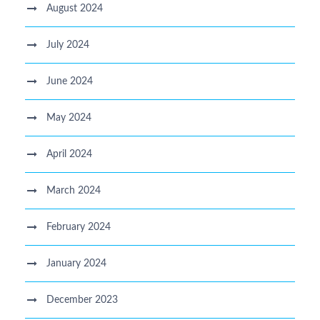
August 2024
July 2024
June 2024
May 2024
April 2024
March 2024
February 2024
January 2024
December 2023