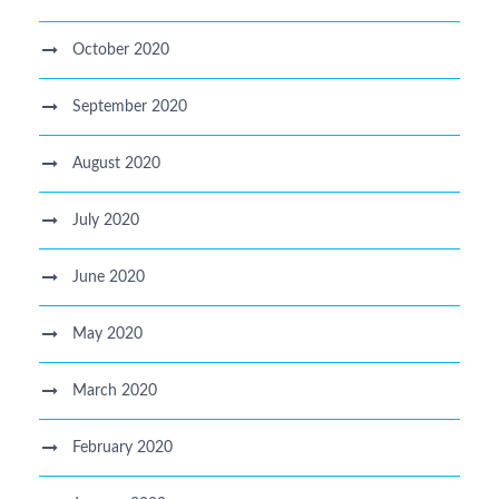
October 2020
September 2020
August 2020
July 2020
June 2020
May 2020
March 2020
February 2020