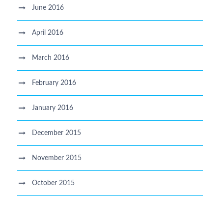
June 2016
April 2016
March 2016
February 2016
January 2016
December 2015
November 2015
October 2015