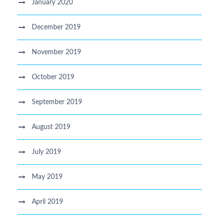
January 2020
December 2019
November 2019
October 2019
September 2019
August 2019
July 2019
May 2019
April 2019