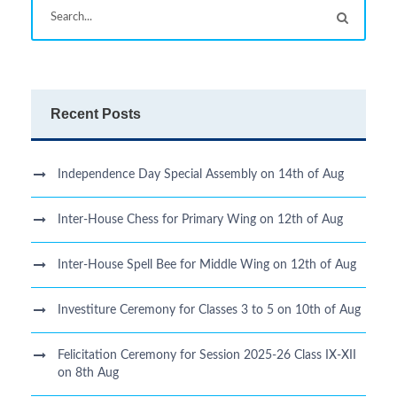
Recent Posts
Independence Day Special Assembly on 14th of Aug
Inter-House Chess for Primary Wing on 12th of Aug
Inter-House Spell Bee for Middle Wing on 12th of Aug
Investiture Ceremony for Classes 3 to 5 on 10th of Aug
Felicitation Ceremony for Session 2025-26 Class IX-XII
on 8th Aug