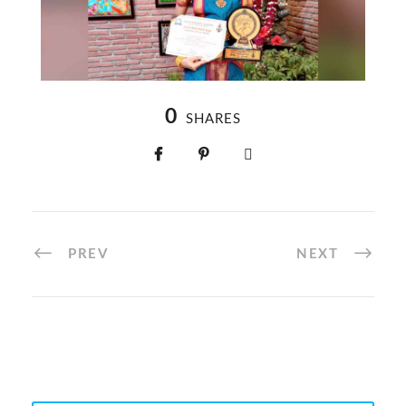
0
SHARES
PREV
NEXT