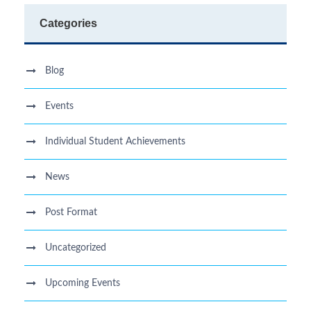
Categories
Blog
Events
Individual Student Achievements
News
Post Format
Uncategorized
Upcoming Events