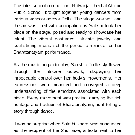
The inter-school competition, Nrityanjali, held at Ahlcon 
Public School, brought together young dancers from 
various schools across Delhi. The stage was set, and 
the air was filled with anticipation as Sakshi took her 
place on the stage, poised and ready to showcase her 
talent. The vibrant costumes, intricate jewelry, and 
soul-stirring music set the perfect ambiance for her 
Bharatanatyam performance.
As the music began to play, Sakshi effortlessly flowed 
through the intricate footwork, displaying her 
impeccable control over her body’s movements. Her 
expressions were nuanced and conveyed a deep 
understanding of the emotions associated with each 
piece. Every movement was precise, carrying the rich 
heritage and tradition of Bharatanatyam, as if telling a 
story through dance.
It was no surprise when Sakshi Uberoi was announced 
as the recipient of the 2nd prize, a testament to her 