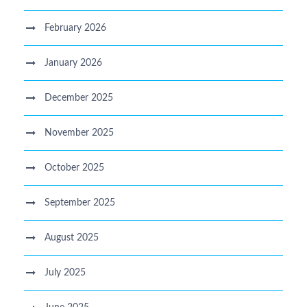
February 2026
January 2026
December 2025
November 2025
October 2025
September 2025
August 2025
July 2025