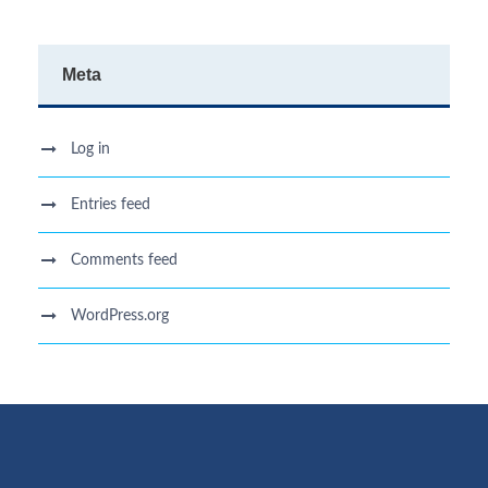
Meta
Log in
Entries feed
Comments feed
WordPress.org