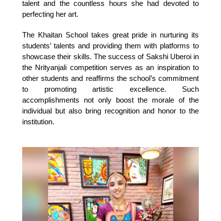
talent and the countless hours she had devoted to 
perfecting her art.
The Khaitan School takes great pride in nurturing its 
students’ talents and providing them with platforms to 
showcase their skills. The success of Sakshi Uberoi in 
the Nrityanjali competition serves as an inspiration to 
other students and reaffirms the school’s commitment 
to promoting artistic excellence. Such 
accomplishments not only boost the morale of the 
individual but also bring recognition and honor to the 
institution.