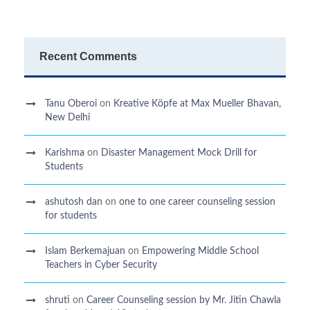
Recent Comments
Tanu Oberoi
on
Kreative Kӧpfe at Max Mueller Bhavan,
New Delhi
Karishma
on
Disaster Management Mock Drill for
Students
ashutosh dan
on
one to one career counseling session
for students
Islam Berkemajuan
on
Empowering Middle School
Teachers in Cyber Security
shruti
on
Career Counseling session by Mr. Jitin Chawla