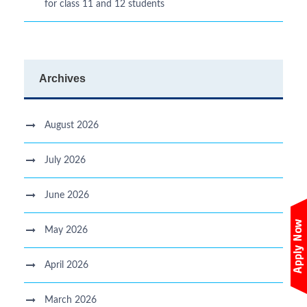
for class 11 and 12 students
Archives
August 2026
July 2026
June 2026
May 2026
April 2026
March 2026