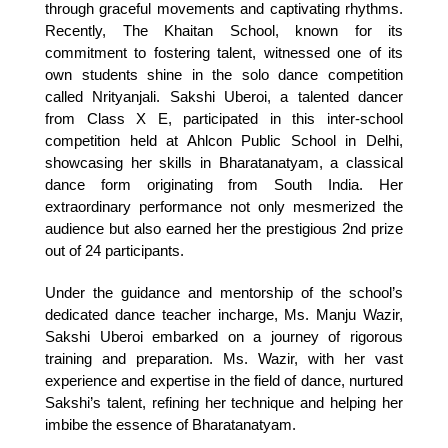
through graceful movements and captivating rhythms. 
Recently, The Khaitan School, known for its 
commitment to fostering talent, witnessed one of its 
own students shine in the solo dance competition 
called Nrityanjali. Sakshi Uberoi, a talented dancer 
from Class X E, participated in this inter-school 
competition held at Ahlcon Public School in Delhi, 
showcasing her skills in Bharatanatyam, a classical 
dance form originating from South India. Her 
extraordinary performance not only mesmerized the 
audience but also earned her the prestigious 2nd prize 
out of 24 participants.
Under the guidance and mentorship of the school’s 
dedicated dance teacher incharge, Ms. Manju Wazir, 
Sakshi Uberoi embarked on a journey of rigorous 
training and preparation. Ms. Wazir, with her vast 
experience and expertise in the field of dance, nurtured 
Sakshi’s talent, refining her technique and helping her 
imbibe the essence of Bharatanatyam. 