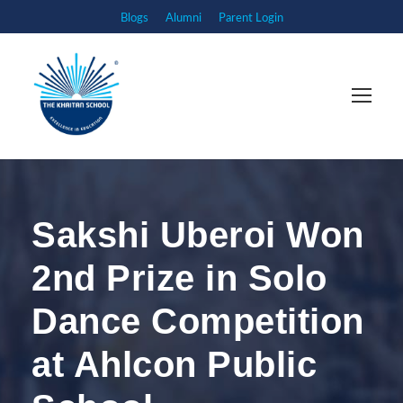
Blogs
Alumni
Parent Login
Sakshi Uberoi Won
2nd Prize in Solo
Dance Competition
at Ahlcon Public