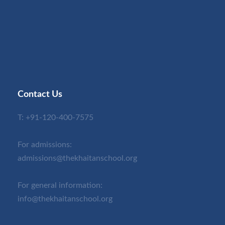
Contact Us
T:
+91-120-400-7575
For admissions:
admissions@thekhaitanschool.org
For general information:
info@thekhaitanschool.org