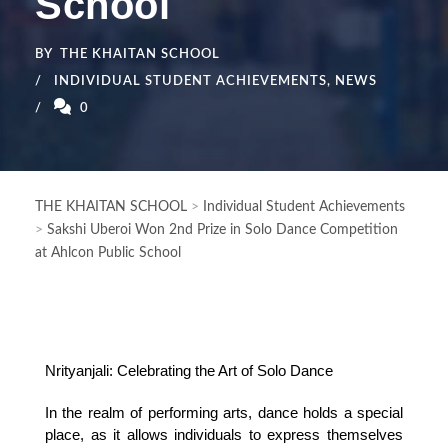
School
BY
THE KHAITAN SCHOOL
INDIVIDUAL STUDENT ACHIEVEMENTS
,
NEWS
0
THE KHAITAN SCHOOL
>
Individual Student Achievements
>
Sakshi Uberoi Won 2nd Prize in Solo Dance Competition
at Ahlcon Public School
Nrityanjali: Celebrating the Art of Solo Dance
In the realm of performing arts, dance holds a special 
place, as it allows individuals to express themselves 