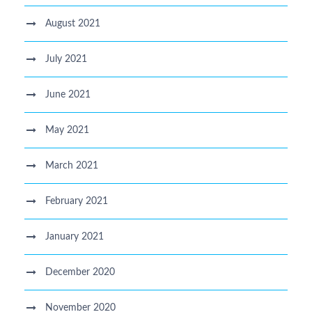
August 2021
July 2021
June 2021
May 2021
March 2021
February 2021
January 2021
December 2020
November 2020