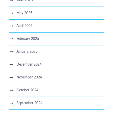
June 2025
May 2025
April 2025
February 2025
January 2025
December 2024
November 2024
October 2024
September 2024