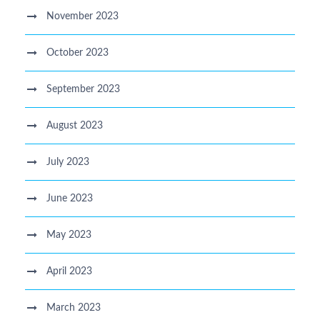
November 2023
October 2023
September 2023
August 2023
July 2023
June 2023
May 2023
April 2023
March 2023