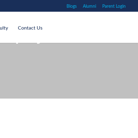
Blogs
Alumni
Parent Login
ulty
Contact Us
nquiry and Critical