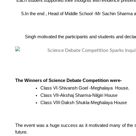
 Each student supported their thoughts with evidence present
     5.In the end , Head of Middle School -Mr Sachin Sharm
        Singh motivated the participants and students and declar
The Winners of Science Debate Competition were-
Class VI-Shivansh Goel -Meghalaya  House.
Class VII-Akshaj Sharma-Nilgiri House
Class VIII-Daksh Shukla-Meghalaya House
The event was a huge success as it motivated many of the st
future.