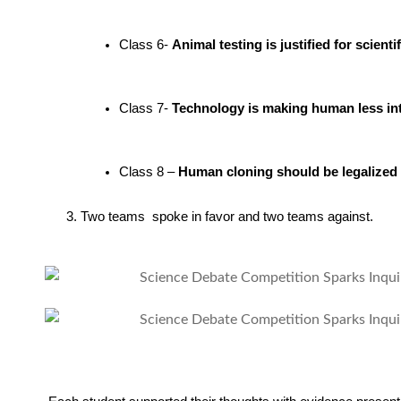
Class 6- 
Animal testing is justified for scien
Class 7- 
Technology is making human less int
Class 8 – 
Human cloning should be legalized
3.
Two teams spoke in favor and two teams against.