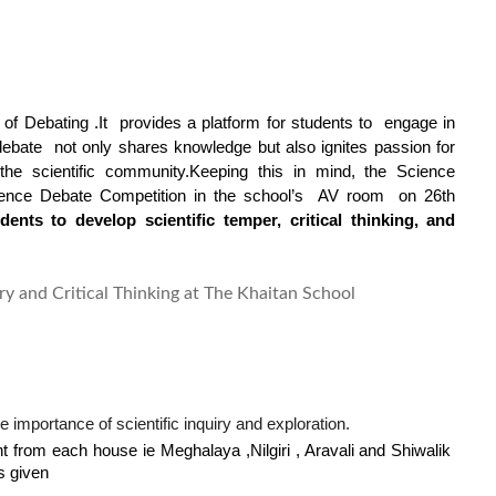
of Debating .It  provides a platform for students to  engage in 
ebate  not only shares knowledge but also ignites passion for 
 the scientific community.Keeping this in mind, 
the Science 
ience Debate Competition in the school’s  AV room
 on 26th 
nts to develop scientific temper, critical thinking, and 
importance of scientific inquiry and exploration.
t from each house ie Meghalaya ,Nilgiri , Aravali and Shiwalik 
s given