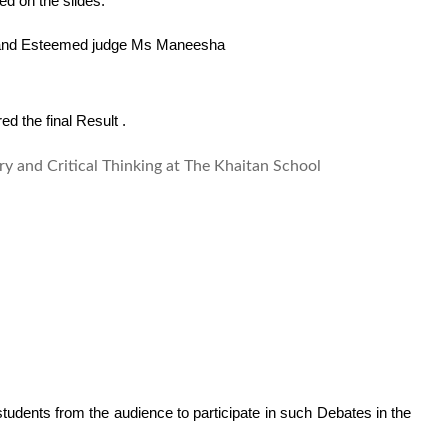
ed on the slides.
a and Esteemed judge Ms Maneesha    
ed the final Result . 
udents from the audience to participate in such Debates in the 