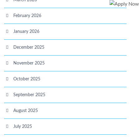
March 2026
February 2026
January 2026
December 2025
November 2025
October 2025
September 2025
August 2025
July 2025