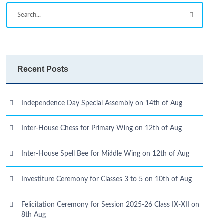
Recent Posts
Independence Day Special Assembly on 14th of Aug
Inter-House Chess for Primary Wing on 12th of Aug
Inter-House Spell Bee for Middle Wing on 12th of Aug
Investiture Ceremony for Classes 3 to 5 on 10th of Aug
Felicitation Ceremony for Session 2025-26 Class IX-XII on
8th Aug