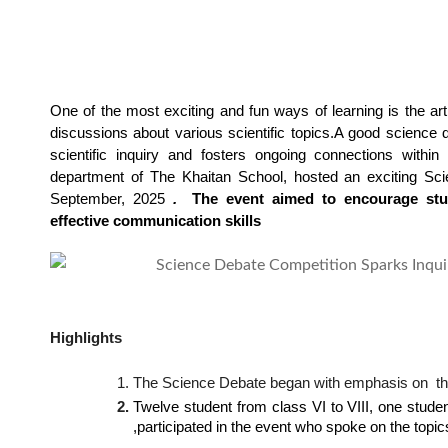
One of the most exciting and fun ways of learning is the art 
discussions about various scientific topics.
A good science d
scientific inquiry and fosters ongoing connections within
department of The Khaitan School, hosted an exciting Sc
September, 2025
 . 
 The event aimed to encourage stude
effective communication skills
Highlights
The Science Debate began with emphasis on  the 
Twelve student from class VI to VIII, one studen
,participated in the event who spoke on the topic