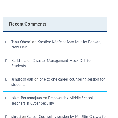
Recent Comments
Tanu Oberoi
on
Kreative Kӧpfe at Max Mueller Bhavan,
New Delhi
Karishma
on
Disaster Management Mock Drill for
Students
ashutosh dan
on
one to one career counseling session for
students
Islam Berkemajuan
on
Empowering Middle School
Teachers in Cyber Security
shruti
on
Career Counseling session by Mr. Jitin Chawla for