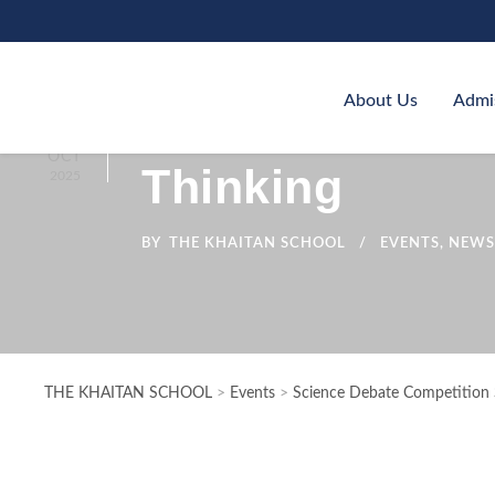
About Us
Admi
Science Debate
07
OCT
Thinking
2025
BY
THE KHAITAN SCHOOL
EVENTS
,
NEWS
THE KHAITAN SCHOOL
>
Events
>
Science Debate Competition S