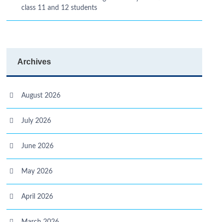
class 11 and 12 students
Archives
August 2026
July 2026
June 2026
May 2026
April 2026