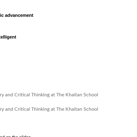
tific advancement
elligent