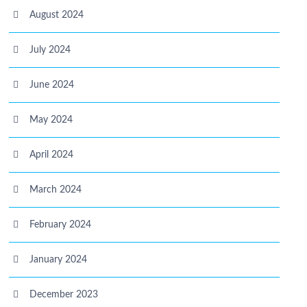
August 2024
July 2024
June 2024
May 2024
April 2024
March 2024
February 2024
January 2024
December 2023