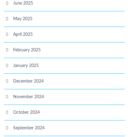
June 2025
May 2025
April 2025
February 2025
January 2025
December 2024
November 2024
October 2024
September 2024