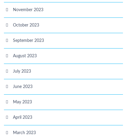
November 2023
October 2023
September 2023
August 2023
July 2023
June 2023
May 2023
April 2023
March 2023