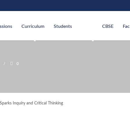
ssions
Curriculum
Students
CBSE
Fac
 Competition Sparks I
0
parks Inquiry and Critical Thinking