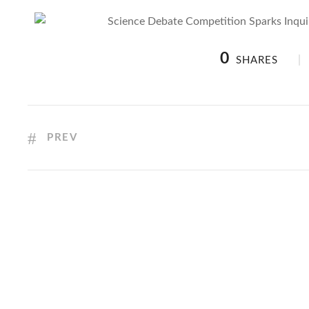
0
SHARES
PREV