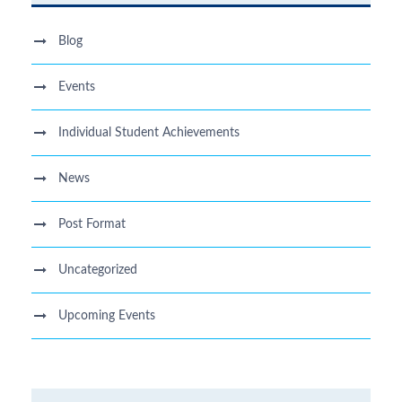
Blog
Events
Individual Student Achievements
News
Post Format
Uncategorized
Upcoming Events