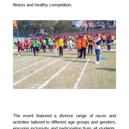
fitness and healthy competition.
The event featured a diverse range of races and
activities tailored to different age groups and genders,
ensuring inclusivity and participation from all students.