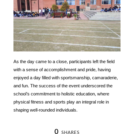
As the day came to a close, participants left the field
with a sense of accomplishment and pride, having
enjoyed a day filled with sportsmanship, camaraderie,
and fun. The success of the event underscored the
school’s commitment to holistic education, where
physical fitness and sports play an integral role in
shaping well-rounded individuals.
0
SHARES