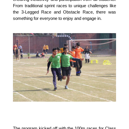
From traditional sprint races to unique challenges like
the 3-Legged Race and Obstacle Race, there was
something for everyone to enjoy and engage in.
The program kicked off with the 100m races for Class