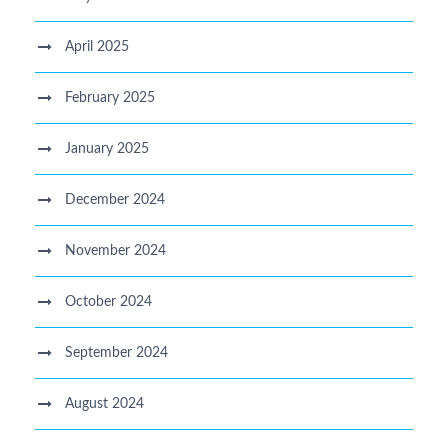
April 2025
February 2025
January 2025
December 2024
November 2024
October 2024
September 2024
August 2024