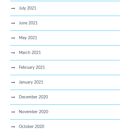
July 2021
June 2021
May 2021
March 2021
February 2021
January 2021
December 2020
November 2020
October 2020