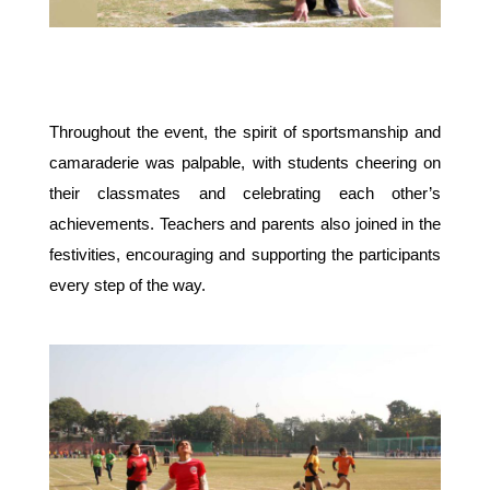
Throughout the event, the spirit of sportsmanship and 
camaraderie was palpable, with students cheering on 
their classmates and celebrating each other’s 
achievements. Teachers and parents also joined in the 
festivities, encouraging and supporting the participants 
every step of the way.