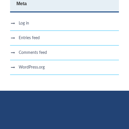
Meta
Log in
Entries feed
Comments feed
WordPress.org