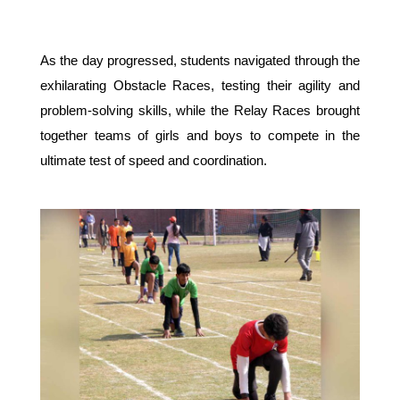
As the day progressed, students navigated through the 
exhilarating Obstacle Races, testing their agility and 
problem-solving skills, while the Relay Races brought 
together teams of girls and boys to compete in the 
ultimate test of speed and coordination.