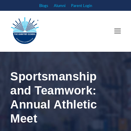
Blogs
Alumni
Parent Login
Sportsmanship
and Teamwork:
Annual Athletic
Meet