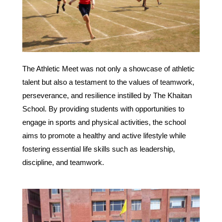
The Athletic Meet was not only a showcase of athletic
talent but also a testament to the values of teamwork,
perseverance, and resilience instilled by The Khaitan
School. By providing students with opportunities to
engage in sports and physical activities, the school
aims to promote a healthy and active lifestyle while
fostering essential life skills such as leadership,
discipline, and teamwork.