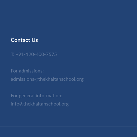
Contact Us
T:
+91-120-400-7575
For admissions:
admissions@thekhaitanschool.org
For general information:
info@thekhaitanschool.org