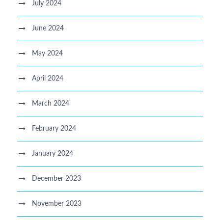
July 2024
June 2024
May 2024
April 2024
March 2024
February 2024
January 2024
December 2023
November 2023