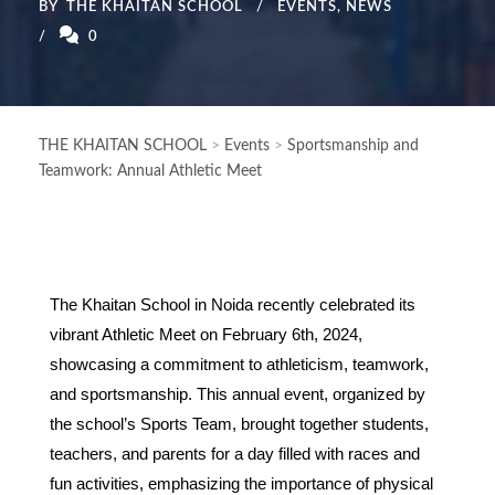
BY
THE KHAITAN SCHOOL
EVENTS
,
NEWS
0
THE KHAITAN SCHOOL
>
Events
>
Sportsmanship and
Teamwork: Annual Athletic Meet
The Khaitan School in Noida recently celebrated its
vibrant Athletic Meet on February 6th, 2024,
showcasing a commitment to athleticism, teamwork,
and sportsmanship. This annual event, organized by
the school’s Sports Team, brought together students,
teachers, and parents for a day filled with races and
fun activities, emphasizing the importance of physical