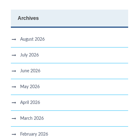
Archives
August 2026
July 2026
June 2026
May 2026
April 2026
March 2026
February 2026