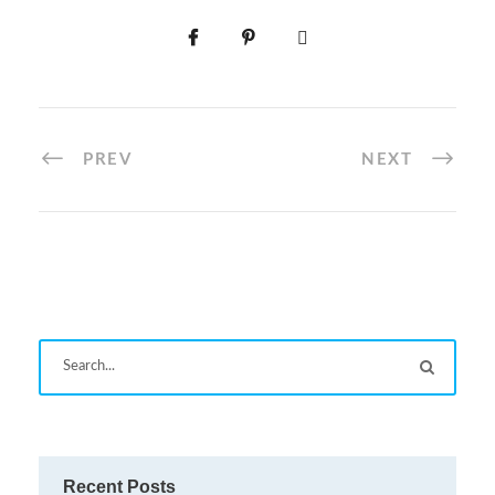
PREV
NEXT
Recent Posts