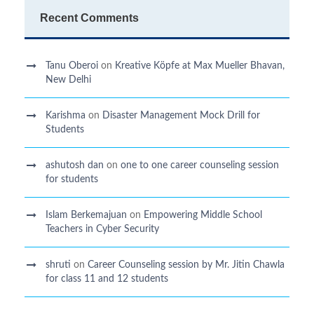
Recent Comments
Tanu Oberoi
on
Kreative Kӧpfe at Max Mueller Bhavan,
New Delhi
Karishma
on
Disaster Management Mock Drill for
Students
ashutosh dan
on
one to one career counseling session
for students
Islam Berkemajuan
on
Empowering Middle School
Teachers in Cyber Security
shruti
on
Career Counseling session by Mr. Jitin Chawla
for class 11 and 12 students