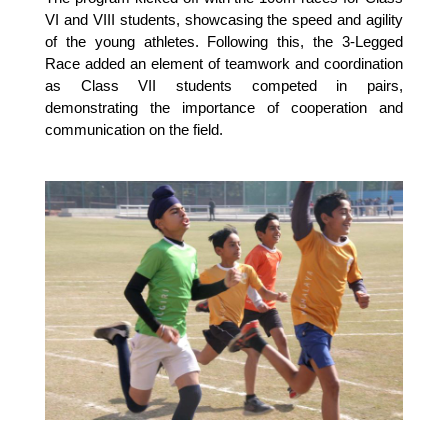
VI and VIII students, showcasing the speed and agility
of the young athletes. Following this, the 3-Legged
Race added an element of teamwork and coordination
as Class VII students competed in pairs,
demonstrating the importance of cooperation and
communication on the field.