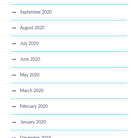
September 2020
August 2020
July 2020
June 2020
May 2020
March 2020
February 2020
January 2020
December 2019