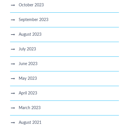
October 2023
September 2023
August 2023
July 2023
June 2023
May 2023
April 2023
March 2023
August 2021