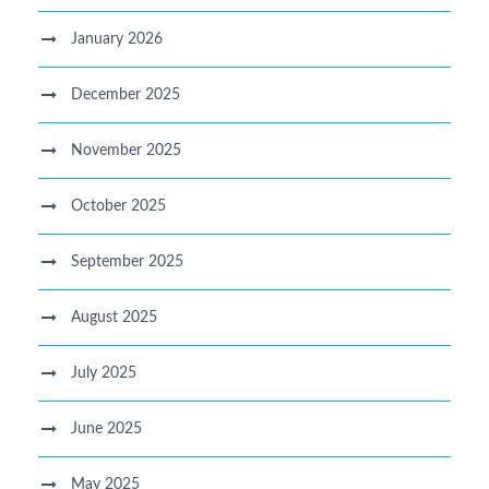
January 2026
December 2025
November 2025
October 2025
September 2025
August 2025
July 2025
June 2025
May 2025