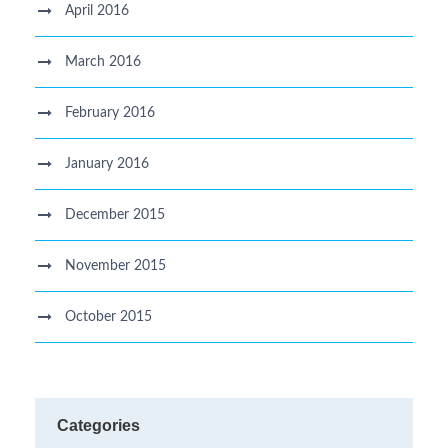
April 2016
March 2016
February 2016
January 2016
December 2015
November 2015
October 2015
Categories