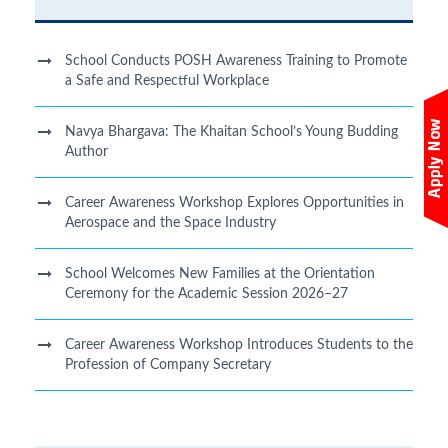
School Conducts POSH Awareness Training to Promote
a Safe and Respectful Workplace
Navya Bhargava: The Khaitan School’s Young Budding
Author
Career Awareness Workshop Explores Opportunities in
Aerospace and the Space Industry
School Welcomes New Families at the Orientation
Ceremony for the Academic Session 2026–27
Career Awareness Workshop Introduces Students to the
Profession of Company Secretary