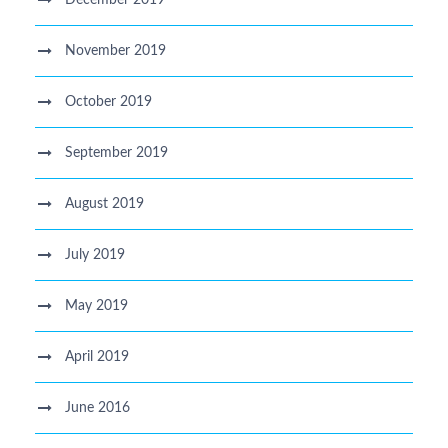
November 2019
October 2019
September 2019
August 2019
July 2019
May 2019
April 2019
June 2016