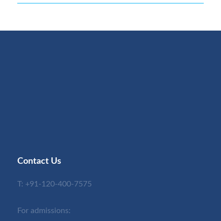
Contact Us
T:
+91-120-400-7575
For admissions: