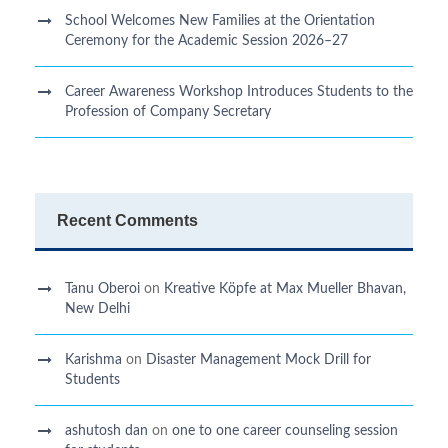
School Welcomes New Families at the Orientation
Ceremony for the Academic Session 2026–27
Career Awareness Workshop Introduces Students to the
Profession of Company Secretary
Recent Comments
Tanu Oberoi
on
Kreative Kӧpfe at Max Mueller Bhavan,
New Delhi
Karishma
on
Disaster Management Mock Drill for
Students
ashutosh dan
on
one to one career counseling session