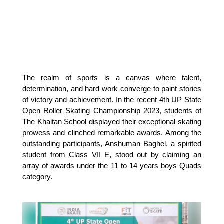
The realm of sports is a canvas where talent, 
determination, and hard work converge to paint stories 
of victory and achievement. In the recent 4th UP State 
Open Roller Skating Championship 2023, students of 
The Khaitan School displayed their exceptional skating 
prowess and clinched remarkable awards. Among the 
outstanding participants, Anshuman Baghel, a spirited 
student from Class VII E, stood out by claiming an 
array of awards under the 11 to 14 years boys Quads 
category.