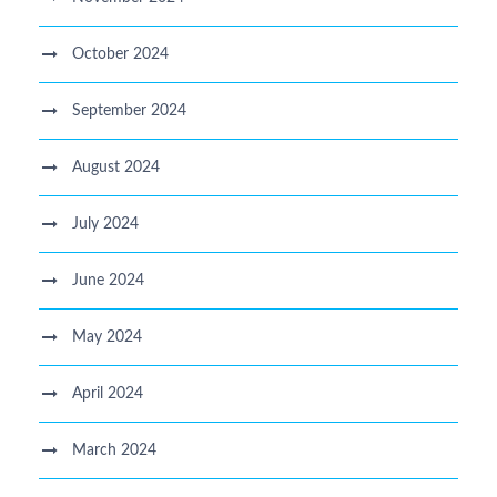
October 2024
September 2024
August 2024
July 2024
June 2024
May 2024
April 2024
March 2024