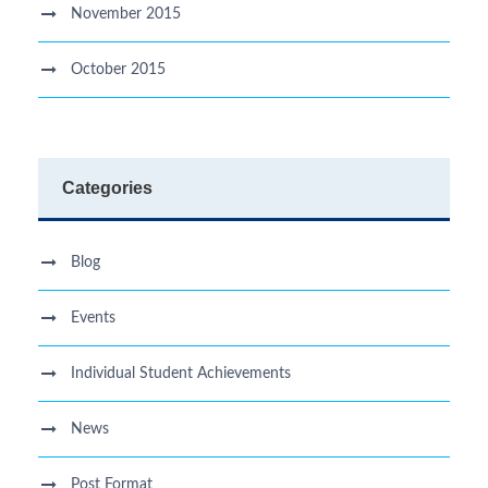
November 2015
October 2015
Categories
Blog
Events
Individual Student Achievements
News
Post Format