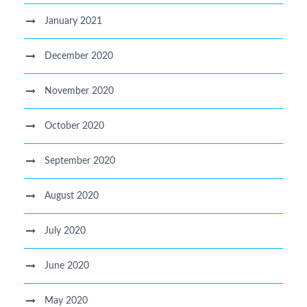
January 2021
December 2020
November 2020
October 2020
September 2020
August 2020
July 2020
June 2020
May 2020