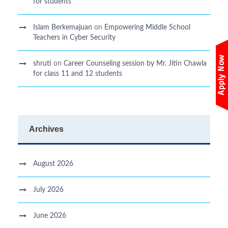
for students
Islam Berkemajuan
on
Empowering Middle School
Teachers in Cyber Security
shruti
on
Career Counseling session by Mr. Jitin Chawla
for class 11 and 12 students
Archives
August 2026
July 2026
June 2026