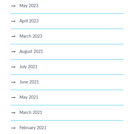
May 2023
April 2023
March 2023
August 2021
July 2021
June 2021
May 2021
March 2021
February 2021