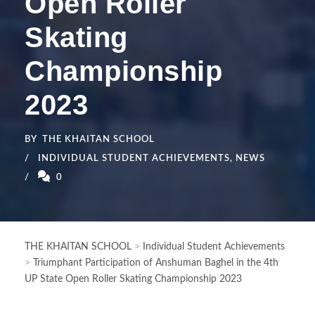
Open Roller
Skating
Championship
2023
BY
THE KHAITAN SCHOOL
INDIVIDUAL STUDENT ACHIEVEMENTS
,
NEWS
0
THE KHAITAN SCHOOL
>
Individual Student Achievements
>
Triumphant Participation of Anshuman Baghel in the 4th
UP State Open Roller Skating Championship 2023