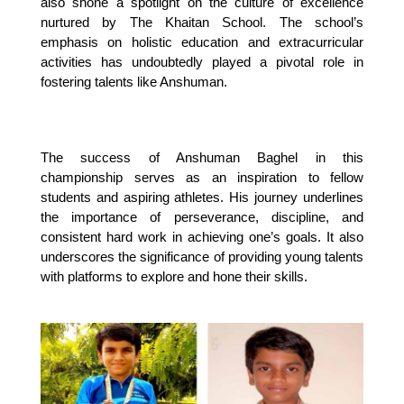
also shone a spotlight on the culture of excellence 
nurtured by The Khaitan School. The school’s 
emphasis on holistic education and extracurricular 
activities has undoubtedly played a pivotal role in 
fostering talents like Anshuman.
The success of Anshuman Baghel in this 
championship serves as an inspiration to fellow 
students and aspiring athletes. His journey underlines 
the importance of perseverance, discipline, and 
consistent hard work in achieving one’s goals. It also 
underscores the significance of providing young talents 
with platforms to explore and hone their skills.