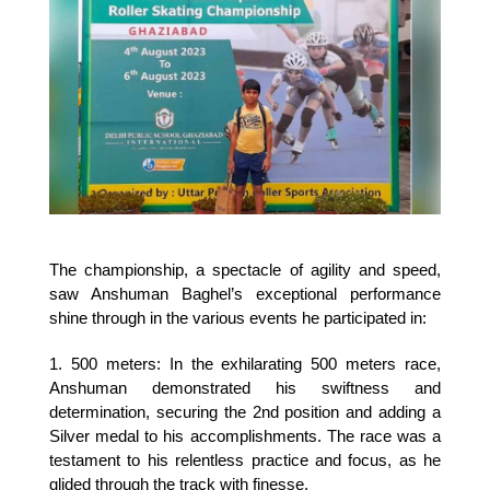
The championship, a spectacle of agility and speed, 
saw Anshuman Baghel’s exceptional performance 
shine through in the various events he participated in:
1. 500 meters: In the exhilarating 500 meters race, 
Anshuman demonstrated his swiftness and 
determination, securing the 2nd position and adding a 
Silver medal to his accomplishments. The race was a 
testament to his relentless practice and focus, as he 
glided through the track with finesse.