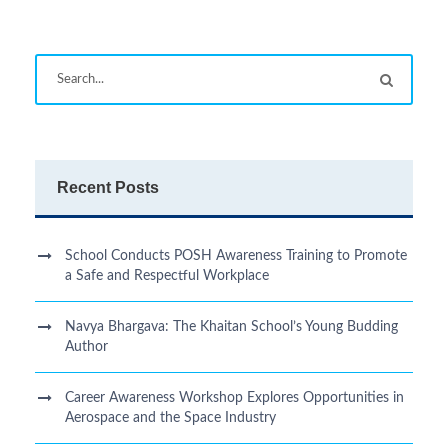
Recent Posts
School Conducts POSH Awareness Training to Promote
a Safe and Respectful Workplace
Navya Bhargava: The Khaitan School’s Young Budding
Author
Career Awareness Workshop Explores Opportunities in
Aerospace and the Space Industry