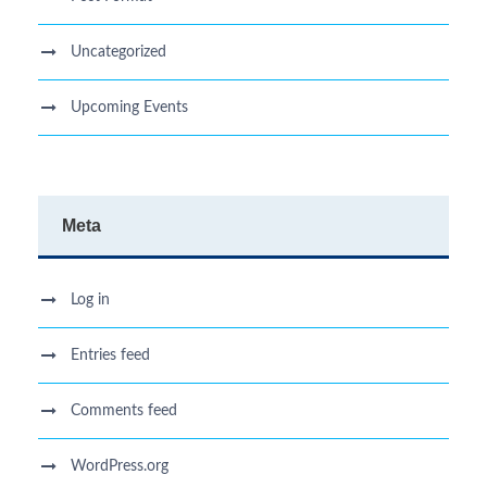
Uncategorized
Upcoming Events
Meta
Log in
Entries feed
Comments feed
WordPress.org