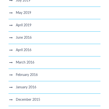
July 2019
May 2019
April 2019
June 2016
April 2016
March 2016
February 2016
January 2016
December 2015