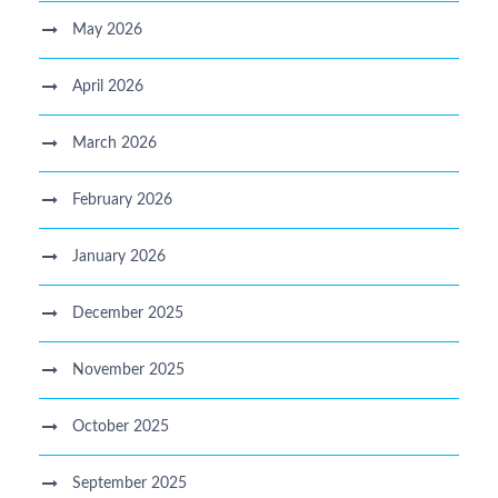
May 2026
April 2026
March 2026
February 2026
January 2026
December 2025
November 2025
October 2025
September 2025