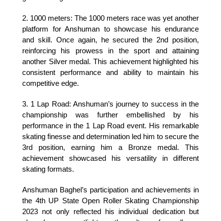
2. 1000 meters: The 1000 meters race was yet another 
platform for Anshuman to showcase his endurance 
and skill. Once again, he secured the 2nd position, 
reinforcing his prowess in the sport and attaining 
another Silver medal. This achievement highlighted his 
consistent performance and ability to maintain his 
competitive edge.
3. 1 Lap Road: Anshuman’s journey to success in the 
championship was further embellished by his 
performance in the 1 Lap Road event. His remarkable 
skating finesse and determination led him to secure the 
3rd position, earning him a Bronze medal. This 
achievement showcased his versatility in different 
skating formats.
Anshuman Baghel’s participation and achievements in 
the 4th UP State Open Roller Skating Championship 
2023 not only reflected his individual dedication but 