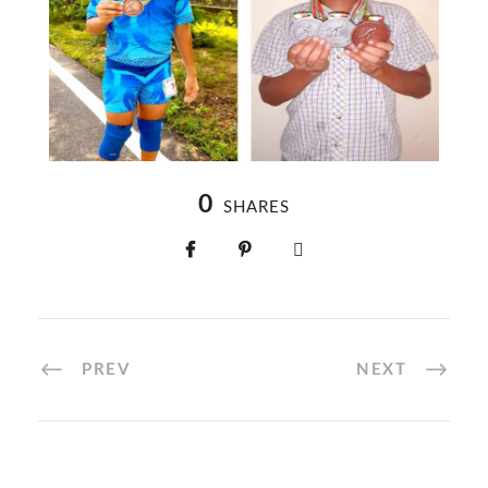
0
SHARES
PREV
NEXT