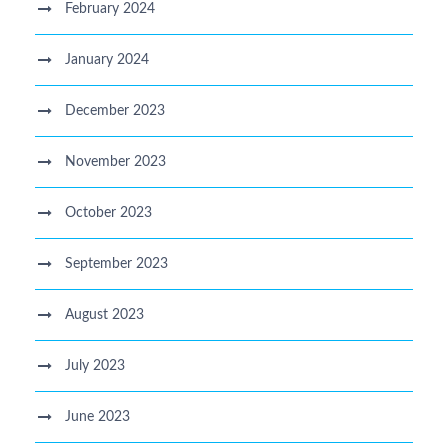
February 2024
January 2024
December 2023
November 2023
October 2023
September 2023
August 2023
July 2023
June 2023