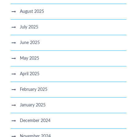
August 2025
July 2025
June 2025
May 2025
April 2025
February 2025
January 2025
December 2024
November 2024