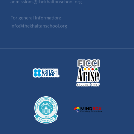
admissions@thekhaitanschool.org
For general information:
info@thekhaitanschool.org