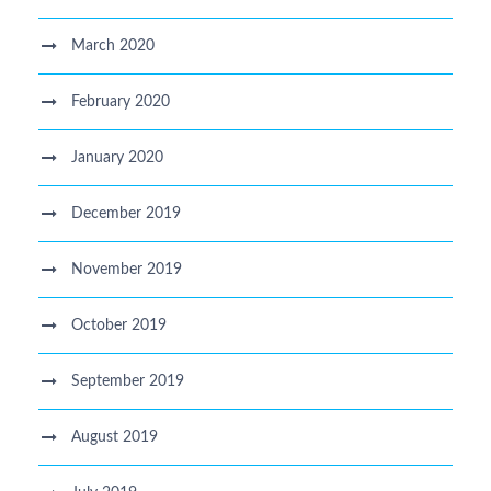
March 2020
February 2020
January 2020
December 2019
November 2019
October 2019
September 2019
August 2019