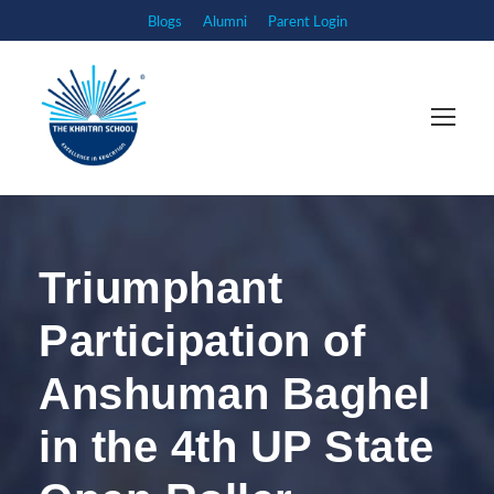
Blogs
Alumni
Parent Login
Triumphant
Participation of
Anshuman Baghel
in the 4th UP State