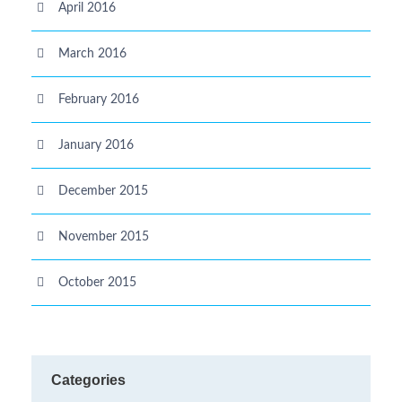
April 2016
March 2016
February 2016
January 2016
December 2015
November 2015
October 2015
Categories