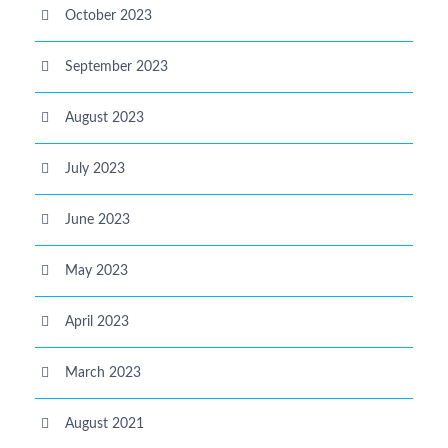
October 2023
September 2023
August 2023
July 2023
June 2023
May 2023
April 2023
March 2023
August 2021