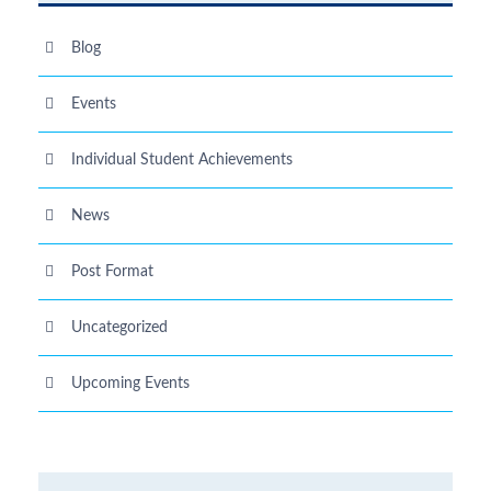
Blog
Events
Individual Student Achievements
News
Post Format
Uncategorized
Upcoming Events