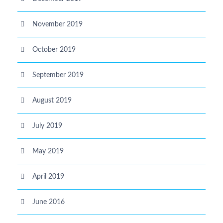
November 2019
October 2019
September 2019
August 2019
July 2019
May 2019
April 2019
June 2016