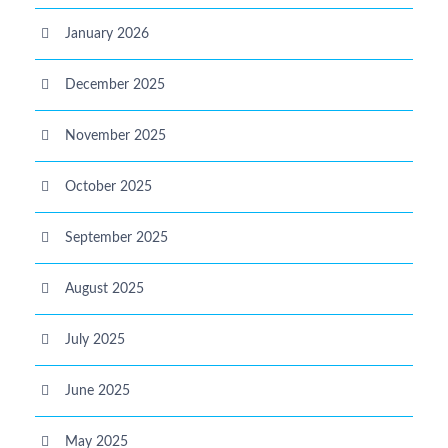
January 2026
December 2025
November 2025
October 2025
September 2025
August 2025
July 2025
June 2025
May 2025