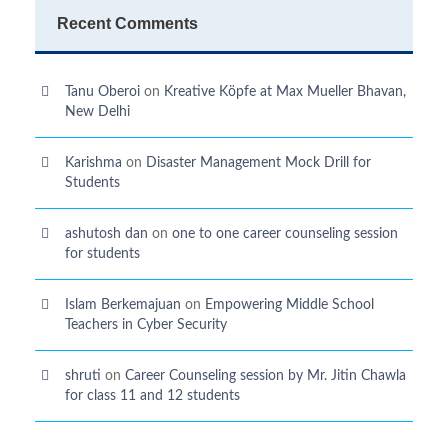
Recent Comments
Tanu Oberoi
on
Kreative Kӧpfe at Max Mueller Bhavan,
New Delhi
Karishma
on
Disaster Management Mock Drill for
Students
ashutosh dan
on
one to one career counseling session
for students
Islam Berkemajuan
on
Empowering Middle School
Teachers in Cyber Security
shruti
on
Career Counseling session by Mr. Jitin Chawla
for class 11 and 12 students