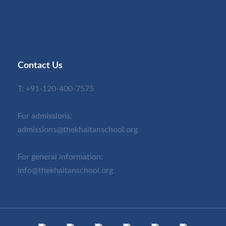
Contact Us
T:
+91-120-400-7575
For admissions:
admissions@thekhaitanschool.org
For general information:
info@thekhaitanschool.org