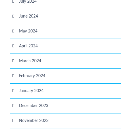
July 2024
June 2024
May 2024
April 2024
March 2024
February 2024
January 2024
December 2023
November 2023