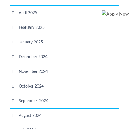
April 2025
February 2025
January 2025
December 2024
November 2024
October 2024
September 2024
August 2024