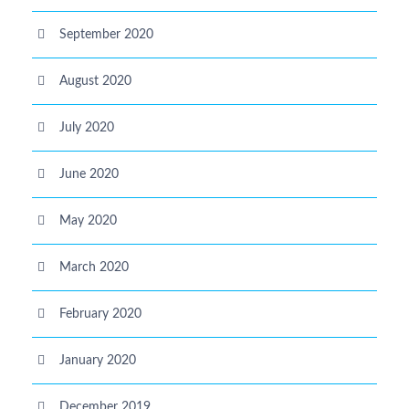
September 2020
August 2020
July 2020
June 2020
May 2020
March 2020
February 2020
January 2020
December 2019