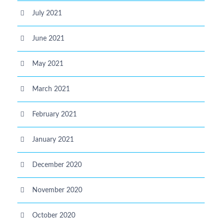
July 2021
June 2021
May 2021
March 2021
February 2021
January 2021
December 2020
November 2020
October 2020