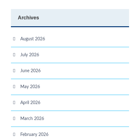
Archives
August 2026
July 2026
June 2026
May 2026
April 2026
March 2026
February 2026