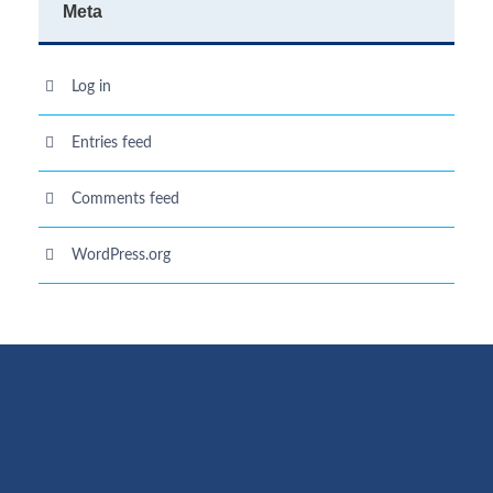
Meta
Log in
Entries feed
Comments feed
WordPress.org