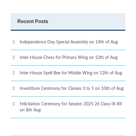
Recent Posts
Independence Day Special Assembly on 14th of Aug
Inter-House Chess for Primary Wing on 12th of Aug
Inter-House Spell Bee for Middle Wing on 12th of Aug
Investiture Ceremony for Classes 3 to 5 on 10th of Aug
Felicitation Ceremony for Session 2025-26 Class IX-XII
on 8th Aug