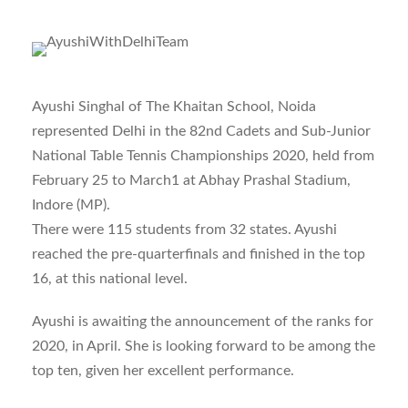
Ayushi Singhal of The Khaitan School, Noida
represented Delhi in the 82nd Cadets and Sub-Junior
National Table Tennis Championships 2020, held from
February 25 to March1 at Abhay Prashal Stadium,
Indore (MP).
There were 115 students from 32 states. Ayushi
reached the pre-quarterfinals and finished in the top
16, at this national level.
Ayushi is awaiting the announcement of the ranks for
2020, in April. She is looking forward to be among the
top ten, given her excellent performance.