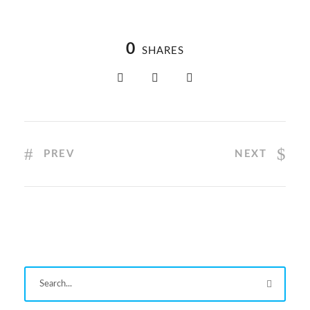
0
SHARES
PREV
NEXT