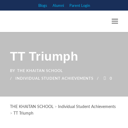
Blogs
Alumni
Parent Login
TT Triumph
BY
THE KHAITAN SCHOOL
INDIVIDUAL STUDENT ACHIEVEMENTS
0
THE KHAITAN SCHOOL
>
Individual Student Achievements
>
TT Triumph