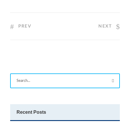
PREV
NEXT
Recent Posts