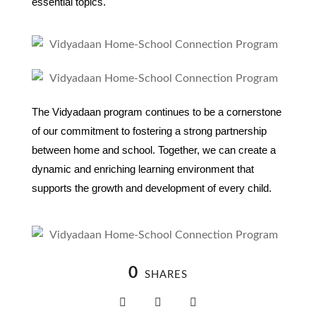
essential topics.
The Vidyadaan program continues to be a cornerstone
of our commitment to fostering a strong partnership
between home and school. Together, we can create a
dynamic and enriching learning environment that
supports the growth and development of every child.
0
SHARES