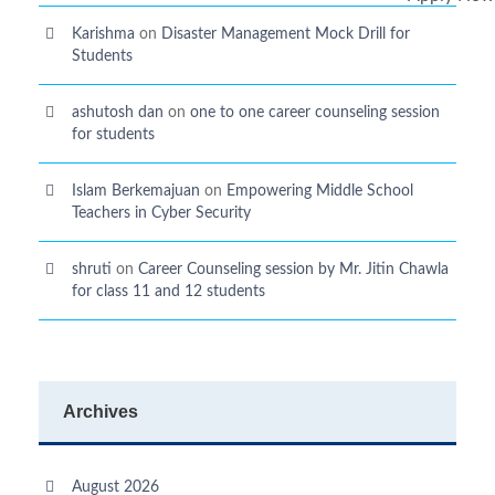
Karishma
on
Disaster Management Mock Drill for
Students
ashutosh dan
on
one to one career counseling session
for students
Islam Berkemajuan
on
Empowering Middle School
Teachers in Cyber Security
shruti
on
Career Counseling session by Mr. Jitin Chawla
for class 11 and 12 students
Archives
August 2026