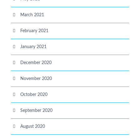
March 2021
February 2021
January 2021
December 2020
November 2020
October 2020
September 2020
August 2020