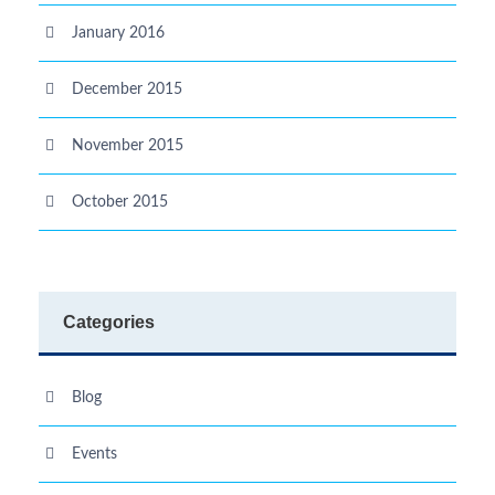
January 2016
December 2015
November 2015
October 2015
Categories
Blog
Events