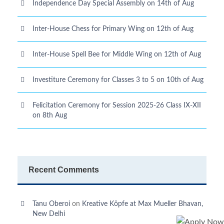
Independence Day Special Assembly on 14th of Aug
Inter-House Chess for Primary Wing on 12th of Aug
Inter-House Spell Bee for Middle Wing on 12th of Aug
Investiture Ceremony for Classes 3 to 5 on 10th of Aug
Felicitation Ceremony for Session 2025-26 Class IX-XII
on 8th Aug
Recent Comments
Tanu Oberoi
on
Kreative Kӧpfe at Max Mueller Bhavan,
New Delhi