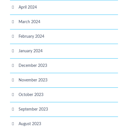
April 2024
March 2024
February 2024
January 2024
December 2023
November 2023
October 2023
September 2023
August 2023