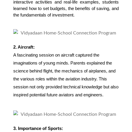
interactive activities and real-life examples, students 
learned how to set budgets, the benefits of saving, and 
the fundamentals of investment.
2. Aircraft:
A fascinating session on aircraft captured the
imaginations of young minds. Parents explained the
science behind flight, the mechanics of airplanes, and
the various roles within the aviation industry. This
session not only provided technical knowledge but also
inspired potential future aviators and engineers.
3. Importance of Sports: