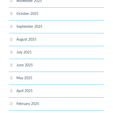
November 2025
October 2025
September 2025
August 2025
July 2025
June 2025
May 2025
April 2025
February 2025