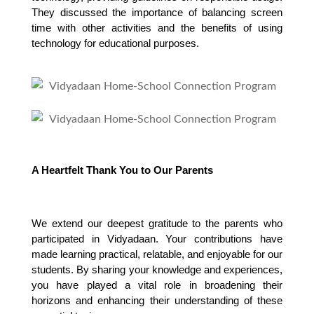
They discussed the importance of balancing screen 
time with other activities and the benefits of using 
technology for educational purposes.
A Heartfelt Thank You to Our Parents
We extend our deepest gratitude to the parents who 
participated in Vidyadaan. Your contributions have 
made learning practical, relatable, and enjoyable for our 
students. By sharing your knowledge and experiences, 
you have played a vital role in broadening their 
horizons and enhancing their understanding of these 