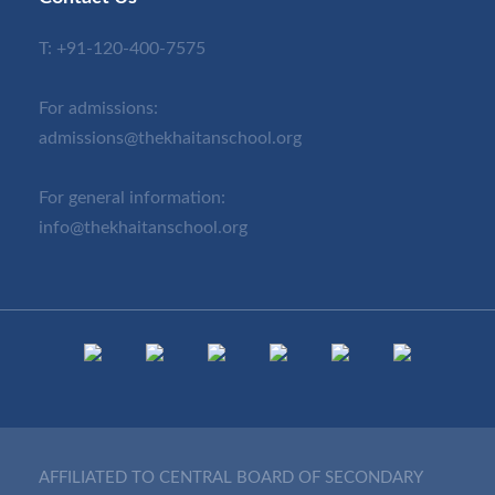
T:
+91-120-400-7575
For admissions:
admissions@thekhaitanschool.org
For general information:
info@thekhaitanschool.org
AFFILIATED TO CENTRAL BOARD OF SECONDARY