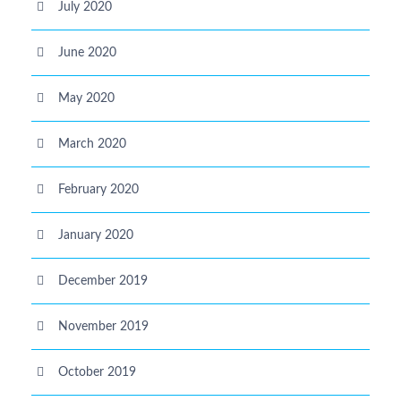
July 2020
June 2020
May 2020
March 2020
February 2020
January 2020
December 2019
November 2019
October 2019