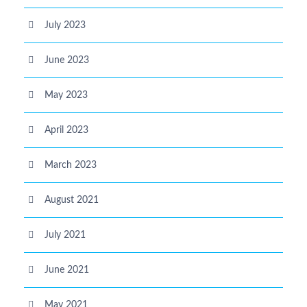
July 2023
June 2023
May 2023
April 2023
March 2023
August 2021
July 2021
June 2021
May 2021