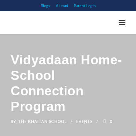
Blogs
Alumni
Parent Login
Vidyadaan Home-
School
Connection
Program
BY
THE KHAITAN SCHOOL
EVENTS
0