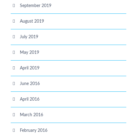
September 2019
August 2019
July 2019
May 2019
April 2019
June 2016
April 2016
March 2016
February 2016