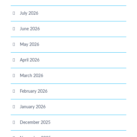
July 2026
June 2026
May 2026
April 2026
March 2026
February 2026
January 2026
December 2025