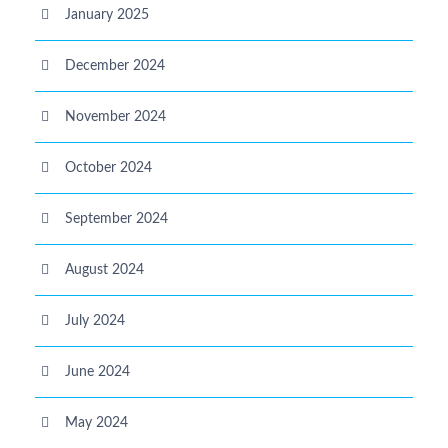
January 2025
December 2024
November 2024
October 2024
September 2024
August 2024
July 2024
June 2024
May 2024