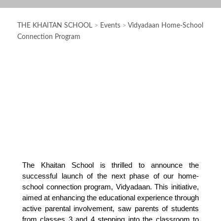
THE KHAITAN SCHOOL
>
Events
>
Vidyadaan Home-School
Connection Program
The Khaitan School is thrilled to announce the 
successful launch of the next phase of our home-
school connection program, Vidyadaan. This initiative, 
aimed at enhancing the educational experience through 
active parental involvement, saw parents of students 
from classes 3 and 4 stepping into the classroom to 