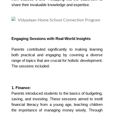
share their invaluable knowledge and expertise.
Engaging Sessions with Real-World Insights
Parents contributed significantly to making learning 
both practical and engaging by covering a diverse 
range of topics that are crucial for holistic development. 
The sessions included:
1. Finance:
Parents introduced students to the basics of budgeting, 
saving, and investing. These sessions aimed to instill 
financial literacy from a young age, teaching children 
the importance of managing money wisely. Through 