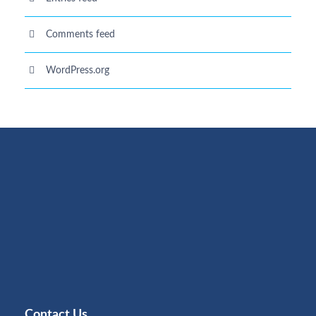
Comments feed
WordPress.org
Contact Us