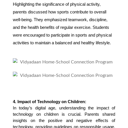
Highlighting the significance of physical activity,
parents discussed how sports contribute to overall
well-being. They emphasized teamwork, discipline,
and the health benefits of regular exercise. Students
were encouraged to participate in sports and physical
activities to maintain a balanced and healthy lifestyle.
4. Impact of Technology on Children:
In today’s digital age, understanding the impact of 
technology on children is crucial. Parents shared 
insights on the positive and negative effects of 
technology, providing guidelines on responsible usage. 