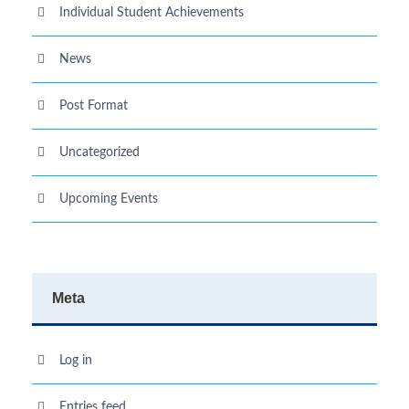
Individual Student Achievements
News
Post Format
Uncategorized
Upcoming Events
Meta
Log in
Entries feed