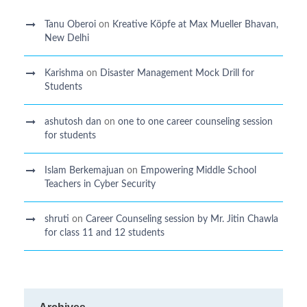
Tanu Oberoi
on
Kreative Kӧpfe at Max Mueller Bhavan,
New Delhi
Karishma
on
Disaster Management Mock Drill for
Students
ashutosh dan
on
one to one career counseling session
for students
Islam Berkemajuan
on
Empowering Middle School
Teachers in Cyber Security
shruti
on
Career Counseling session by Mr. Jitin Chawla
for class 11 and 12 students