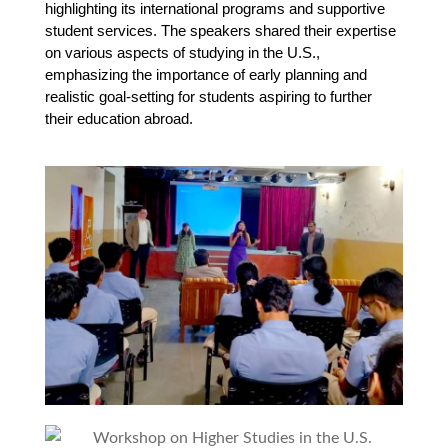
highlighting its international programs and supportive 
student services. The speakers shared their expertise 
on various aspects of studying in the U.S., 
emphasizing the importance of early planning and 
realistic goal-setting for students aspiring to further 
their education abroad.