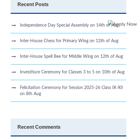
Recent Posts
Independence Day Special Assembly on 14th of Aug
Inter-House Chess for Primary Wing on 12th of Aug
Inter-House Spell Bee for Middle Wing on 12th of Aug
Investiture Ceremony for Classes 3 to 5 on 10th of Aug
Felicitation Ceremony for Session 2025-26 Class IX-XII
on 8th Aug
Recent Comments