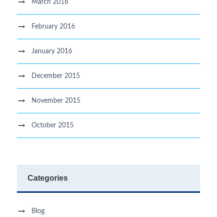
March 2016
February 2016
January 2016
December 2015
November 2015
October 2015
Categories
Blog