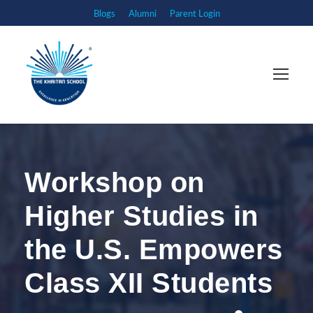
Blogs
Alumni
Parent Login
Workshop on
Higher Studies in
the U.S. Empowers
Class XII Students