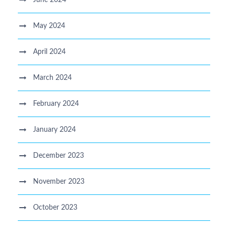
May 2024
April 2024
March 2024
February 2024
January 2024
December 2023
November 2023
October 2023