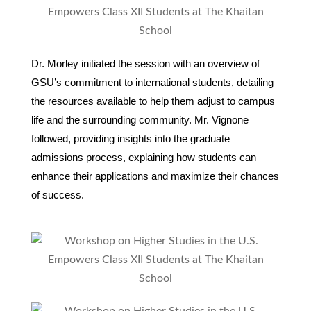
Dr. Morley initiated the session with an overview of
GSU’s commitment to international students, detailing
the resources available to help them adjust to campus
life and the surrounding community. Mr. Vignone
followed, providing insights into the graduate
admissions process, explaining how students can
enhance their applications and maximize their chances
of success.