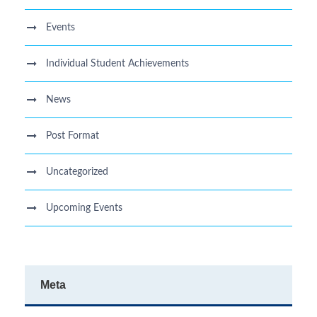
Events
Individual Student Achievements
News
Post Format
Uncategorized
Upcoming Events
Meta