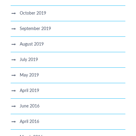
October 2019
September 2019
August 2019
July 2019
May 2019
April 2019
June 2016
April 2016