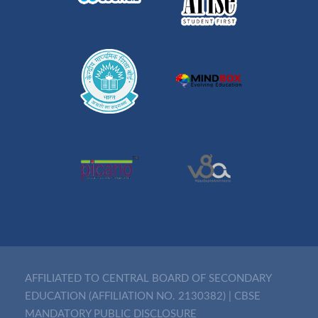
AFFILIATED TO CENTRAL BOARD OF SECONDARY
EDUCATION (AFFILIATION NO. 2130382)
|
CBSE
MANDATORY PUBLIC DISCLOSURE