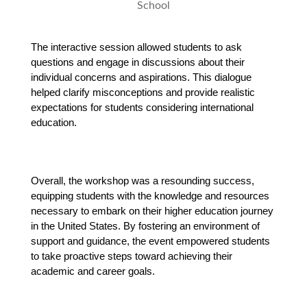
The interactive session allowed students to ask 
questions and engage in discussions about their 
individual concerns and aspirations. This dialogue 
helped clarify misconceptions and provide realistic 
expectations for students considering international 
education.
Overall, the workshop was a resounding success, 
equipping students with the knowledge and resources 
necessary to embark on their higher education journey 
in the United States. By fostering an environment of 
support and guidance, the event empowered students 
to take proactive steps toward achieving their 
academic and career goals.