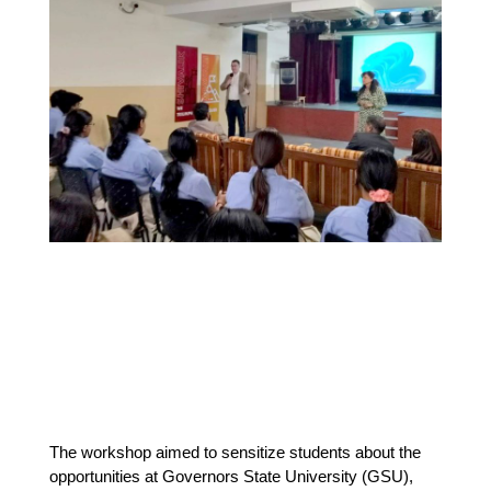
The workshop aimed to sensitize students about the 
opportunities at Governors State University (GSU), 