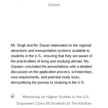
Mr. Singh and Mr. Dasari elaborated on the regional 
attractions and transportation systems available to 
students in the U.S., ensuring that they are aware of 
the practicalities of living and studying abroad. Ms. 
Gautam concluded the presentations with a detailed 
discussion on the application process, scholarships, 
visa requirements, and potential study tours, 
demystifying the journey to studying in the U.S.