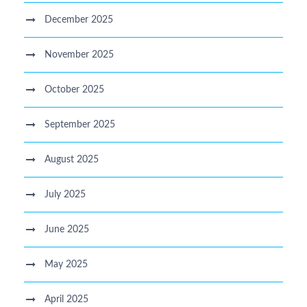
December 2025
November 2025
October 2025
September 2025
August 2025
July 2025
June 2025
May 2025
April 2025