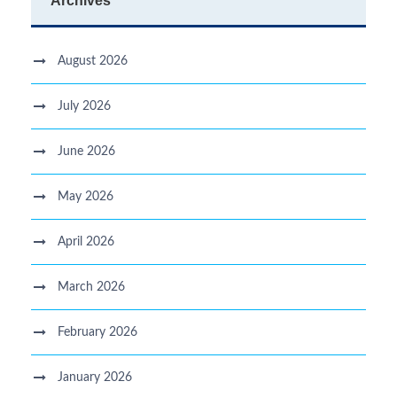
Archives
August 2026
July 2026
June 2026
May 2026
April 2026
March 2026
February 2026
January 2026