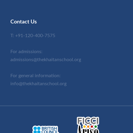
Contact Us
T:
+91-120-400-7575
For admissions:
admissions@thekhaitanschool.org
For general information:
info@thekhaitanschool.org