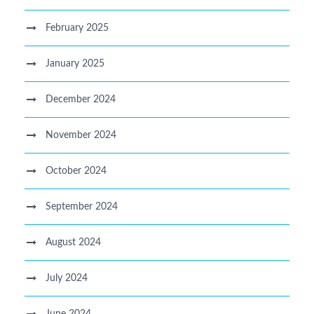
February 2025
January 2025
December 2024
November 2024
October 2024
September 2024
August 2024
July 2024
June 2024