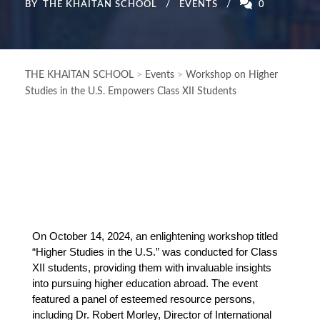
BY
THE KHAITAN SCHOOL
EVENTS
0
THE KHAITAN SCHOOL
>
Events
>
Workshop on Higher
Studies in the U.S. Empowers Class XII Students
On October 14, 2024, an enlightening workshop titled
“Higher Studies in the U.S.” was conducted for Class
XII students, providing them with invaluable insights
into pursuing higher education abroad. The event
featured a panel of esteemed resource persons,
including Dr. Robert Morley, Director of International