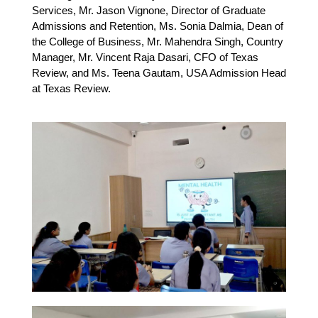
Services, Mr. Jason Vignone, Director of Graduate
Admissions and Retention, Ms. Sonia Dalmia, Dean of
the College of Business, Mr. Mahendra Singh, Country
Manager, Mr. Vincent Raja Dasari, CFO of Texas
Review, and Ms. Teena Gautam, USA Admission Head
at Texas Review.