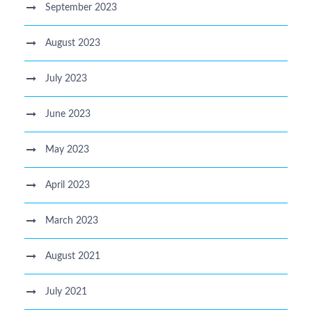
September 2023
August 2023
July 2023
June 2023
May 2023
April 2023
March 2023
August 2021
July 2021