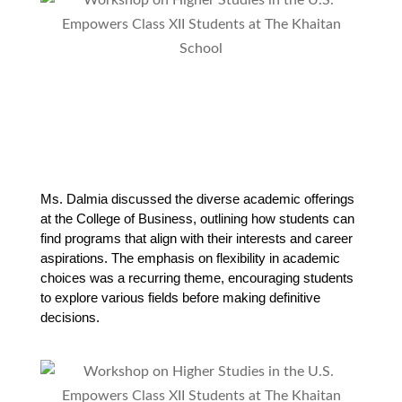
Ms. Dalmia discussed the diverse academic offerings 
at the College of Business, outlining how students can 
find programs that align with their interests and career 
aspirations. The emphasis on flexibility in academic 
choices was a recurring theme, encouraging students 
to explore various fields before making definitive 
decisions.