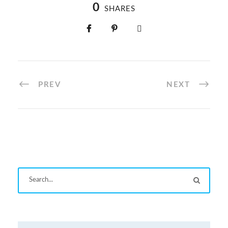
0
SHARES
PREV
NEXT