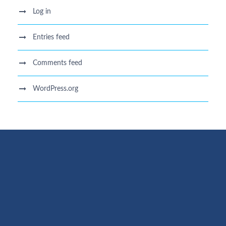
Log in
Entries feed
Comments feed
WordPress.org