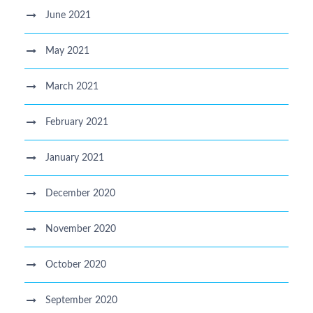
June 2021
May 2021
March 2021
February 2021
January 2021
December 2020
November 2020
October 2020
September 2020