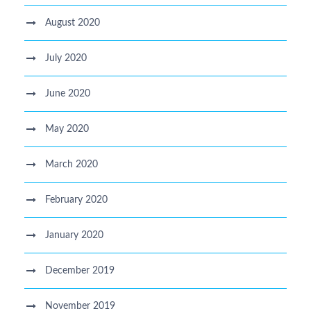
August 2020
July 2020
June 2020
May 2020
March 2020
February 2020
January 2020
December 2019
November 2019