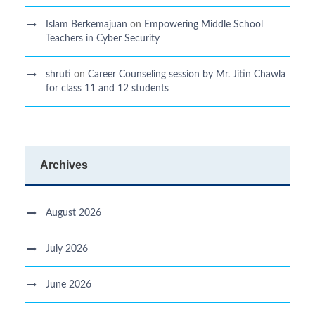
Islam Berkemajuan
on
Empowering Middle School
Teachers in Cyber Security
shruti
on
Career Counseling session by Mr. Jitin Chawla
for class 11 and 12 students
Archives
August 2026
July 2026
June 2026