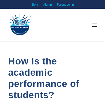
Blogs
Alumni
Parent Login
How is the
academic
performance of
students?