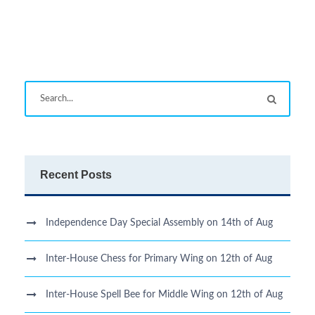
Recent Posts
Independence Day Special Assembly on 14th of Aug
Inter-House Chess for Primary Wing on 12th of Aug
Inter-House Spell Bee for Middle Wing on 12th of Aug