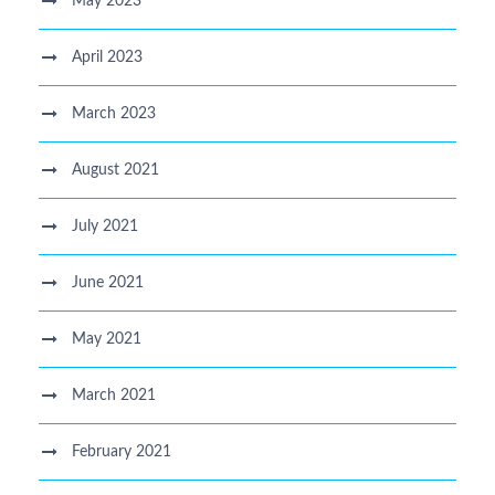
May 2023
April 2023
March 2023
August 2021
July 2021
June 2021
May 2021
March 2021
February 2021