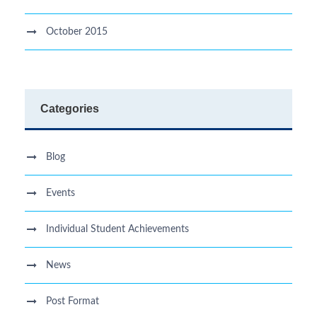
October 2015
Categories
Blog
Events
Individual Student Achievements
News
Post Format