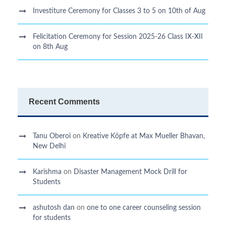
Investiture Ceremony for Classes 3 to 5 on 10th of Aug
Felicitation Ceremony for Session 2025-26 Class IX-XII
on 8th Aug
Recent Comments
Tanu Oberoi
on
Kreative Kӧpfe at Max Mueller Bhavan,
New Delhi
Karishma
on
Disaster Management Mock Drill for
Students
ashutosh dan
on
one to one career counseling session
for students