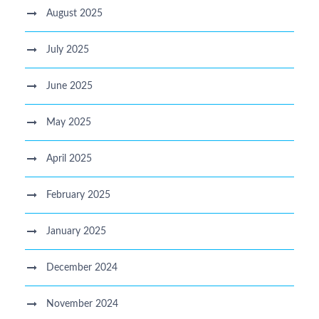
August 2025
July 2025
June 2025
May 2025
April 2025
February 2025
January 2025
December 2024
November 2024