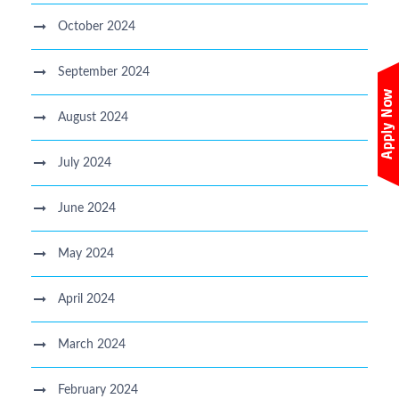
October 2024
September 2024
August 2024
July 2024
June 2024
May 2024
April 2024
March 2024
February 2024