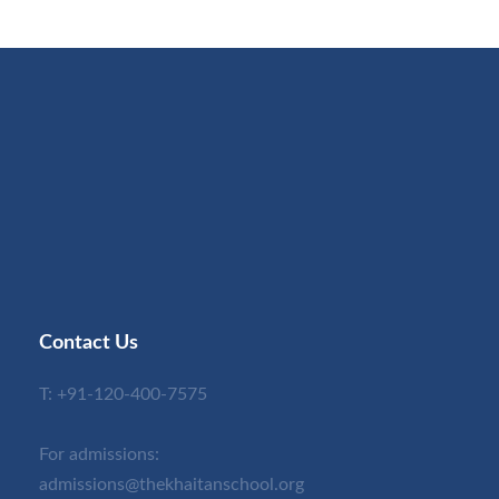
Contact Us
T:
+91-120-400-7575
For admissions:
admissions@thekhaitanschool.org