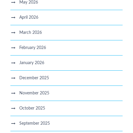
May 2026
April 2026
March 2026
February 2026
January 2026
December 2025
November 2025
October 2025
September 2025