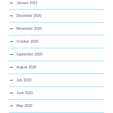
January 2021
December 2020
November 2020
October 2020
September 2020
August 2020
July 2020
June 2020
May 2020