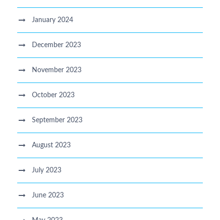
January 2024
December 2023
November 2023
October 2023
September 2023
August 2023
July 2023
June 2023