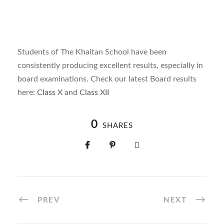
Students of The Khaitan School have been
consistently producing excellent results, especially in
board examinations. Check our latest Board results
here:
Class X
and
Class XII
0
SHARES
PREV
NEXT