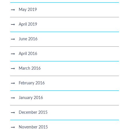
May 2019
April 2019
June 2016
April 2016
March 2016
February 2016
January 2016
December 2015
November 2015