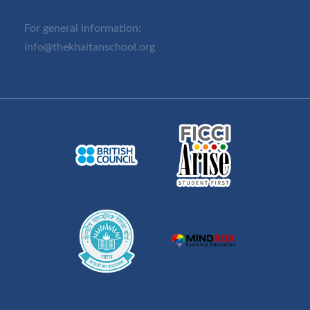
For general information:
info@thekhaitanschool.org