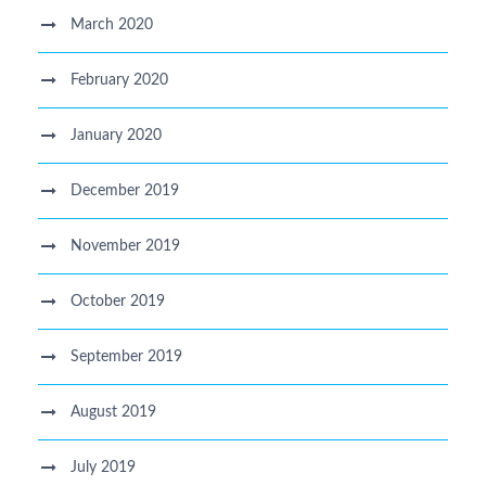
March 2020
February 2020
January 2020
December 2019
November 2019
October 2019
September 2019
August 2019
July 2019