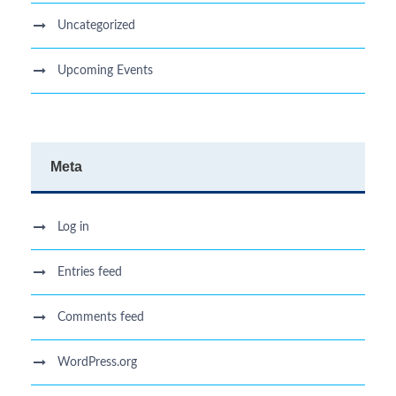
Uncategorized
Upcoming Events
Meta
Log in
Entries feed
Comments feed
WordPress.org