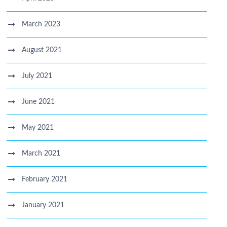
March 2023
August 2021
July 2021
June 2021
May 2021
March 2021
February 2021
January 2021