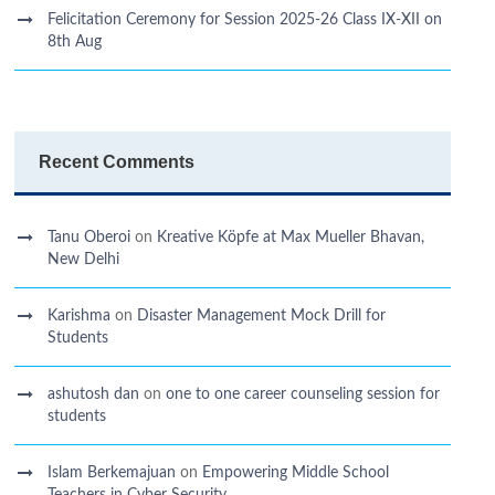
Felicitation Ceremony for Session 2025-26 Class IX-XII on
8th Aug
Recent Comments
Tanu Oberoi
on
Kreative Kӧpfe at Max Mueller Bhavan,
New Delhi
Karishma
on
Disaster Management Mock Drill for
Students
ashutosh dan
on
one to one career counseling session for
students
Islam Berkemajuan
on
Empowering Middle School