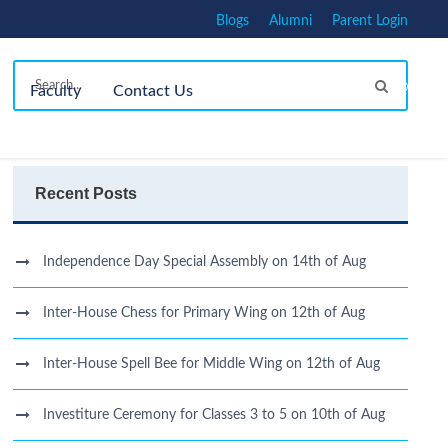
Blogs
Alumni
Parent Login
Faculty
Contact Us
Recent Posts
Independence Day Special Assembly on 14th of Aug
Inter-House Chess for Primary Wing on 12th of Aug
Inter-House Spell Bee for Middle Wing on 12th of Aug
Investiture Ceremony for Classes 3 to 5 on 10th of Aug