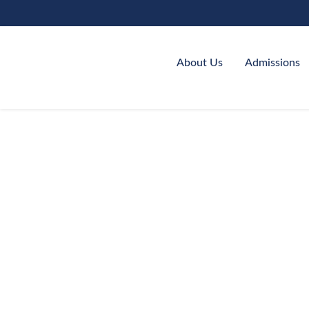
About Us
Admissions