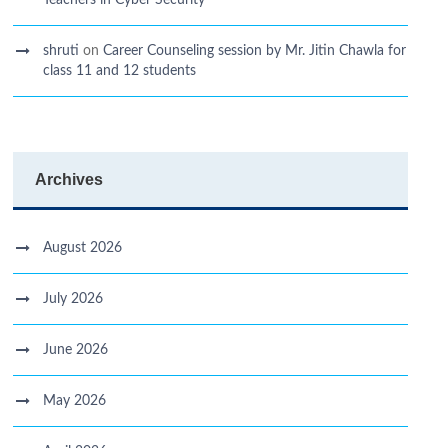
Teachers in Cyber Security
shruti
on
Career Counseling session by Mr. Jitin Chawla for
class 11 and 12 students
Archives
August 2026
July 2026
June 2026
May 2026