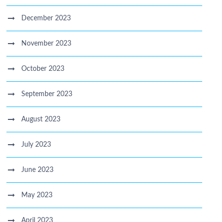
December 2023
November 2023
October 2023
September 2023
August 2023
July 2023
June 2023
May 2023
April 2023