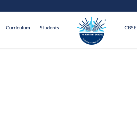
Curriculum
Students
CBSE