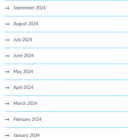
September 2024
August 2024
July 2024
June 2024
May 2024
April 2024
March 2024
February 2024
January 2024