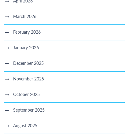
April 2026
March 2026
February 2026
January 2026
December 2025
November 2025
October 2025
September 2025
August 2025