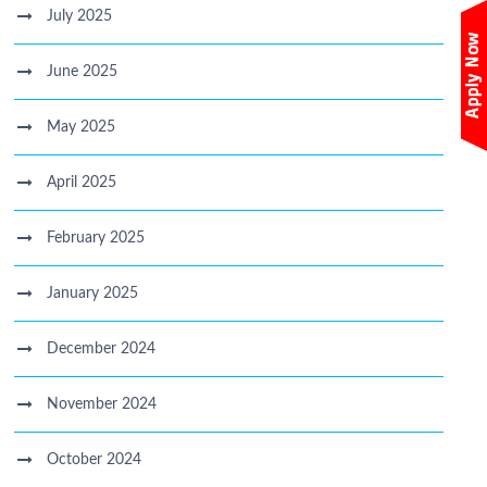
July 2025
June 2025
May 2025
April 2025
February 2025
January 2025
December 2024
November 2024
October 2024