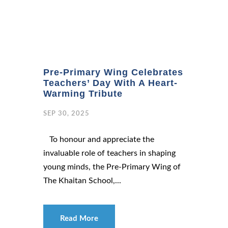
Pre-Primary Wing Celebrates
Teachers’ Day With A Heart-
Warming Tribute
SEP 30, 2025
To honour and appreciate the
invaluable role of teachers in shaping
young minds, the Pre-Primary Wing of
The Khaitan School,...
Read More