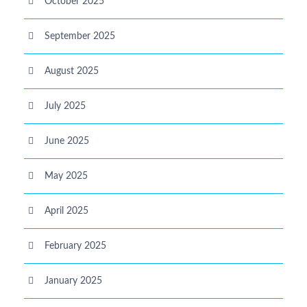
October 2025
September 2025
August 2025
July 2025
June 2025
May 2025
April 2025
February 2025
January 2025