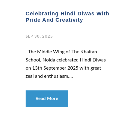
Celebrating Hindi Diwas With
Pride And Creativity
SEP 30, 2025
The Middle Wing of The Khaitan
School, Noida celebrated Hindi Diwas
on 13th September 2025 with great
zeal and enthusiasm,...
Read More