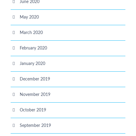
June 2020
May 2020
March 2020
February 2020
January 2020
December 2019
November 2019
October 2019
September 2019