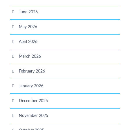
June 2026
May 2026
April 2026
March 2026
February 2026
January 2026
December 2025
November 2025