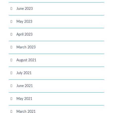
June 2023
May 2023
April 2023
March 2023
August 2021
July 2021
June 2021
May 2021
March 2021