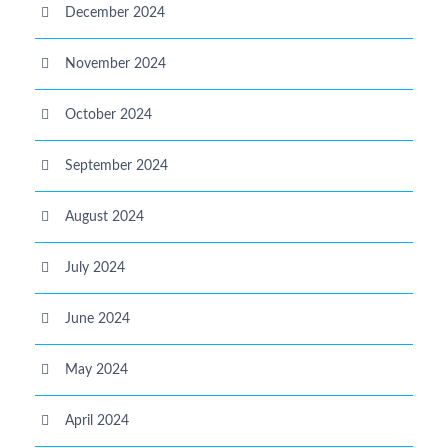
December 2024
November 2024
October 2024
September 2024
August 2024
July 2024
June 2024
May 2024
April 2024