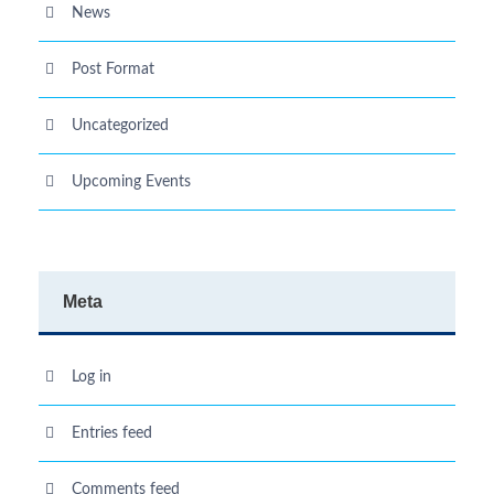
News
Post Format
Uncategorized
Upcoming Events
Meta
Log in
Entries feed
Comments feed