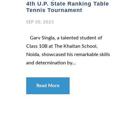
4th U.P. State Ranking Table
Tennis Tournament
SEP 30, 2025
Garv Singla, a talented student of
Class 10B at The Khaitan School,
Noida, showcased his remarkable skills
and determination by...
Read More