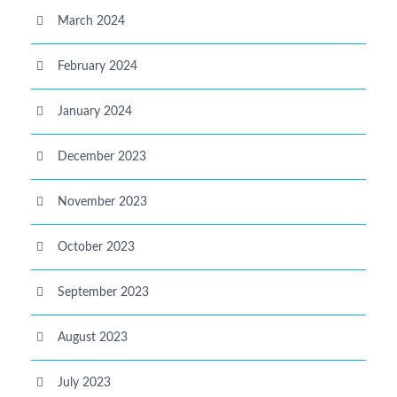
March 2024
February 2024
January 2024
December 2023
November 2023
October 2023
September 2023
August 2023
July 2023