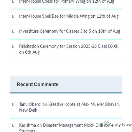
Inter-House Chess for Primary Wing on 12th of Aug
Inter-House Spell Bee for Middle Wing on 12th of Aug
Investiture Ceremony for Classes 3 to 5 on 10th of Aug
Felicitation Ceremony for Session 2025-26 Class IX-XII
on 8th Aug
Recent Comments
Tanu Oberoi
on
Kreative Kӧpfe at Max Mueller Bhavan,
New Delhi
Karishma
on
Disaster Management Mock Drill for
Students