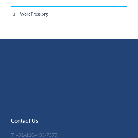
WordPress.org
Contact Us
T:
+91-120-400-7575