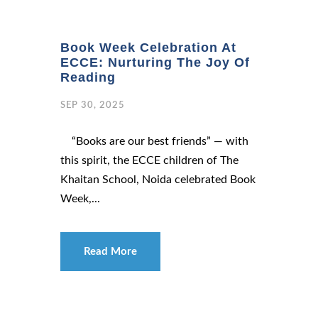
Book Week Celebration At
ECCE: Nurturing The Joy Of
Reading
SEP 30, 2025
“Books are our best friends” — with
this spirit, the ECCE children of The
Khaitan School, Noida celebrated Book
Week,...
Read More