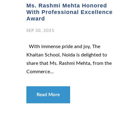
Ms. Rashmi Mehta Honored
With Professional Excellence
Award
SEP 30, 2025
With immense pride and joy, The
Khaitan School, Noida is delighted to
share that Ms. Rashmi Mehta, from the
Commerce...
Read More