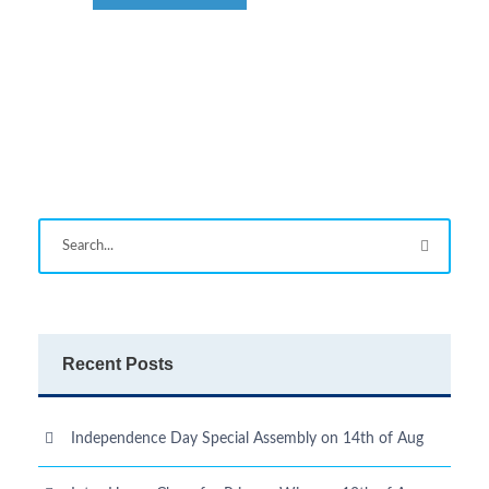
Recent Posts
Independence Day Special Assembly on 14th of Aug