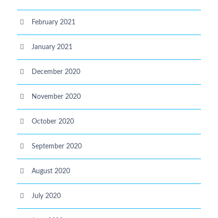
February 2021
January 2021
December 2020
November 2020
October 2020
September 2020
August 2020
July 2020