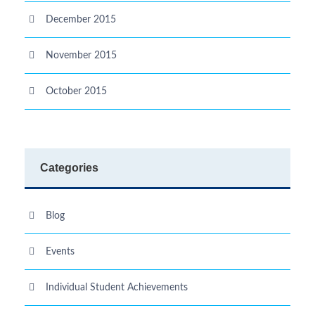
December 2015
November 2015
October 2015
Categories
Blog
Events
Individual Student Achievements