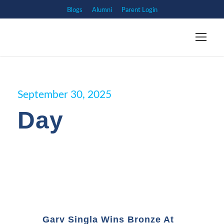
Blogs
Alumni
Parent Login
September 30, 2025
Day
Garv Singla Wins Bronze At