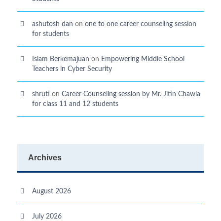
ashutosh dan
on
one to one career counseling session
for students
Islam Berkemajuan
on
Empowering Middle School
Teachers in Cyber Security
shruti
on
Career Counseling session by Mr. Jitin Chawla
for class 11 and 12 students
Archives
August 2026
July 2026