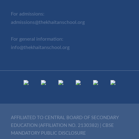
For admissions:
admissions@thekhaitanschool.org
For general information:
info@thekhaitanschool.org
AFFILIATED TO CENTRAL BOARD OF SECONDARY
EDUCATION (AFFILIATION NO. 2130382)
|
CBSE
MANDATORY PUBLIC DISCLOSURE