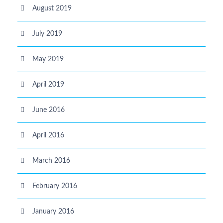
August 2019
July 2019
May 2019
April 2019
June 2016
April 2016
March 2016
February 2016
January 2016