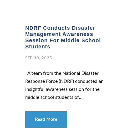
NDRF Conducts Disaster
Management Awareness
Session For Middle School
Students
SEP 30, 2025
A team from the National Disaster
Response Force (NDRF) conducted an
insightful awareness session for the
middle school students of...
Read More