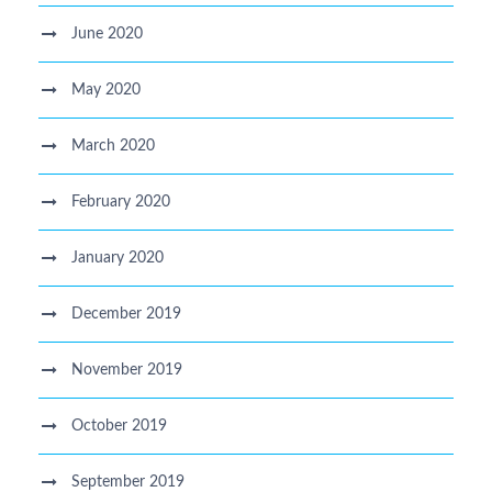
June 2020
May 2020
March 2020
February 2020
January 2020
December 2019
November 2019
October 2019
September 2019