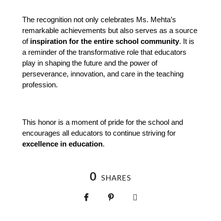
The recognition not only celebrates Ms. Mehta’s 
remarkable achievements but also serves as a source 
of 
inspiration for the entire school community
. It is 
a reminder of the transformative role that educators 
play in shaping the future and the power of 
perseverance, innovation, and care in the teaching 
profession.
This honor is a moment of pride for the school and 
encourages all educators to continue striving for 
excellence in education
.
0
SHARES