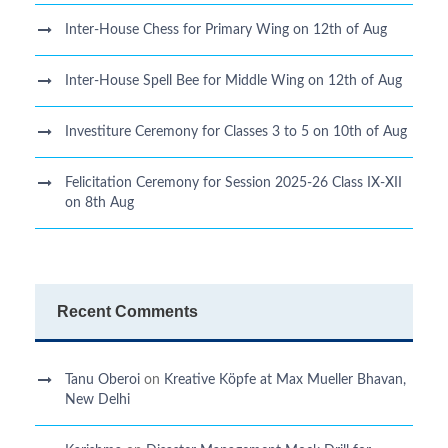
Inter-House Chess for Primary Wing on 12th of Aug
Inter-House Spell Bee for Middle Wing on 12th of Aug
Investiture Ceremony for Classes 3 to 5 on 10th of Aug
Felicitation Ceremony for Session 2025-26 Class IX-XII
on 8th Aug
Recent Comments
Tanu Oberoi
on
Kreative Kӧpfe at Max Mueller Bhavan,
New Delhi