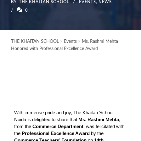
BY
THE KHAITAN SCHOOL
EVENTS
,
NEWS
0
THE KHAITAN SCHOOL
>
Events
>
Ms. Rashmi Mehta
Honored with Professional Excellence Award
With immense pride and joy, The Khaitan School, 
Noida is delighted to share that 
Ms. Rashmi Mehta
, 
from the 
Commerce Department
, was felicitated with 
the 
Professional Excellence Award
 by the 
Commerce Teachers’ Foundation
 on 
14th 