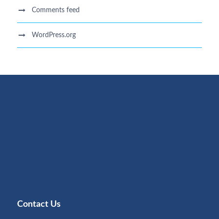
Comments feed
WordPress.org
Contact Us