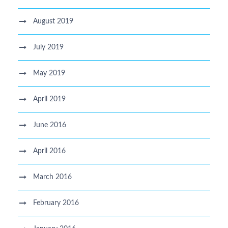
August 2019
July 2019
May 2019
April 2019
June 2016
April 2016
March 2016
February 2016