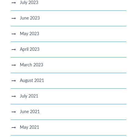
July 2023
June 2023
May 2023
April 2023
March 2023
August 2021
July 2021
June 2021
May 2021