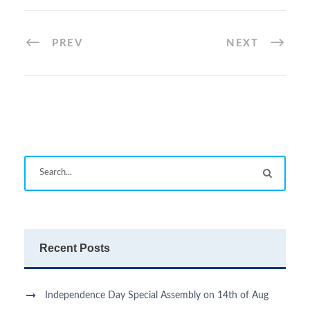
PREV
NEXT
Recent Posts
Independence Day Special Assembly on 14th of Aug