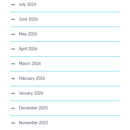
July 2026
June 2026
May 2026
April 2026
March 2026
February 2026
January 2026
December 2025
November 2025