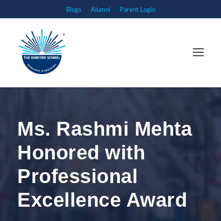
Blogs
Alumni
Parent Login
Ms. Rashmi Mehta
Honored with
Professional
Excellence Award