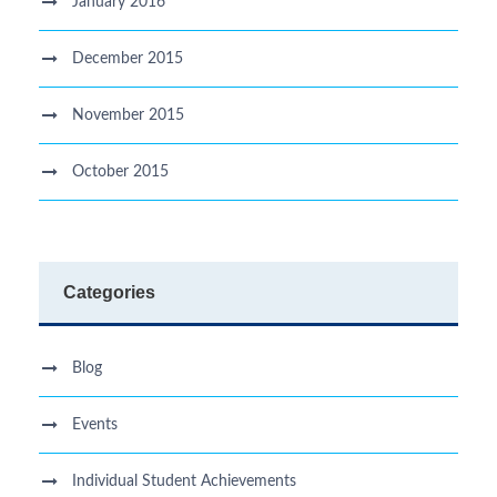
January 2016
December 2015
November 2015
October 2015
Categories
Blog
Events
Individual Student Achievements