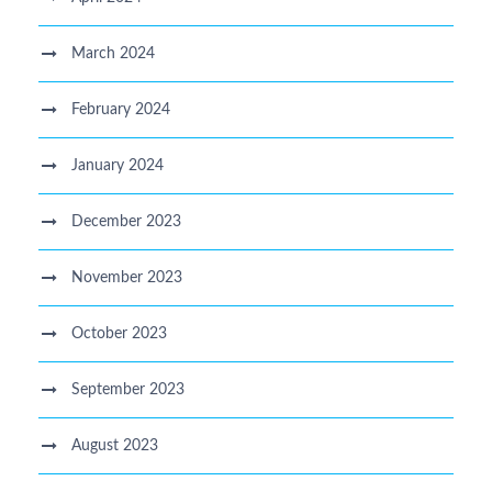
March 2024
February 2024
January 2024
December 2023
November 2023
October 2023
September 2023
August 2023