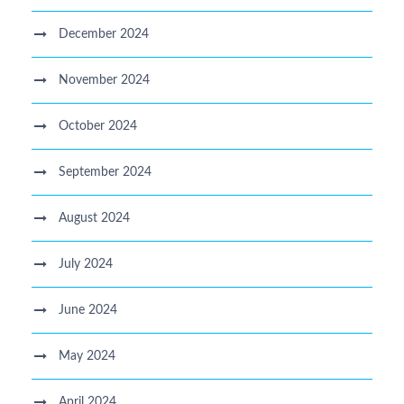
December 2024
November 2024
October 2024
September 2024
August 2024
July 2024
June 2024
May 2024
April 2024