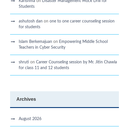
Karishma
on
Disaster Management Mock Drill for
Students
ashutosh dan
on
one to one career counseling session
for students
Islam Berkemajuan
on
Empowering Middle School
Teachers in Cyber Security
shruti
on
Career Counseling session by Mr. Jitin Chawla
for class 11 and 12 students
Archives
August 2026