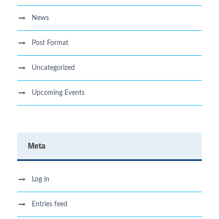
News
Post Format
Uncategorized
Upcoming Events
Meta
Log in
Entries feed