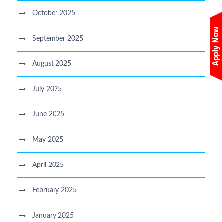
October 2025
September 2025
August 2025
July 2025
June 2025
May 2025
April 2025
February 2025
January 2025