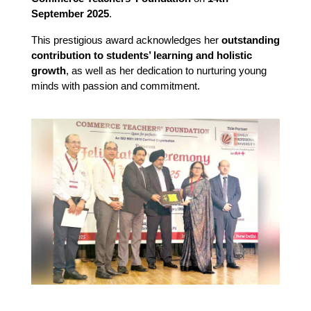
September 2025
.
This prestigious award acknowledges her
outstanding
contribution to students’ learning and holistic
growth
, as well as her dedication to nurturing young
minds with passion and commitment.