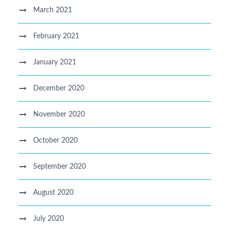
March 2021
February 2021
January 2021
December 2020
November 2020
October 2020
September 2020
August 2020
July 2020