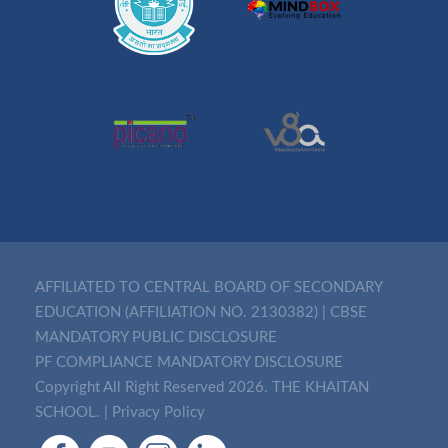
AFFILIATED TO CENTRAL BOARD OF SECONDARY
EDUCATION (AFFILIATION NO. 2130382)
|
CBSE
MANDATORY PUBLIC DISCLOSURE
PF COMPLIANCE MANDATORY DISCLOSURE
Copyright All Right Reserved 2026. THE KHAITAN
SCHOOL. |
Privacy Policy