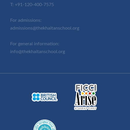
T:
+91-120-400-7575
For admissions:
admissions@thekhaitanschool.org
For general information:
info@thekhaitanschool.org