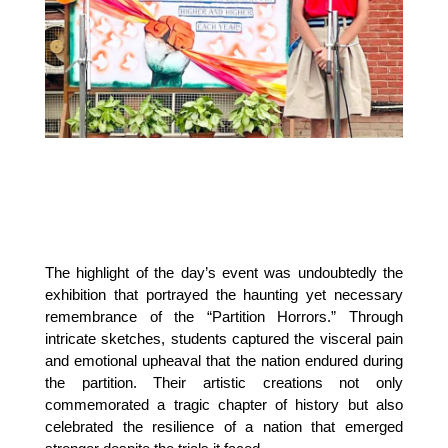
The highlight of the day’s event was undoubtedly the 
exhibition that portrayed the haunting yet necessary 
remembrance of the “Partition Horrors.” Through 
intricate sketches, students captured the visceral pain 
and emotional upheaval that the nation endured during 
the partition. Their artistic creations not only 
commemorated a tragic chapter of history but also 
celebrated the resilience of a nation that emerged 