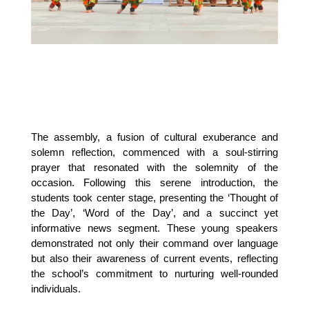
The assembly, a fusion of cultural exuberance and 
solemn reflection, commenced with a soul-stirring 
prayer that resonated with the solemnity of the 
occasion. Following this serene introduction, the 
students took center stage, presenting the ‘Thought of 
the Day’, ‘Word of the Day’, and a succinct yet 
informative news segment. These young speakers 
demonstrated not only their command over language 
but also their awareness of current events, reflecting 
the school’s commitment to nurturing well-rounded 
individuals.