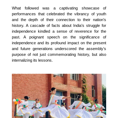
What followed was a captivating showcase of
performances that celebrated the vibrancy of youth
and the depth of their connection to their nation’s
history. A cascade of facts about India’s struggle for
independence kindled a sense of reverence for the
past. A poignant speech on the significance of
independence and its profound impact on the present
and future generations underscored the assembly’s
purpose of not just commemorating history, but also
internalizing its lessons.