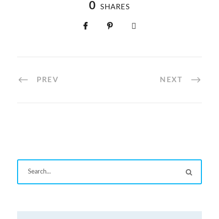
0
SHARES
PREV
NEXT