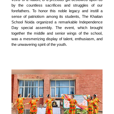
by the countless sacrifices and struggles of our 
forefathers. To honor this noble legacy and instill a 
sense of patriotism among its students, The Khaitan 
School Noida organized a remarkable Independence 
Day special assembly. The event, which brought 
together the middle and senior wings of the school, 
was a mesmerizing display of talent, enthusiasm, and 
the unwavering spirit of the youth.