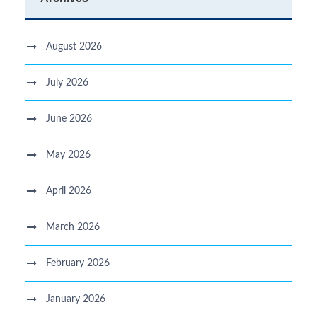
August 2026
July 2026
June 2026
May 2026
April 2026
March 2026
February 2026
January 2026