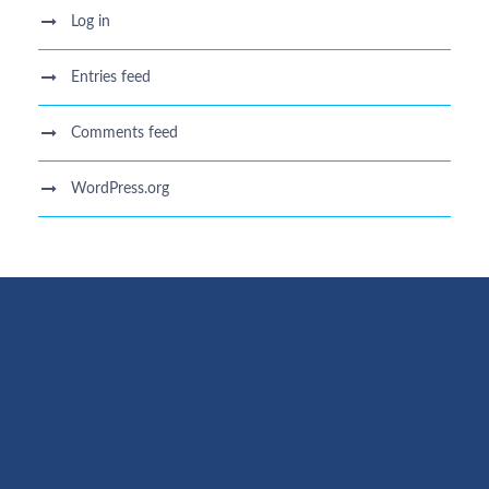
Log in
Entries feed
Comments feed
WordPress.org