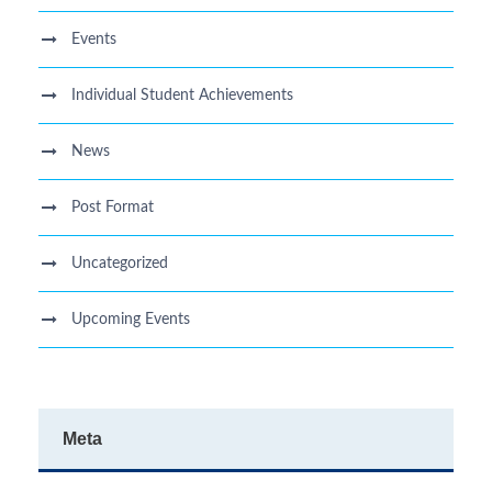
Events
Individual Student Achievements
News
Post Format
Uncategorized
Upcoming Events
Meta