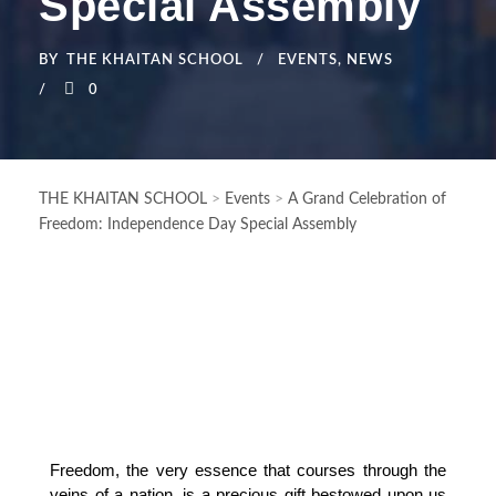
Special Assembly
BY
THE KHAITAN SCHOOL
EVENTS
,
NEWS
0
THE KHAITAN SCHOOL
>
Events
>
A Grand Celebration of
Freedom: Independence Day Special Assembly
Freedom, the very essence that courses through the 
veins of a nation, is a precious gift bestowed upon us 