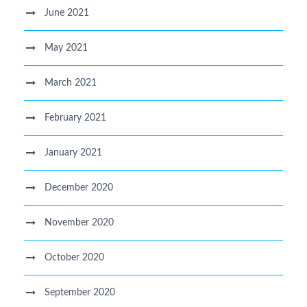
June 2021
May 2021
March 2021
February 2021
January 2021
December 2020
November 2020
October 2020
September 2020