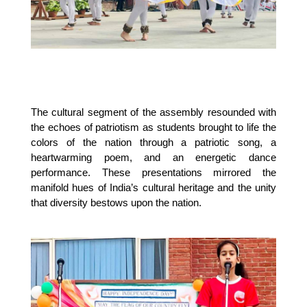
The cultural segment of the assembly resounded with
the echoes of patriotism as students brought to life the
colors of the nation through a patriotic song, a
heartwarming poem, and an energetic dance
performance. These presentations mirrored the
manifold hues of India’s cultural heritage and the unity
that diversity bestows upon the nation.