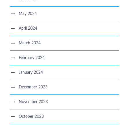
May 2024
April 2024
March 2024
February 2024
January 2024
December 2023
November 2023
October 2023