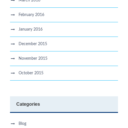
March 2016
February 2016
January 2016
December 2015
November 2015
October 2015
Categories
Blog