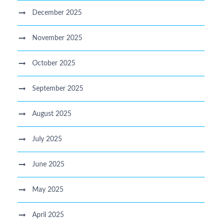
December 2025
November 2025
October 2025
September 2025
August 2025
July 2025
June 2025
May 2025
April 2025