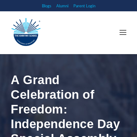
Blogs
Alumni
Parent Login
A Grand
Celebration of
Freedom:
Independence Day