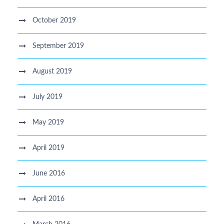
October 2019
September 2019
August 2019
July 2019
May 2019
April 2019
June 2016
April 2016