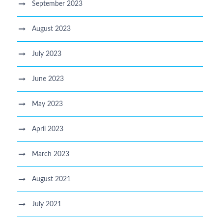
September 2023
August 2023
July 2023
June 2023
May 2023
April 2023
March 2023
August 2021
July 2021