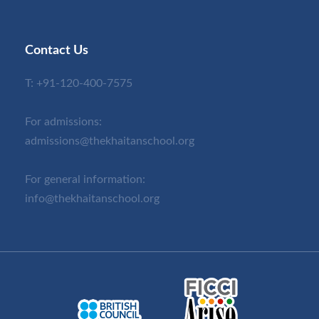
Contact Us
T:
+91-120-400-7575
For admissions:
admissions@thekhaitanschool.org
For general information:
info@thekhaitanschool.org