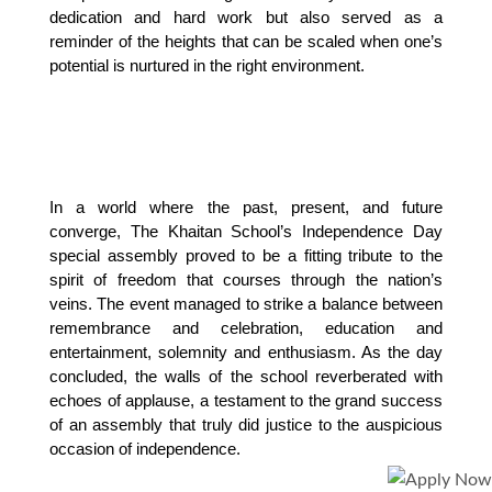
dedication and hard work but also served as a 
reminder of the heights that can be scaled when one’s 
potential is nurtured in the right environment.
In a world where the past, present, and future 
converge, The Khaitan School’s Independence Day 
special assembly proved to be a fitting tribute to the 
spirit of freedom that courses through the nation’s 
veins. The event managed to strike a balance between 
remembrance and celebration, education and 
entertainment, solemnity and enthusiasm. As the day 
concluded, the walls of the school reverberated with 
echoes of applause, a testament to the grand success 
of an assembly that truly did justice to the auspicious 
occasion of independence.