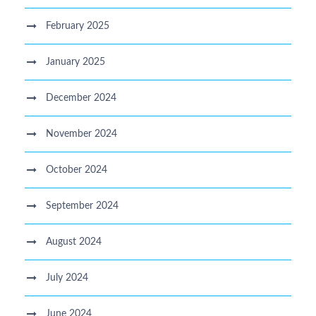
February 2025
January 2025
December 2024
November 2024
October 2024
September 2024
August 2024
July 2024
June 2024