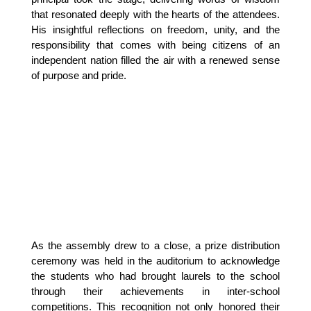
that resonated deeply with the hearts of the attendees. 
His insightful reflections on freedom, unity, and the 
responsibility that comes with being citizens of an 
independent nation filled the air with a renewed sense 
of purpose and pride.
As the assembly drew to a close, a prize distribution 
ceremony was held in the auditorium to acknowledge 
the students who had brought laurels to the school 
through their achievements in inter-school 
competitions. This recognition not only honored their 