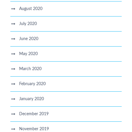
August 2020
July 2020
June 2020
May 2020
March 2020
February 2020
January 2020
December 2019
November 2019