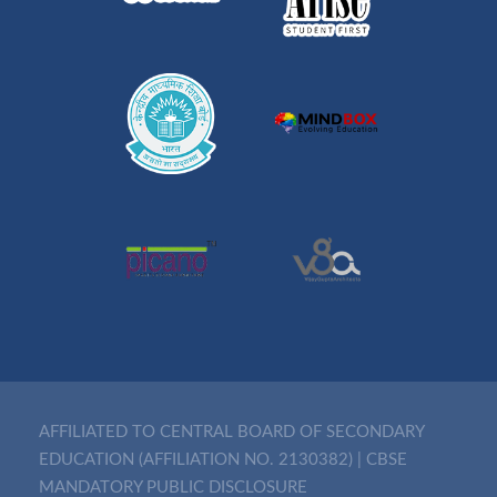
AFFILIATED TO CENTRAL BOARD OF SECONDARY
EDUCATION (AFFILIATION NO. 2130382)
|
CBSE
MANDATORY PUBLIC DISCLOSURE