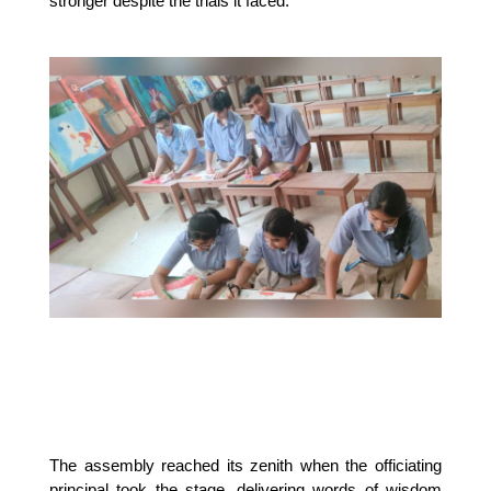
stronger despite the trials it faced.
The assembly reached its zenith when the officiating 
principal took the stage, delivering words of wisdom 