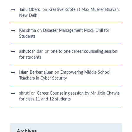
Tanu Oberoi
on
Kreative Kӧpfe at Max Mueller Bhavan,
New Delhi
Karishma
on
Disaster Management Mock Drill for
Students
ashutosh dan
on
one to one career counseling session
for students
Islam Berkemajuan
on
Empowering Middle School
Teachers in Cyber Security
shruti
on
Career Counseling session by Mr. Jitin Chawla
for class 11 and 12 students
Archives