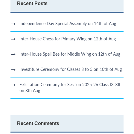
Recent Posts
Independence Day Special Assembly on 14th of Aug
Inter-House Chess for Primary Wing on 12th of Aug
Inter-House Spell Bee for Middle Wing on 12th of Aug
Investiture Ceremony for Classes 3 to 5 on 10th of Aug
Felicitation Ceremony for Session 2025-26 Class IX-XII
on 8th Aug
Recent Comments