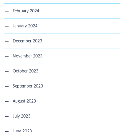
February 2024
January 2024
December 2023
November 2023
October 2023
September 2023
August 2023
July 2023
June 2023