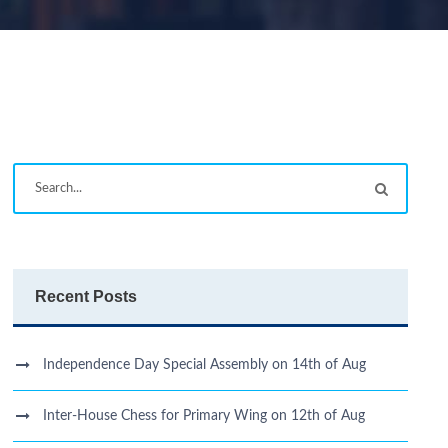
Recent Posts
Independence Day Special Assembly on 14th of Aug
Inter-House Chess for Primary Wing on 12th of Aug