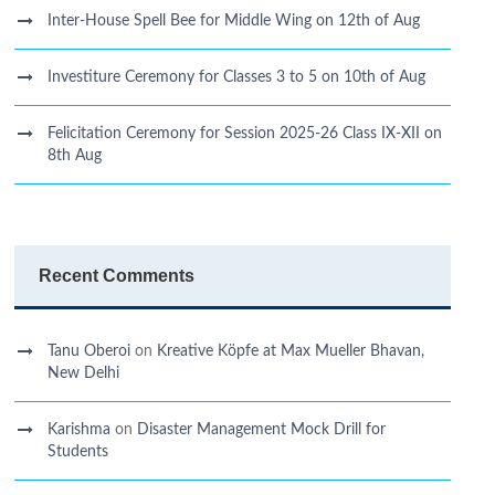
Inter-House Spell Bee for Middle Wing on 12th of Aug
Investiture Ceremony for Classes 3 to 5 on 10th of Aug
Felicitation Ceremony for Session 2025-26 Class IX-XII on
8th Aug
Recent Comments
Tanu Oberoi
on
Kreative Kӧpfe at Max Mueller Bhavan,
New Delhi
Karishma
on
Disaster Management Mock Drill for
Students