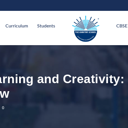
Curriculum
Students
CBSE
arning and Creativity
ow
0