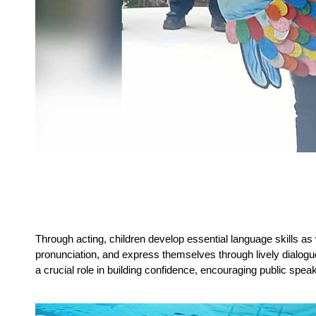
Through acting, children develop essential language skills as 
pronunciation, and express themselves through lively dialogues
a crucial role in building confidence, encouraging public speak