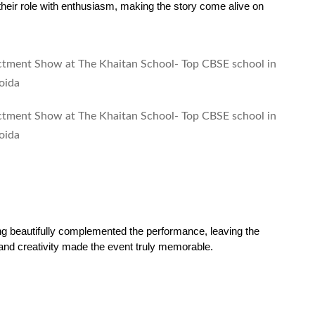
heir role with enthusiasm, making the story come alive on 
ng beautifully complemented the performance, leaving the 
 and creativity made the event truly memorable.