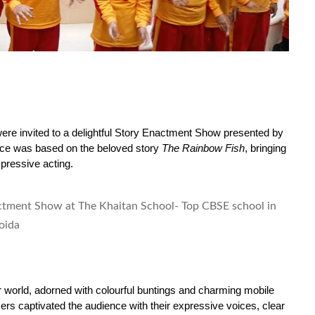
ere invited to a delightful Story Enactment Show presented by 
ce was based on the beloved story 
The Rainbow Fish
, bringing 
xpressive acting.
world, adorned with colourful buntings and charming mobile 
rs captivated the audience with their expressive voices, clear 