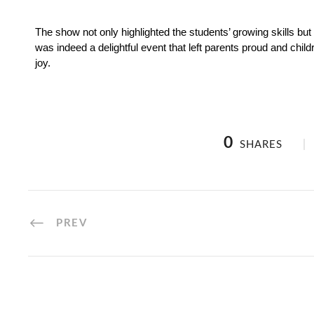
The show not only highlighted the students’ growing skills but a
was indeed a delightful event that left parents proud and child
joy.
0
SHARES
PREV