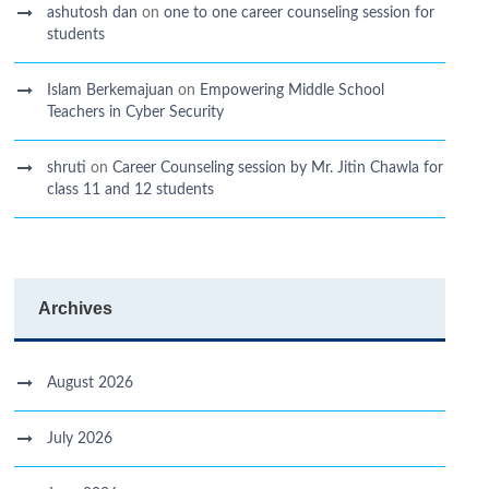
ashutosh dan
on
one to one career counseling session for
students
Islam Berkemajuan
on
Empowering Middle School
Teachers in Cyber Security
shruti
on
Career Counseling session by Mr. Jitin Chawla for
class 11 and 12 students
Archives
August 2026
July 2026