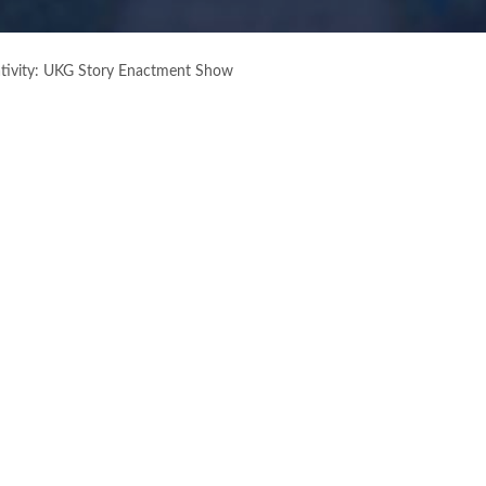
ativity: UKG Story Enactment Show