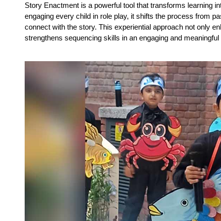
Story Enactment is a powerful tool that transforms learning i
engaging every child in role play, it shifts the process from pass
connect with the story. This experiential approach not only en
strengthens sequencing skills in an engaging and meaningful