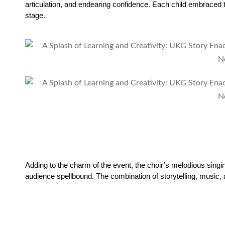
articulation, and endearing confidence. Each child embraced t
stage.
Adding to the charm of the event, the choir’s melodious singi
audience spellbound. The combination of storytelling, music,