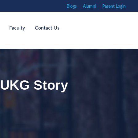
Blogs
Alumni
Parent Login
Faculty
Contact Us
: UKG Story