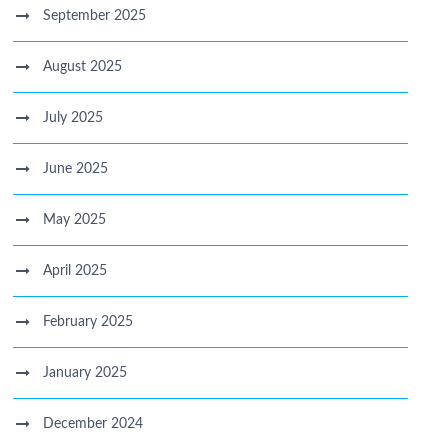
September 2025
August 2025
July 2025
June 2025
May 2025
April 2025
February 2025
January 2025
December 2024