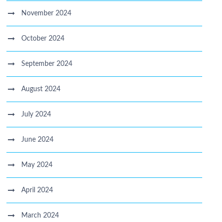
November 2024
October 2024
September 2024
August 2024
July 2024
June 2024
May 2024
April 2024
March 2024