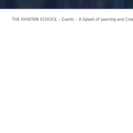
THE KHAITAN SCHOOL
>
Events
>
A Splash of Learning and Cre