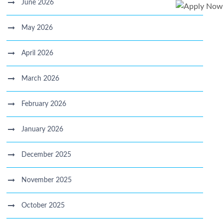
June 2026
May 2026
April 2026
March 2026
February 2026
January 2026
December 2025
November 2025
October 2025