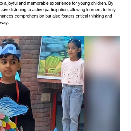
nto a joyful and memorable experience for young children. By 
ive listening to active participation, allowing learners to truly 
hances comprehension but also fosters critical thinking and 
 way.