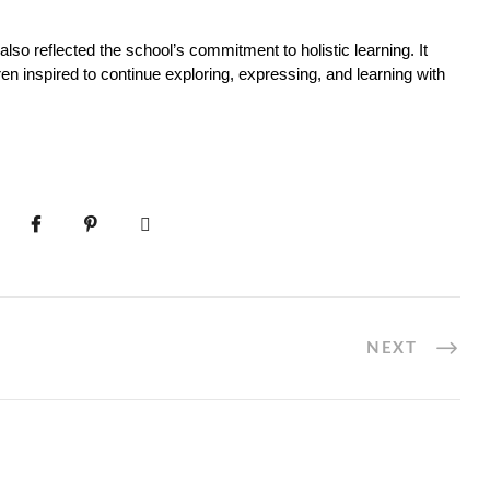
lso reflected the school’s commitment to holistic learning. It 
ren inspired to continue exploring, expressing, and learning with 
NEXT