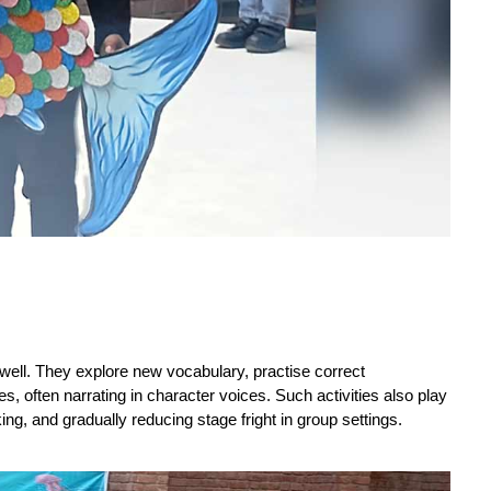
well. They explore new vocabulary, practise correct 
, often narrating in character voices. Such activities also play 
ing, and gradually reducing stage fright in group settings.