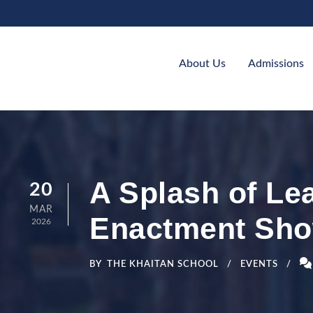
About Us
Admissions
A Splash of Le
20
MAR
Enactment Sh
2026
BY
THE KHAITAN SCHOOL
EVENTS