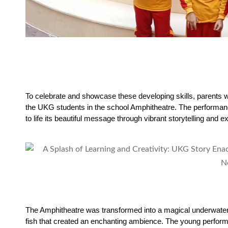
To celebrate and showcase these developing skills, parents w
the UKG students in the school Amphitheatre. The performan
to life its beautiful message through vibrant storytelling and e
The Amphitheatre was transformed into a magical underwater 
fish that created an enchanting ambience. The young performe