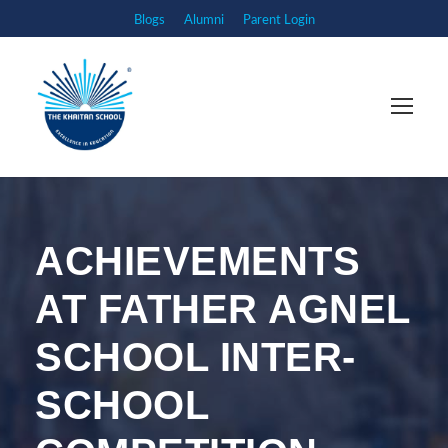
Blogs
Alumni
Parent Login
ACHIEVEMENTS
AT FATHER AGNEL
SCHOOL INTER-
SCHOOL