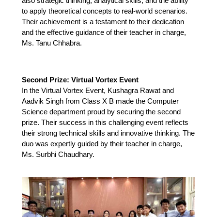
also strategic thinking, analytical skills, and the ability 
to apply theoretical concepts to real-world scenarios. 
Their achievement is a testament to their dedication 
and the effective guidance of their teacher in charge, 
Ms. Tanu Chhabra.
Second Prize: Virtual Vortex Event
In the Virtual Vortex Event, Kushagra Rawat and 
Aadvik Singh from Class X B made the Computer 
Science department proud by securing the second 
prize. Their success in this challenging event reflects 
their strong technical skills and innovative thinking. The 
duo was expertly guided by their teacher in charge, 
Ms. Surbhi Chaudhary.