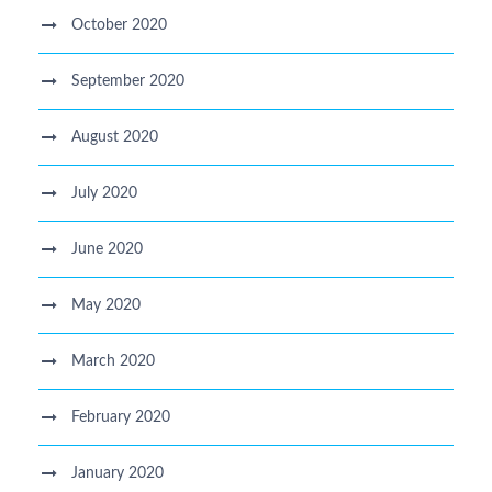
October 2020
September 2020
August 2020
July 2020
June 2020
May 2020
March 2020
February 2020
January 2020