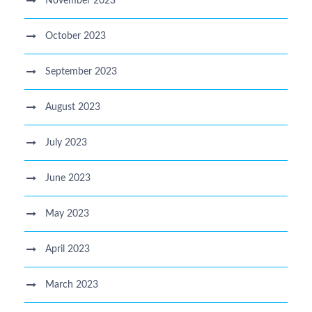
November 2023
October 2023
September 2023
August 2023
July 2023
June 2023
May 2023
April 2023
March 2023