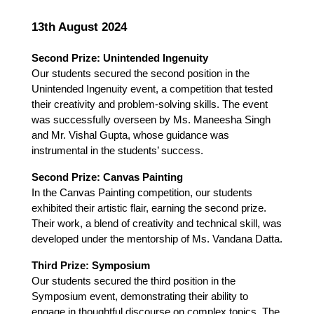
13th August 2024
Second Prize: Unintended Ingenuity
Our students secured the second position in the 
Unintended Ingenuity event, a competition that tested 
their creativity and problem-solving skills. The event 
was successfully overseen by Ms. Maneesha Singh 
and Mr. Vishal Gupta, whose guidance was 
instrumental in the students’ success.
Second Prize: Canvas Painting
In the Canvas Painting competition, our students 
exhibited their artistic flair, earning the second prize. 
Their work, a blend of creativity and technical skill, was 
developed under the mentorship of Ms. Vandana Datta.
Third Prize: Symposium
Our students secured the third position in the 
Symposium event, demonstrating their ability to 
engage in thoughtful discourse on complex topics. The 