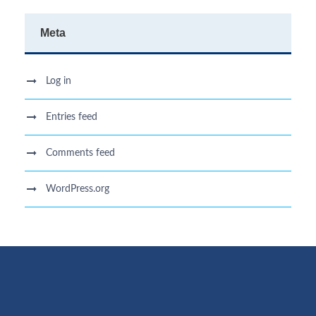
Meta
Log in
Entries feed
Comments feed
WordPress.org