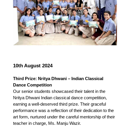
10th August 2024
Third Prize: Nritya Dhwani – Indian Classical 
Dance Competition
Our senior students showcased their talent in the 
Nritya Dhwani Indian classical dance competition, 
earning a well-deserved third prize. Their graceful 
performance was a reflection of their dedication to the 
art form, nurtured under the careful mentorship of their 
teacher in charge, Ms. Manju Wazir.