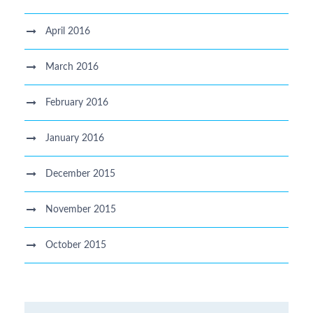
April 2016
March 2016
February 2016
January 2016
December 2015
November 2015
October 2015