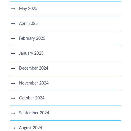
May 2025
April 2025
February 2025
January 2025
December 2024
November 2024
October 2024
September 2024
August 2024