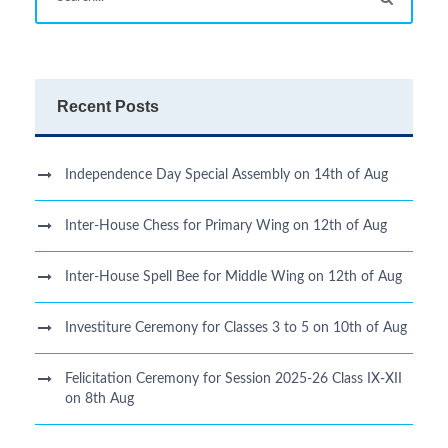
Recent Posts
Independence Day Special Assembly on 14th of Aug
Inter-House Chess for Primary Wing on 12th of Aug
Inter-House Spell Bee for Middle Wing on 12th of Aug
Investiture Ceremony for Classes 3 to 5 on 10th of Aug
Felicitation Ceremony for Session 2025-26 Class IX-XII
on 8th Aug