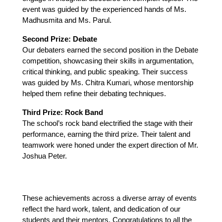
event was guided by the experienced hands of Ms. 
Madhusmita and Ms. Parul.
Second Prize: Debate
Our debaters earned the second position in the Debate 
competition, showcasing their skills in argumentation, 
critical thinking, and public speaking. Their success 
was guided by Ms. Chitra Kumari, whose mentorship 
helped them refine their debating techniques.
Third Prize: Rock Band
The school’s rock band electrified the stage with their 
performance, earning the third prize. Their talent and 
teamwork were honed under the expert direction of Mr. 
Joshua Peter.
These achievements across a diverse array of events 
reflect the hard work, talent, and dedication of our 
students and their mentors. Congratulations to all the 