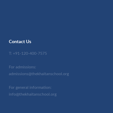
Contact Us
T:
+91-120-400-7575
For admissions:
admissions@thekhaitanschool.org
For general information:
info@thekhaitanschool.org