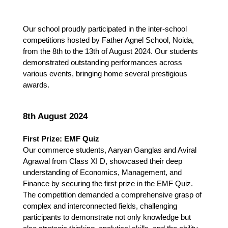
Our school proudly participated in the inter-school 
competitions hosted by Father Agnel School, Noida, 
from the 8th to the 13th of August 2024. Our students 
demonstrated outstanding performances across 
various events, bringing home several prestigious 
awards.
8th August 2024
First Prize: EMF Quiz
Our commerce students, Aaryan Ganglas and Aviral 
Agrawal from Class XI D, showcased their deep 
understanding of Economics, Management, and 
Finance by securing the first prize in the EMF Quiz. 
The competition demanded a comprehensive grasp of 
complex and interconnected fields, challenging 
participants to demonstrate not only knowledge but 