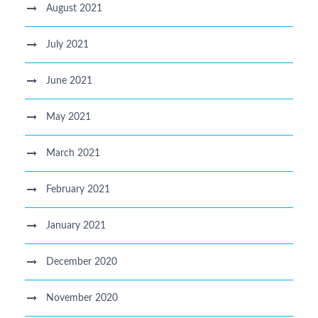
August 2021
July 2021
June 2021
May 2021
March 2021
February 2021
January 2021
December 2020
November 2020