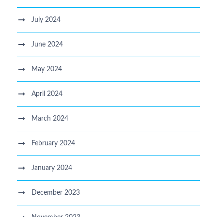
July 2024
June 2024
May 2024
April 2024
March 2024
February 2024
January 2024
December 2023