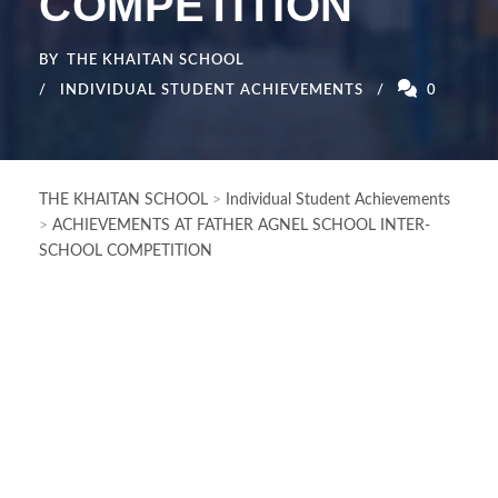
COMPETITION
BY
THE KHAITAN SCHOOL
INDIVIDUAL STUDENT ACHIEVEMENTS
0
THE KHAITAN SCHOOL
>
Individual Student Achievements
>
ACHIEVEMENTS AT FATHER AGNEL SCHOOL INTER-
SCHOOL COMPETITION