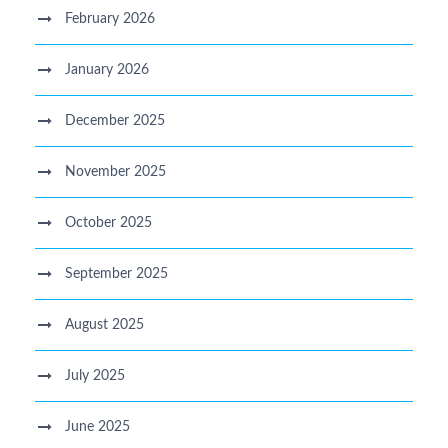
February 2026
January 2026
December 2025
November 2025
October 2025
September 2025
August 2025
July 2025
June 2025