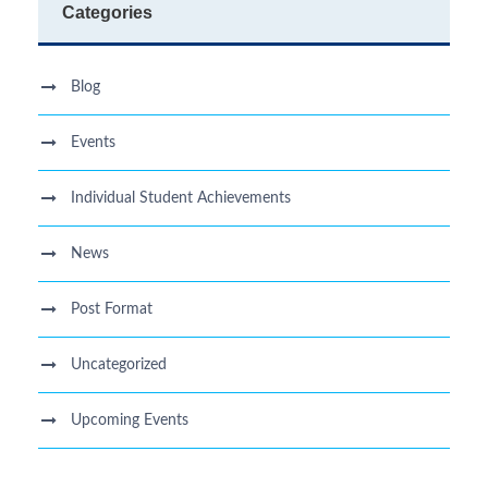
Categories
Blog
Events
Individual Student Achievements
News
Post Format
Uncategorized
Upcoming Events