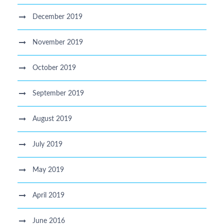
December 2019
November 2019
October 2019
September 2019
August 2019
July 2019
May 2019
April 2019
June 2016