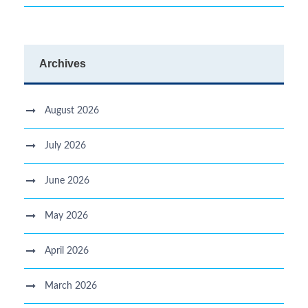
Archives
August 2026
July 2026
June 2026
May 2026
April 2026
March 2026