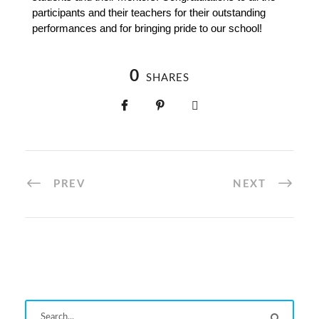
participants and their teachers for their outstanding 
performances and for bringing pride to our school!
0
SHARES
PREV
NEXT