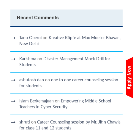
Recent Comments
Tanu Oberoi
on
Kreative Kӧpfe at Max Mueller Bhavan,
New Delhi
Karishma
on
Disaster Management Mock Drill for
Students
ashutosh dan
on
one to one career counseling session
for students
Islam Berkemajuan
on
Empowering Middle School
Teachers in Cyber Security
shruti
on
Career Counseling session by Mr. Jitin Chawla
for class 11 and 12 students