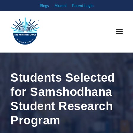
Blogs
Alumni
Parent Login
Students Selected
for Samshodhana
Student Research
Program