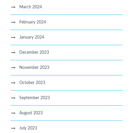
March 2024
February 2024
January 2024
December 2023
November 2023
October 2023
September 2023
August 2023
July 2023