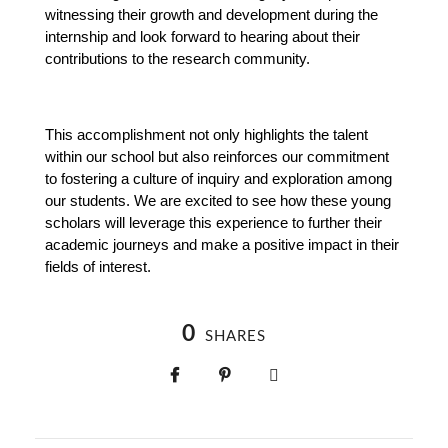
witnessing their growth and development during the 
internship and look forward to hearing about their 
contributions to the research community.
This accomplishment not only highlights the talent 
within our school but also reinforces our commitment 
to fostering a culture of inquiry and exploration among 
our students. We are excited to see how these young 
scholars will leverage this experience to further their 
academic journeys and make a positive impact in their 
fields of interest.
0
SHARES