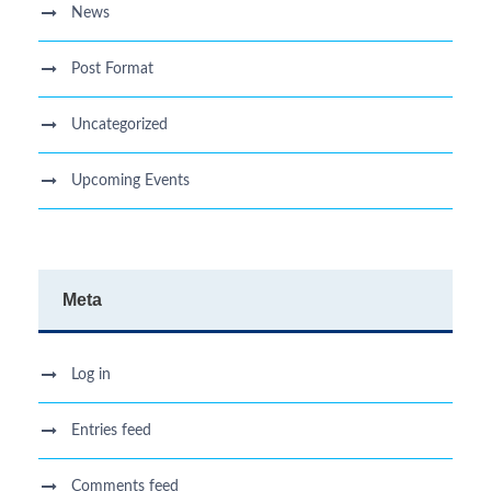
News
Post Format
Uncategorized
Upcoming Events
Meta
Log in
Entries feed
Comments feed