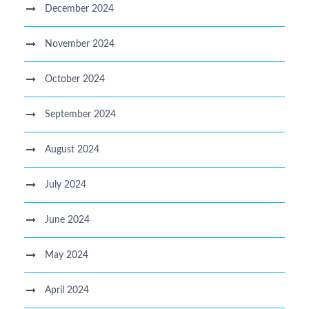
December 2024
November 2024
October 2024
September 2024
August 2024
July 2024
June 2024
May 2024
April 2024