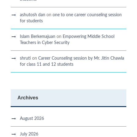
ashutosh dan
on
one to one career counseling session
for students
Islam Berkemajuan
on
Empowering Middle School
Teachers in Cyber Security
shruti
on
Career Counseling session by Mr. Jitin Chawla
for class 11 and 12 students
Archives
August 2026
July 2026