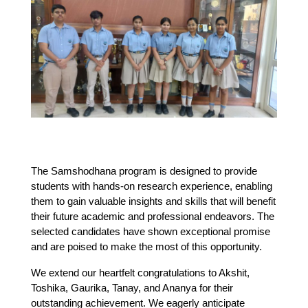
The Samshodhana program is designed to provide 
students with hands-on research experience, enabling 
them to gain valuable insights and skills that will benefit 
their future academic and professional endeavors. The 
selected candidates have shown exceptional promise 
and are poised to make the most of this opportunity.
We extend our heartfelt congratulations to Akshit, 
Toshika, Gaurika, Tanay, and Ananya for their 
outstanding achievement. We eagerly anticipate 