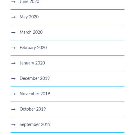
June 2020
May 2020
March 2020
February 2020
January 2020
December 2019
November 2019
October 2019
September 2019