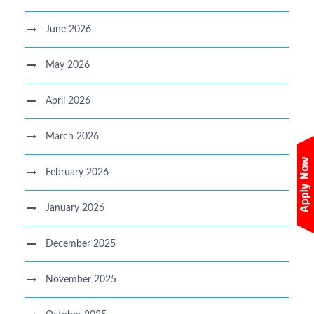
June 2026
May 2026
April 2026
March 2026
February 2026
January 2026
December 2025
November 2025