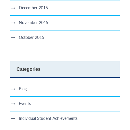
December 2015
November 2015
October 2015
Categories
Blog
Events
Individual Student Achievements