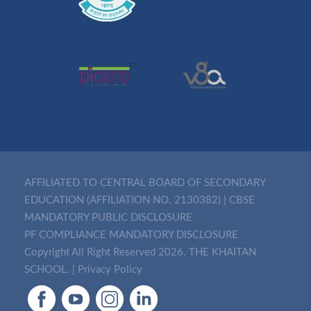
AFFILIATED TO CENTRAL BOARD OF SECONDARY
EDUCATION (AFFILIATION NO. 2130382)
|
CBSE
MANDATORY PUBLIC DISCLOSURE
PF COMPLIANCE MANDATORY DISCLOSURE
Copyright All Right Reserved 2026. THE KHAITAN
SCHOOL. |
Privacy Policy