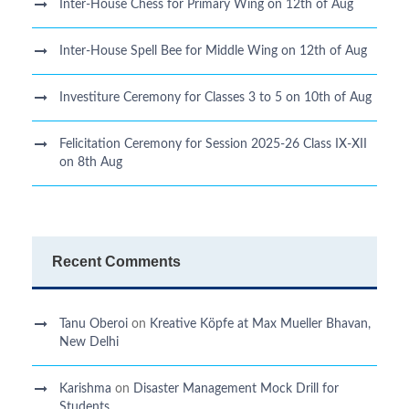
Inter-House Chess for Primary Wing on 12th of Aug
Inter-House Spell Bee for Middle Wing on 12th of Aug
Investiture Ceremony for Classes 3 to 5 on 10th of Aug
Felicitation Ceremony for Session 2025-26 Class IX-XII
on 8th Aug
Recent Comments
Tanu Oberoi
on
Kreative Kӧpfe at Max Mueller Bhavan,
New Delhi
Karishma
on
Disaster Management Mock Drill for
Students