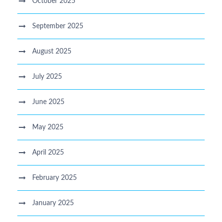
October 2025
September 2025
August 2025
July 2025
June 2025
May 2025
April 2025
February 2025
January 2025