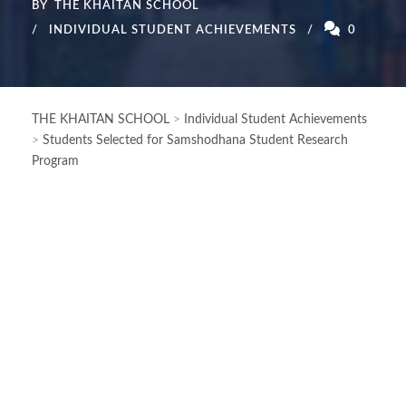
BY
THE KHAITAN SCHOOL
INDIVIDUAL STUDENT ACHIEVEMENTS
0
THE KHAITAN SCHOOL
>
Individual Student Achievements
>
Students Selected for Samshodhana Student Research
Program