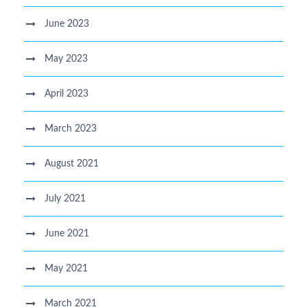
June 2023
May 2023
April 2023
March 2023
August 2021
July 2021
June 2021
May 2021
March 2021