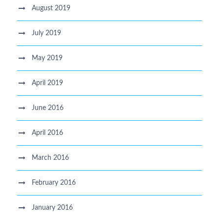
August 2019
July 2019
May 2019
April 2019
June 2016
April 2016
March 2016
February 2016
January 2016