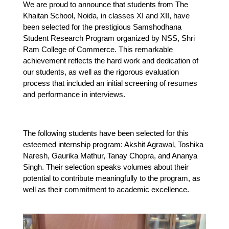
We are proud to announce that students from The 
Khaitan School, Noida, in classes XI and XII, have 
been selected for the prestigious Samshodhana 
Student Research Program organized by NSS, Shri 
Ram College of Commerce. This remarkable 
achievement reflects the hard work and dedication of 
our students, as well as the rigorous evaluation 
process that included an initial screening of resumes 
and performance in interviews.
The following students have been selected for this 
esteemed internship program: Akshit Agrawal, Toshika 
Naresh, Gaurika Mathur, Tanay Chopra, and Ananya 
Singh. Their selection speaks volumes about their 
potential to contribute meaningfully to the program, as 
well as their commitment to academic excellence.