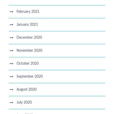
February 2021
January 2021
December 2020
November 2020
October 2020
September 2020
August 2020
July 2020