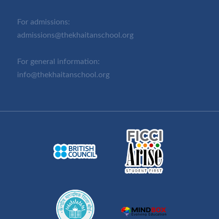
For admissions:
admissions@thekhaitanschool.org
For general information:
info@thekhaitanschool.org