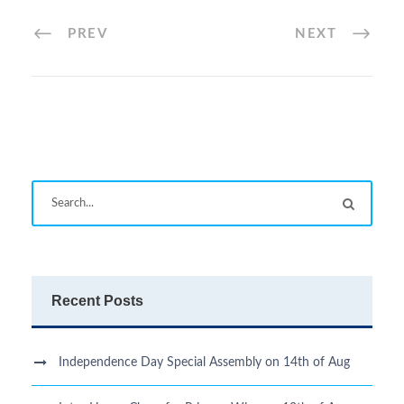
PREV
NEXT
Recent Posts
Independence Day Special Assembly on 14th of Aug