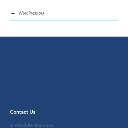
WordPress.org
Contact Us
T:
+91-120-400-7575