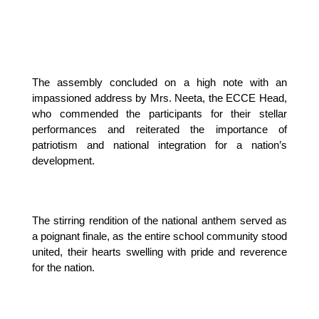
The assembly concluded on a high note with an 
impassioned address by Mrs. Neeta, the ECCE Head, 
who commended the participants for their stellar 
performances and reiterated the importance of 
patriotism and national integration for a nation’s 
development.
The stirring rendition of the national anthem served as 
a poignant finale, as the entire school community stood 
united, their hearts swelling with pride and reverence 
for the nation.