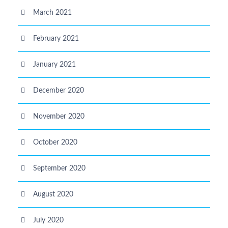
March 2021
February 2021
January 2021
December 2020
November 2020
October 2020
September 2020
August 2020
July 2020