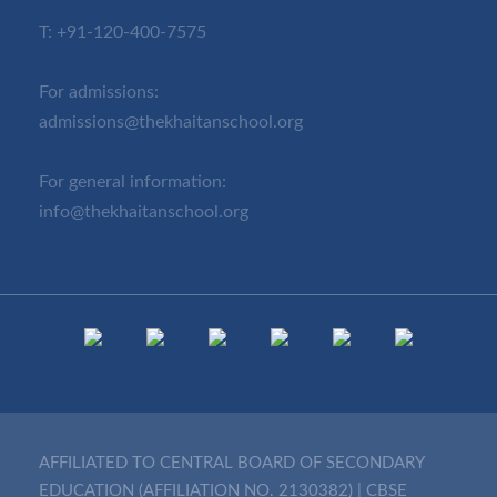
T:
+91-120-400-7575
For admissions:
admissions@thekhaitanschool.org
For general information:
info@thekhaitanschool.org
AFFILIATED TO CENTRAL BOARD OF SECONDARY
EDUCATION (AFFILIATION NO. 2130382)
|
CBSE