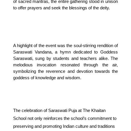
of sacred mantras, the entire gathering stood in unison
to offer prayers and seek the blessings of the deity.
A highlight of the event was the soul-stirring rendition of 
Saraswati Vandana, a hymn dedicated to Goddess 
Saraswati, sung by students and teachers alike. The 
melodious invocation resonated through the air, 
symbolizing the reverence and devotion towards the 
goddess of knowledge and wisdom.
The celebration of Saraswati Puja at The Khaitan
School not only reinforces the school’s commitment to
preserving and promoting Indian culture and traditions