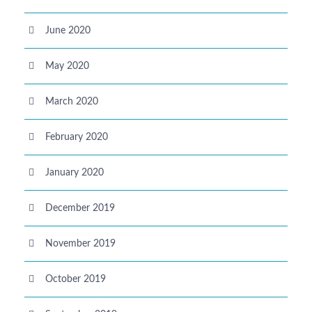
June 2020
May 2020
March 2020
February 2020
January 2020
December 2019
November 2019
October 2019