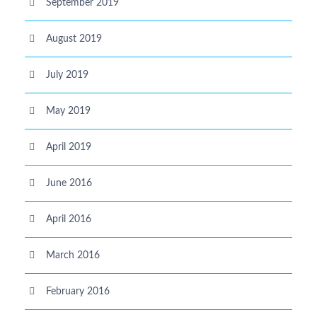
September 2019
August 2019
July 2019
May 2019
April 2019
June 2016
April 2016
March 2016
February 2016