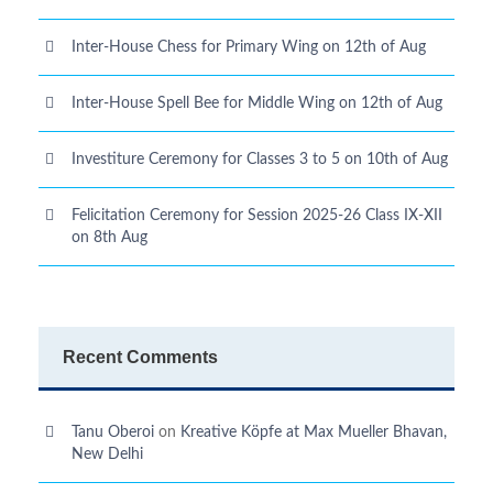
Inter-House Chess for Primary Wing on 12th of Aug
Inter-House Spell Bee for Middle Wing on 12th of Aug
Investiture Ceremony for Classes 3 to 5 on 10th of Aug
Felicitation Ceremony for Session 2025-26 Class IX-XII
on 8th Aug
Recent Comments
Tanu Oberoi
on
Kreative Kӧpfe at Max Mueller Bhavan,
New Delhi