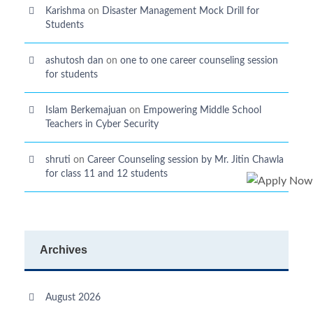
Karishma
on
Disaster Management Mock Drill for
Students
ashutosh dan
on
one to one career counseling session
for students
Islam Berkemajuan
on
Empowering Middle School
Teachers in Cyber Security
shruti
on
Career Counseling session by Mr. Jitin Chawla
for class 11 and 12 students
Archives
August 2026