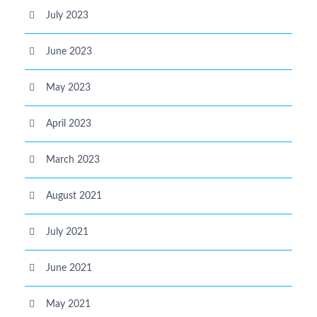
July 2023
June 2023
May 2023
April 2023
March 2023
August 2021
July 2021
June 2021
May 2021