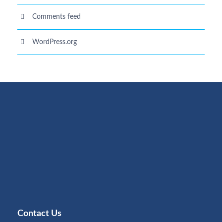
Comments feed
WordPress.org
Contact Us