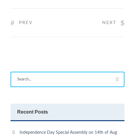
PREV
NEXT
Recent Posts
Independence Day Special Assembly on 14th of Aug