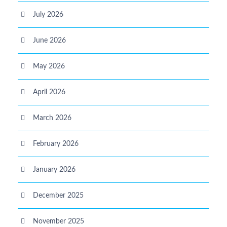
July 2026
June 2026
May 2026
April 2026
March 2026
February 2026
January 2026
December 2025
November 2025