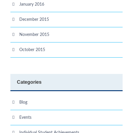
January 2016
December 2015
November 2015
October 2015
Categories
Blog
Events
Individual Student Achievements