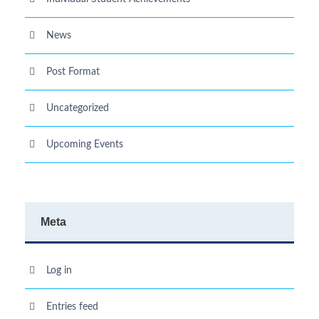
News
Post Format
Uncategorized
Upcoming Events
Meta
Log in
Entries feed