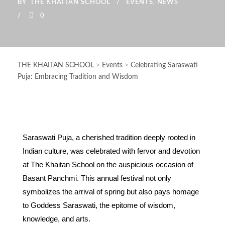
BY
THE KHAITAN SCHOOL
EVENTS
,
NEWS
0
THE KHAITAN SCHOOL
>
Events
>
Celebrating Saraswati
Puja: Embracing Tradition and Wisdom
Saraswati Puja, a cherished tradition deeply rooted in
Indian culture, was celebrated with fervor and devotion
at The Khaitan School on the auspicious occasion of
Basant Panchmi. This annual festival not only
symbolizes the arrival of spring but also pays homage
to Goddess Saraswati, the epitome of wisdom,
knowledge, and arts.