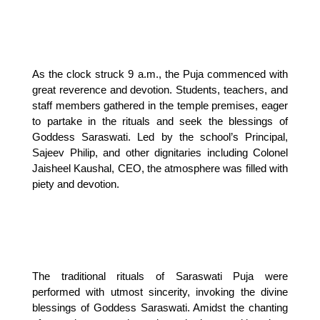
As the clock struck 9 a.m., the Puja commenced with
great reverence and devotion. Students, teachers, and
staff members gathered in the temple premises, eager
to partake in the rituals and seek the blessings of
Goddess Saraswati. Led by the school’s Principal,
Sajeev Philip, and other dignitaries including Colonel
Jaisheel Kaushal, CEO, the atmosphere was filled with
piety and devotion.
The traditional rituals of Saraswati Puja were
performed with utmost sincerity, invoking the divine
blessings of Goddess Saraswati. Amidst the chanting