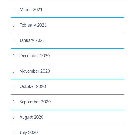
March 2021
February 2021
January 2021
December 2020
November 2020
October 2020
September 2020
August 2020
July 2020