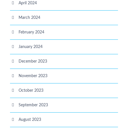
April 2024
March 2024
February 2024
January 2024
December 2023
November 2023
October 2023
September 2023
August 2023