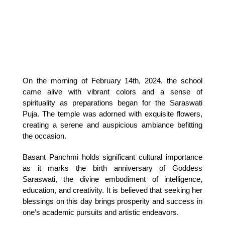
On the morning of February 14th, 2024, the school 
came alive with vibrant colors and a sense of 
spirituality as preparations began for the Saraswati 
Puja. The temple was adorned with exquisite flowers, 
creating a serene and auspicious ambiance befitting 
the occasion.
Basant Panchmi holds significant cultural importance 
as it marks the birth anniversary of Goddess 
Saraswati, the divine embodiment of intelligence, 
education, and creativity. It is believed that seeking her 
blessings on this day brings prosperity and success in 
one’s academic pursuits and artistic endeavors.