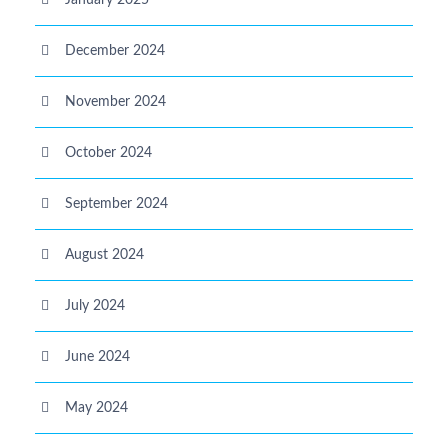
January 2025
December 2024
November 2024
October 2024
September 2024
August 2024
July 2024
June 2024
May 2024