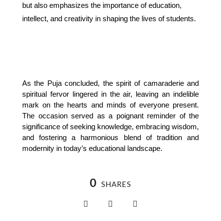
but also emphasizes the importance of education,
intellect, and creativity in shaping the lives of students.
As the Puja concluded, the spirit of camaraderie and 
spiritual fervor lingered in the air, leaving an indelible 
mark on the hearts and minds of everyone present. 
The occasion served as a poignant reminder of the 
significance of seeking knowledge, embracing wisdom, 
and fostering a harmonious blend of tradition and 
modernity in today’s educational landscape.
0
SHARES