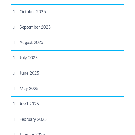
October 2025
September 2025
August 2025
July 2025
June 2025
May 2025
April 2025
February 2025