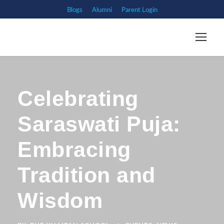
Blogs
Alumni
Parent Login
Celebrating
Saraswati Puja:
Embracing
Tradition and
Wisdom