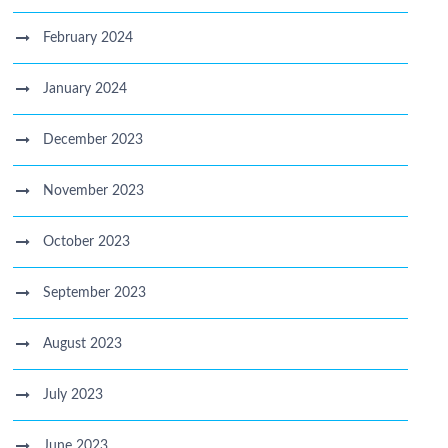
February 2024
January 2024
December 2023
November 2023
October 2023
September 2023
August 2023
July 2023
June 2023