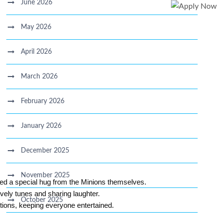
June 2026
May 2026
April 2026
March 2026
February 2026
January 2026
December 2025
November 2025
ned a special hug from the Minions themselves.
vely tunes and sharing laughter.
October 2025
stions, keeping everyone entertained.