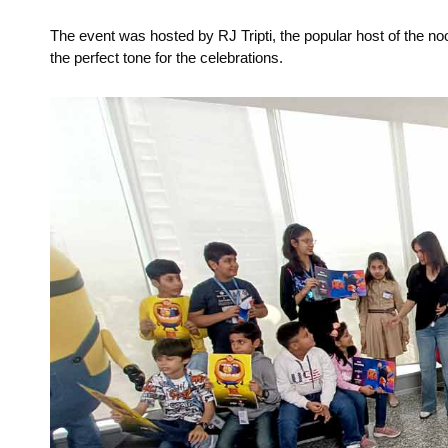
The event was hosted by RJ Tripti, the popular host of the n
the perfect tone for the celebrations.