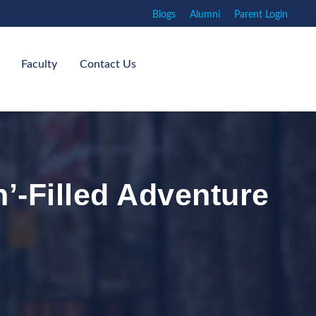
Blogs
Alumni
Parent Login
Faculty
Contact Us
n’-Filled Adventure