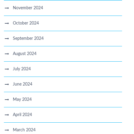
November 2024
October 2024
September 2024
August 2024
July 2024
June 2024
May 2024
April 2024
March 2024