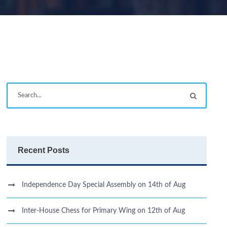
Recent Posts
Independence Day Special Assembly on 14th of Aug
Inter-House Chess for Primary Wing on 12th of Aug