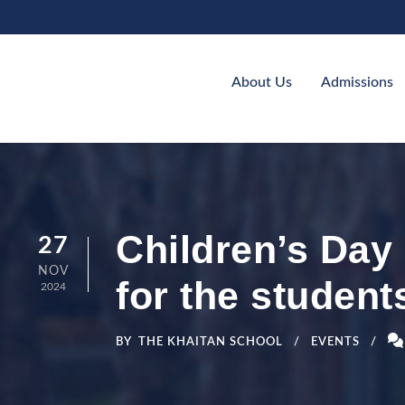
About Us
Admissions
Children’s Day 
27
NOV
for the student
2024
BY
THE KHAITAN SCHOOL
EVENTS