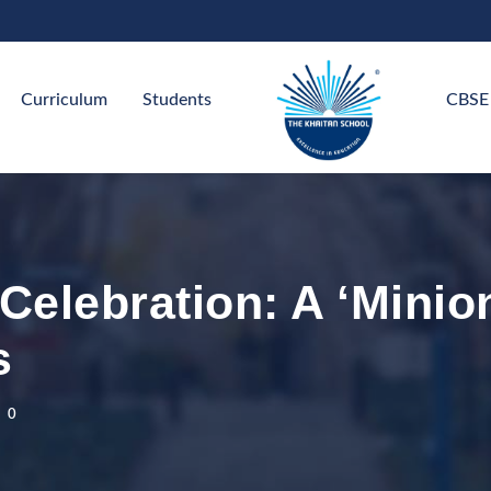
Curriculum
Students
CBSE
Celebration: A ‘Minio
s
0