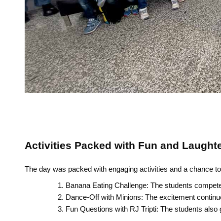
Activities Packed with Fun and Laught
The day was packed with engaging activities and a chance to 
Banana Eating Challenge: The students competed 
Dance-Off with Minions: The excitement continued
Fun Questions with RJ Tripti: The students also 