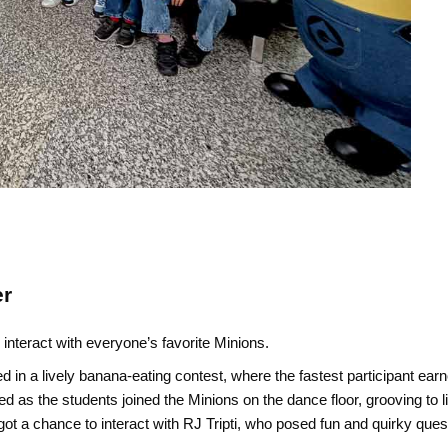
er
interact with everyone’s favorite Minions.
in a lively banana-eating contest, where the fastest participant ear
 as the students joined the Minions on the dance floor, grooving to li
got a chance to interact with RJ Tripti, who posed fun and quirky que