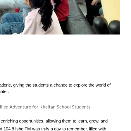
erie, giving the students a chance to explore the world of 
hter.
enriching opportunities, allowing them to learn, grow, and
t 104.8 Ishq FM was truly a day to remember, filled with