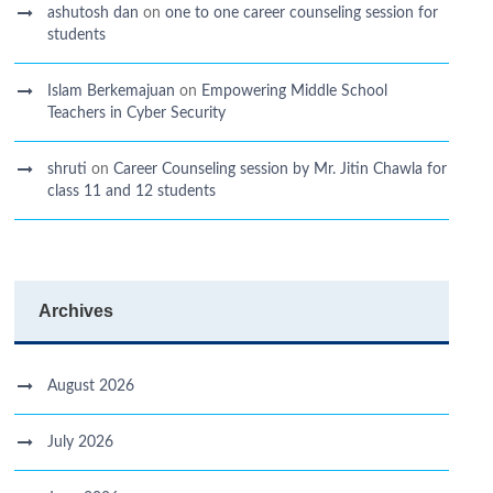
ashutosh dan
on
one to one career counseling session for
students
Islam Berkemajuan
on
Empowering Middle School
Teachers in Cyber Security
shruti
on
Career Counseling session by Mr. Jitin Chawla for
class 11 and 12 students
Archives
August 2026
July 2026