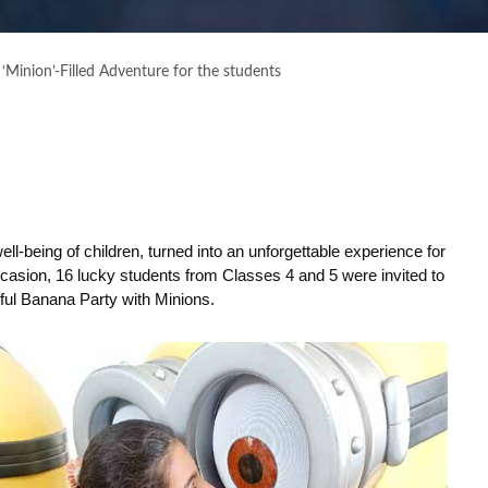
 ‘Minion’-Filled Adventure for the students
ell-being of children, turned into an unforgettable experience for
ccasion, 16 lucky students from Classes 4 and 5 were invited to
tful Banana Party with Minions.