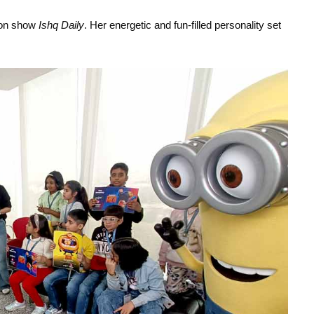
oon show 
Ishq Daily
. Her energetic and fun-filled personality set 