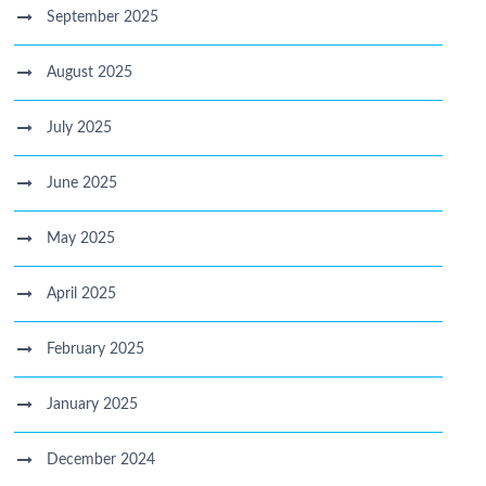
September 2025
August 2025
July 2025
June 2025
May 2025
April 2025
February 2025
January 2025
December 2024