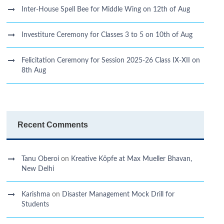
Inter-House Spell Bee for Middle Wing on 12th of Aug
Investiture Ceremony for Classes 3 to 5 on 10th of Aug
Felicitation Ceremony for Session 2025-26 Class IX-XII on
8th Aug
Recent Comments
Tanu Oberoi
on
Kreative Kӧpfe at Max Mueller Bhavan,
New Delhi
Karishma
on
Disaster Management Mock Drill for
Students