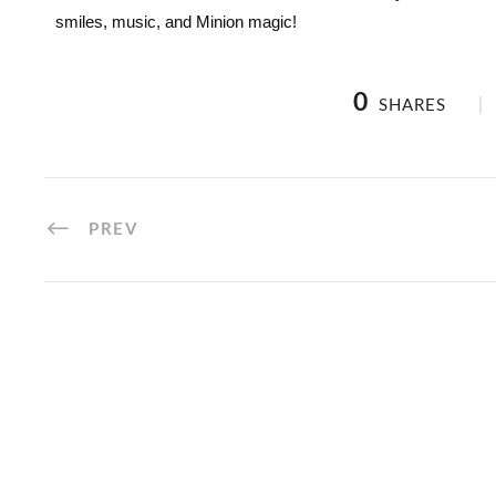
smiles, music, and Minion magic!
0
SHARES
PREV