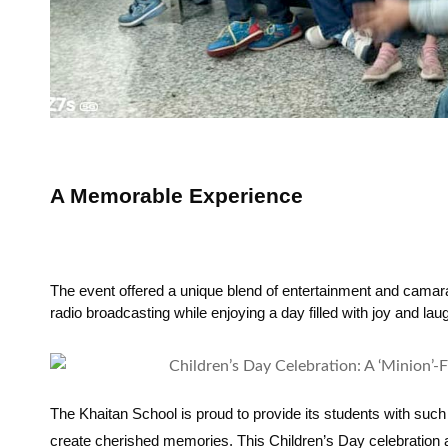
A Memorable Experience
The event offered a unique blend of entertainment and camarad
radio broadcasting while enjoying a day filled with joy and laug
The Khaitan School is proud to provide its students with such 
create cherished memories. This Children’s Day celebration a