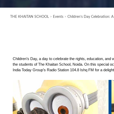
THE KHAITAN SCHOOL
>
Events
>
Children’s Day Celebration: A
Children’s Day, a day to celebrate the rights, education, and w
the students of The Khaitan School, Noida. On this special o
India Today Group’s Radio Station 104.8 Ishq FM for a deligh