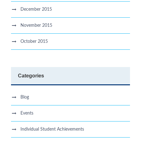
December 2015
November 2015
October 2015
Categories
Blog
Events
Individual Student Achievements