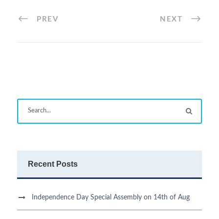
PREV
NEXT
Recent Posts
Independence Day Special Assembly on 14th of Aug