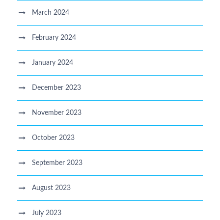
March 2024
February 2024
January 2024
December 2023
November 2023
October 2023
September 2023
August 2023
July 2023