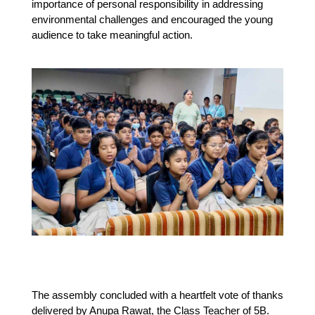
importance of personal responsibility in addressing 
environmental challenges and encouraged the young 
audience to take meaningful action.
The assembly concluded with a heartfelt vote of thanks 
delivered by Anupa Rawat, the Class Teacher of 5B. 