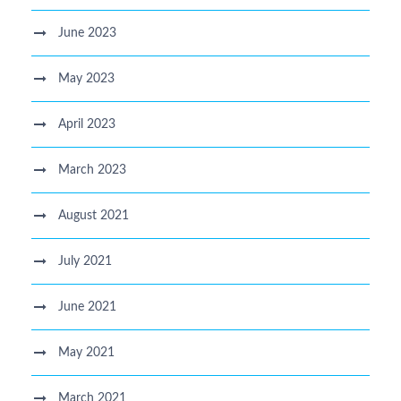
June 2023
May 2023
April 2023
March 2023
August 2021
July 2021
June 2021
May 2021
March 2021