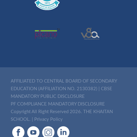
AFFILIATED TO CENTRAL BOARD OF SECONDARY
EDUCATION (AFFILIATION NO. 2130382)
|
CBSE
MANDATORY PUBLIC DISCLOSURE
PF COMPLIANCE MANDATORY DISCLOSURE
Copyright All Right Reserved 2026. THE KHAITAN
SCHOOL. |
Privacy Policy