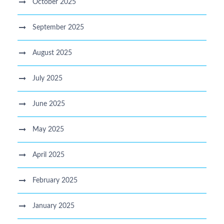
October 2025
September 2025
August 2025
July 2025
June 2025
May 2025
April 2025
February 2025
January 2025