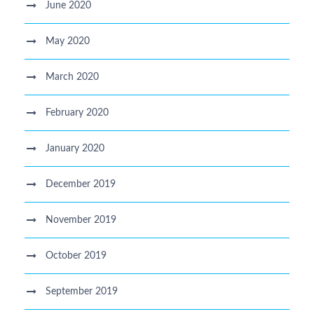
June 2020
May 2020
March 2020
February 2020
January 2020
December 2019
November 2019
October 2019
September 2019