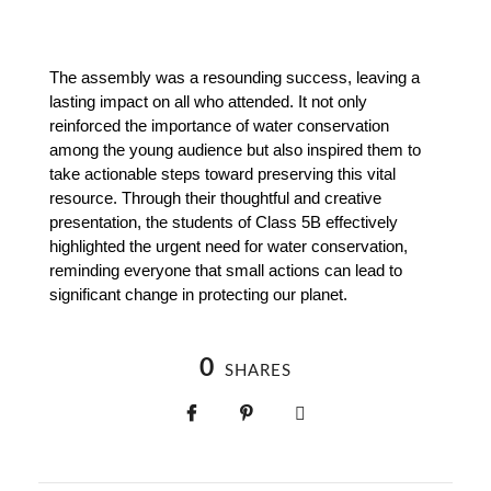
The assembly was a resounding success, leaving a 
lasting impact on all who attended. It not only 
reinforced the importance of water conservation 
among the young audience but also inspired them to 
take actionable steps toward preserving this vital 
resource. Through their thoughtful and creative 
presentation, the students of Class 5B effectively 
highlighted the urgent need for water conservation, 
reminding everyone that small actions can lead to 
significant change in protecting our planet.
0
SHARES