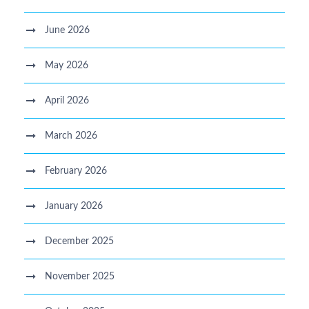
June 2026
May 2026
April 2026
March 2026
February 2026
January 2026
December 2025
November 2025