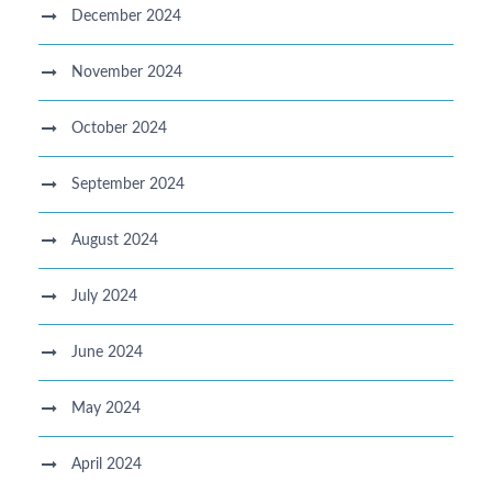
December 2024
November 2024
October 2024
September 2024
August 2024
July 2024
June 2024
May 2024
April 2024