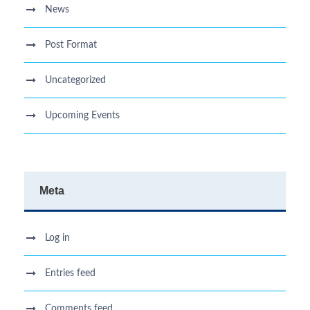
News
Post Format
Uncategorized
Upcoming Events
Meta
Log in
Entries feed
Comments feed