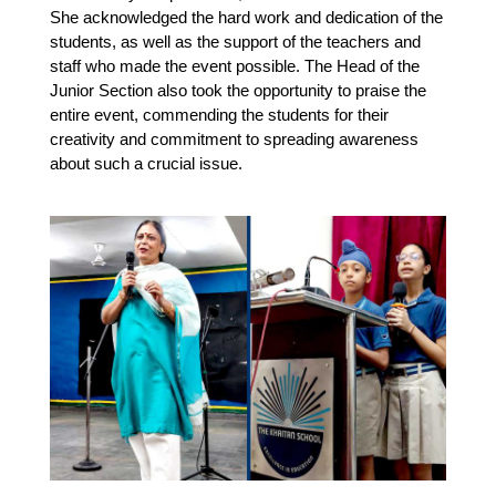
She acknowledged the hard work and dedication of the 
students, as well as the support of the teachers and 
staff who made the event possible. The Head of the 
Junior Section also took the opportunity to praise the 
entire event, commending the students for their 
creativity and commitment to spreading awareness 
about such a crucial issue.