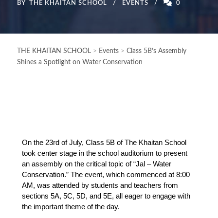
BY
THE KHAITAN SCHOOL
EVENTS
0
THE KHAITAN SCHOOL
>
Events
>
Class 5B’s Assembly
Shines a Spotlight on Water Conservation
On the 23rd of July, Class 5B of The Khaitan School 
took center stage in the school auditorium to present 
an assembly on the critical topic of “Jal – Water 
Conservation.” The event, which commenced at 8:00 
AM, was attended by students and teachers from 
sections 5A, 5C, 5D, and 5E, all eager to engage with 
the important theme of the day.