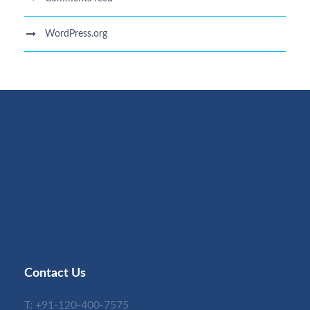
WordPress.org
Contact Us
T:
+91-120-400-7575