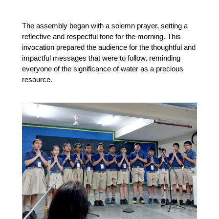
The assembly began with a solemn prayer, setting a 
reflective and respectful tone for the morning. This 
invocation prepared the audience for the thoughtful and 
impactful messages that were to follow, reminding 
everyone of the significance of water as a precious 
resource.