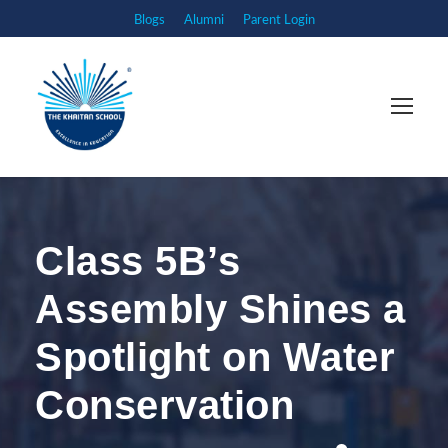
Blogs
Alumni
Parent Login
Class 5B’s
Assembly Shines a
Spotlight on Water
Conservation