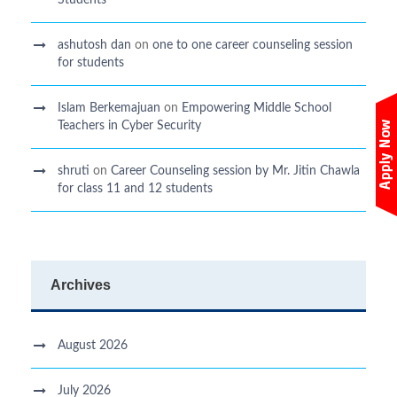
ashutosh dan
on
one to one career counseling session
for students
Islam Berkemajuan
on
Empowering Middle School
Teachers in Cyber Security
shruti
on
Career Counseling session by Mr. Jitin Chawla
for class 11 and 12 students
Archives
August 2026
July 2026