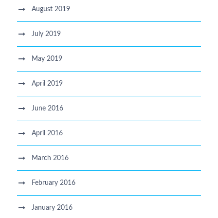
August 2019
July 2019
May 2019
April 2019
June 2016
April 2016
March 2016
February 2016
January 2016