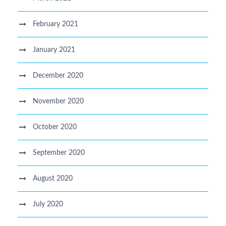
February 2021
January 2021
December 2020
November 2020
October 2020
September 2020
August 2020
July 2020