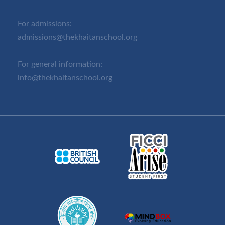
For admissions:
admissions@thekhaitanschool.org
For general information:
info@thekhaitanschool.org