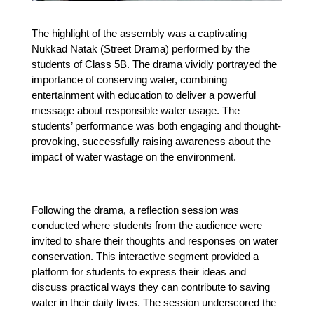
The highlight of the assembly was a captivating 
Nukkad Natak (Street Drama) performed by the 
students of Class 5B. The drama vividly portrayed the 
importance of conserving water, combining 
entertainment with education to deliver a powerful 
message about responsible water usage. The 
students’ performance was both engaging and thought-
provoking, successfully raising awareness about the 
impact of water wastage on the environment.
Following the drama, a reflection session was 
conducted where students from the audience were 
invited to share their thoughts and responses on water 
conservation. This interactive segment provided a 
platform for students to express their ideas and 
discuss practical ways they can contribute to saving 
water in their daily lives. The session underscored the 