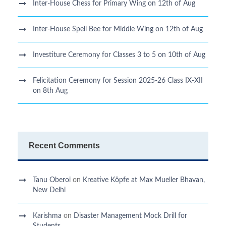
Inter-House Chess for Primary Wing on 12th of Aug
Inter-House Spell Bee for Middle Wing on 12th of Aug
Investiture Ceremony for Classes 3 to 5 on 10th of Aug
Felicitation Ceremony for Session 2025-26 Class IX-XII
on 8th Aug
Recent Comments
Tanu Oberoi
on
Kreative Kӧpfe at Max Mueller Bhavan,
New Delhi
Karishma
on
Disaster Management Mock Drill for
Students