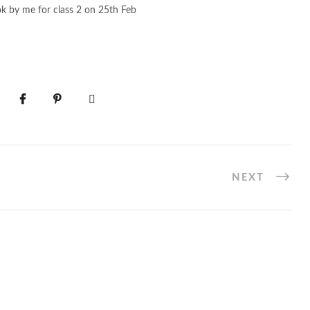
ok by me for class 2 on 25th Feb
NEXT