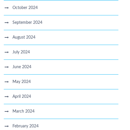
October 2024
September 2024
August 2024
July 2024
June 2024
May 2024
April 2024
March 2024
February 2024