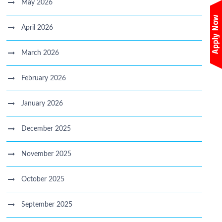
May 2026
April 2026
March 2026
February 2026
January 2026
December 2025
November 2025
October 2025
September 2025