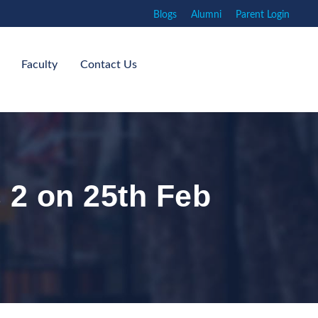
Blogs
Alumni
Parent Login
Faculty
Contact Us
 2 on 25th Feb