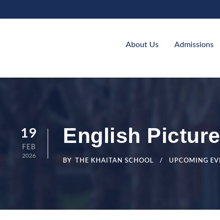
About Us
Admissions
English Picture
19
FEB
2026
BY
THE KHAITAN SCHOOL
UPCOMING EV