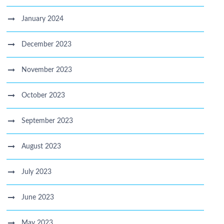
January 2024
December 2023
November 2023
October 2023
September 2023
August 2023
July 2023
June 2023
May 2023