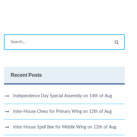
Recent Posts
Independence Day Special Assembly on 14th of Aug
Inter-House Chess for Primary Wing on 12th of Aug
Inter-House Spell Bee for Middle Wing on 12th of Aug