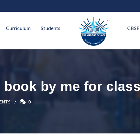
Curriculum
Students
CBSE
 book by me for class
ENTS
0