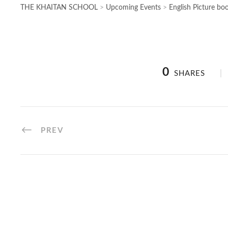
THE KHAITAN SCHOOL
>
Upcoming Events
>
English Picture bo
0
SHARES
PREV