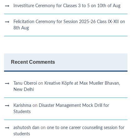
Investiture Ceremony for Classes 3 to 5 on 10th of Aug
Felicitation Ceremony for Session 2025-26 Class IX-XII on
8th Aug
Recent Comments
Tanu Oberoi
on
Kreative Kӧpfe at Max Mueller Bhavan,
New Delhi
Karishma
on
Disaster Management Mock Drill for
Students
ashutosh dan
on
one to one career counseling session for
students