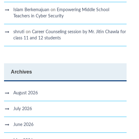
Islam Berkemajuan
on
Empowering Middle School
Teachers in Cyber Security
shruti
on
Career Counseling session by Mr. Jitin Chawla for
class 11 and 12 students
Archives
August 2026
July 2026
June 2026