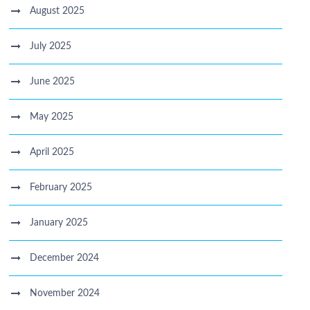
August 2025
July 2025
June 2025
May 2025
April 2025
February 2025
January 2025
December 2024
November 2024