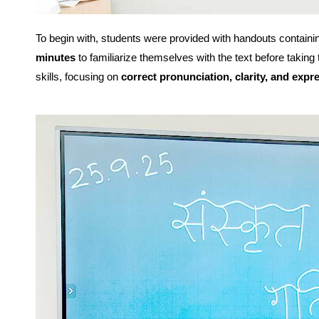
To begin with, students were provided with handouts containi
minutes
to familiarize themselves with the text before taking
skills, focusing on
correct pronunciation, clarity, and expr