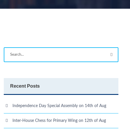
Recent Posts
Independence Day Special Assembly on 14th of Aug
Inter-House Chess for Primary Wing on 12th of Aug