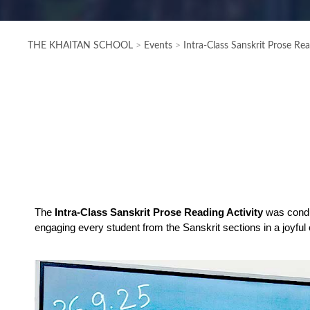
THE KHAITAN SCHOOL
>
Events
>
Intra-Class Sanskrit Prose R
The 
Intra-Class Sanskrit Prose Reading Activity
 was cond
engaging every student from the Sanskrit sections in a joyful 