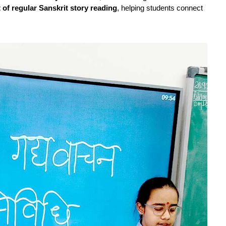
t of regular Sanskrit story reading
, helping students connect