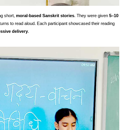
ng short,
moral-based Sanskrit stories
. They were given
5–10
 turns to read aloud. Each participant showcased their reading
essive delivery
.