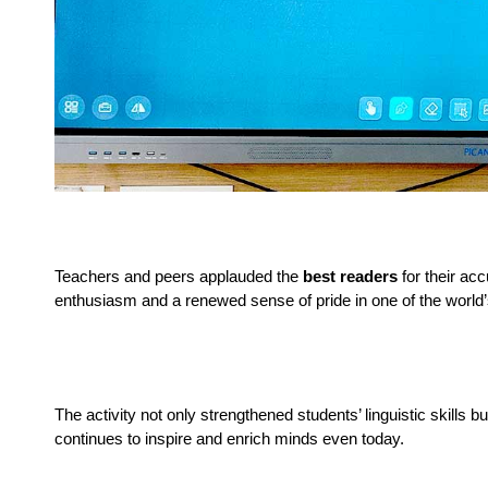
Teachers and peers applauded the 
best readers
 for their ac
enthusiasm and a renewed sense of pride in one of the world
The activity not only strengthened students’ linguistic skills 
continues to inspire and enrich minds even today.