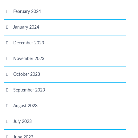
February 2024
January 2024
December 2023
November 2023
October 2023
September 2023
August 2023
July 2023
June 2023