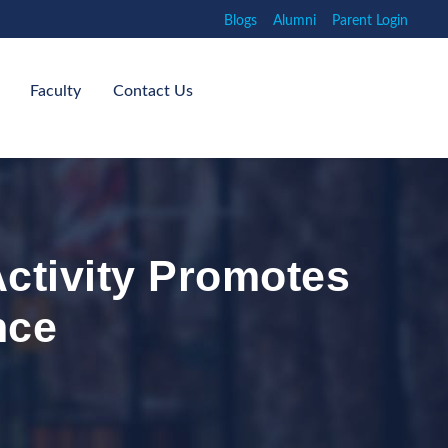
Blogs
Alumni
Parent Login
Faculty
Contact Us
Activity Promotes
nce