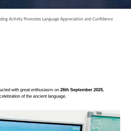
eading Activity Promotes Language Appreciation and Confidence
ucted with great enthusiasm on 
26th September 2025
, 
celebration of the ancient language.