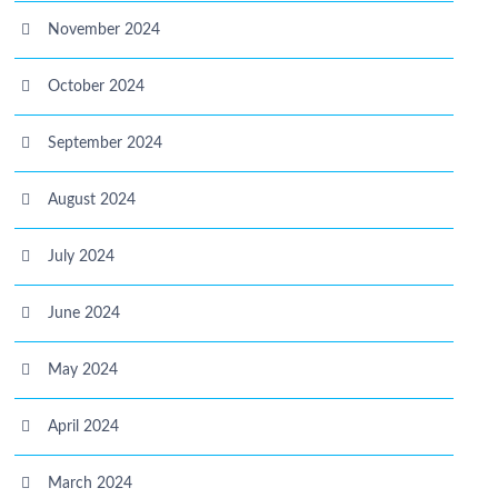
November 2024
October 2024
September 2024
August 2024
July 2024
June 2024
May 2024
April 2024
March 2024