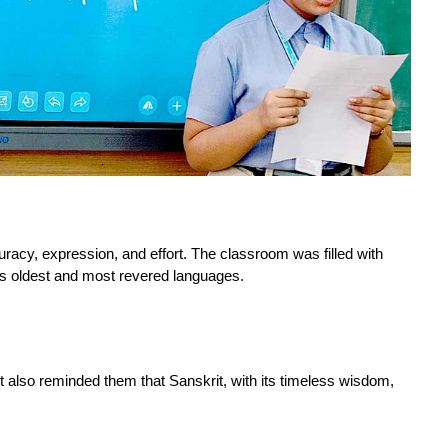
curacy, expression, and effort. The classroom was filled with 
’s oldest and most revered languages.
but also reminded them that Sanskrit, with its timeless wisdom, 