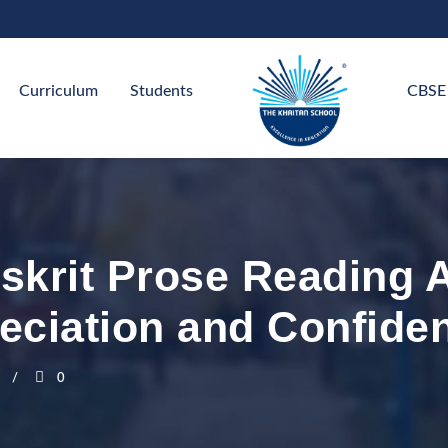
Curriculum
Students
CBSE
nskrit Prose Reading 
eciation and Confide
0