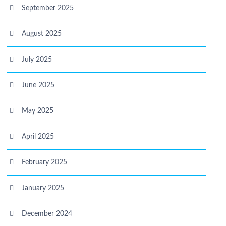
September 2025
August 2025
July 2025
June 2025
May 2025
April 2025
February 2025
January 2025
December 2024