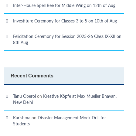
Inter-House Spell Bee for Middle Wing on 12th of Aug
Investiture Ceremony for Classes 3 to 5 on 10th of Aug
Felicitation Ceremony for Session 2025-26 Class IX-XII on
8th Aug
Recent Comments
Tanu Oberoi
on
Kreative Kӧpfe at Max Mueller Bhavan,
New Delhi
Karishma
on
Disaster Management Mock Drill for
Students