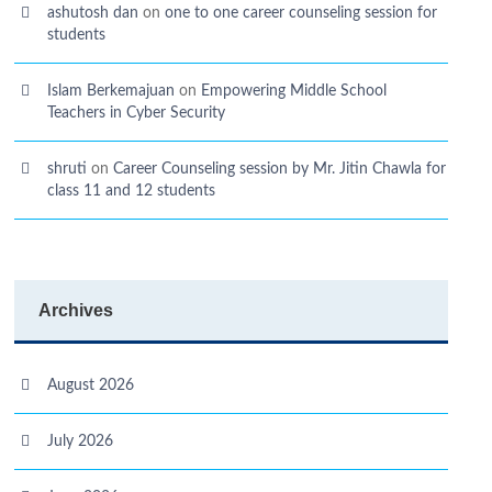
ashutosh dan
on
one to one career counseling session for
students
Islam Berkemajuan
on
Empowering Middle School
Teachers in Cyber Security
shruti
on
Career Counseling session by Mr. Jitin Chawla for
class 11 and 12 students
Archives
August 2026
July 2026