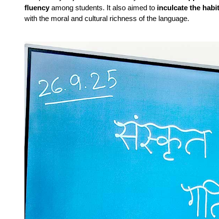
fluency
among students. It also aimed to
inculcate the habi
with the moral and cultural richness of the language.