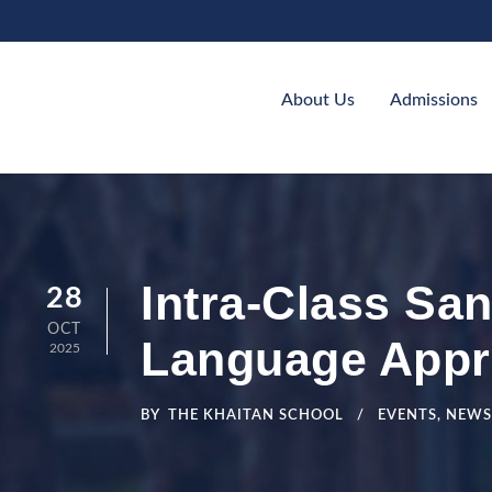
About Us
Admissions
Intra-Class Sa
28
OCT
Language Appr
2025
BY
THE KHAITAN SCHOOL
EVENTS
,
NEWS