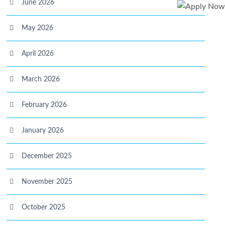
June 2026
May 2026
April 2026
March 2026
February 2026
January 2026
December 2025
November 2025
October 2025