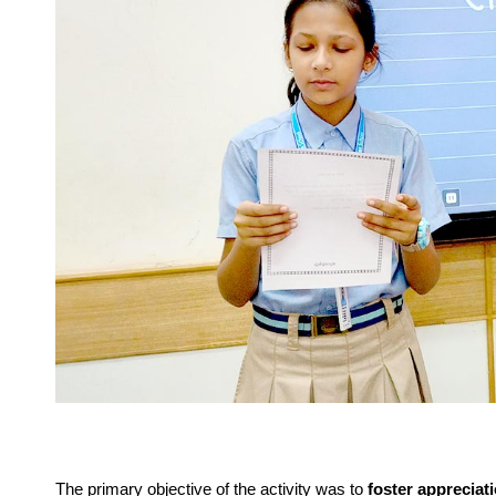
The primary objective of the activity was to
foster appreciati