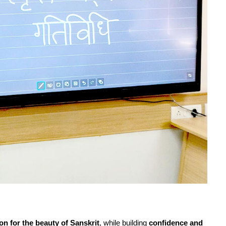
on for the beauty of Sanskrit
, while building
confidence and