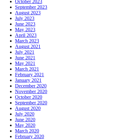
October 2023
September 2023
August 2023
July 2023
June 2023
May 2023
April 2023
March 2023
August 2021
July 2021
June 2021
May 2021
March 2021
February 2021
January 2021
December 2020
November 2020
October 2020
September 2020
August 2020
July 2020
June 2020
May 2020
March 2020
February 2020