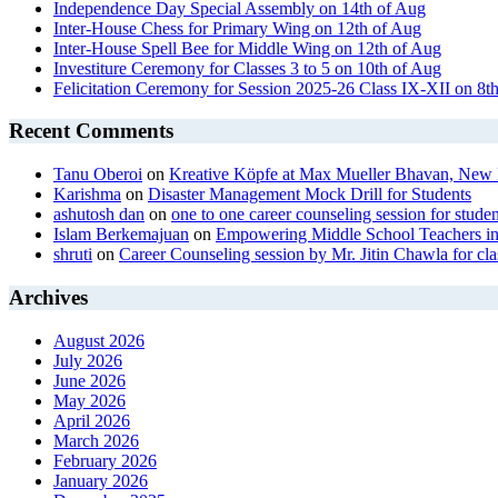
Independence Day Special Assembly on 14th of Aug
Inter-House Chess for Primary Wing on 12th of Aug
Inter-House Spell Bee for Middle Wing on 12th of Aug
Investiture Ceremony for Classes 3 to 5 on 10th of Aug
Felicitation Ceremony for Session 2025-26 Class IX-XII on 8t
Recent Comments
Tanu Oberoi
on
Kreative Kӧpfe at Max Mueller Bhavan, New 
Karishma
on
Disaster Management Mock Drill for Students
ashutosh dan
on
one to one career counseling session for studen
Islam Berkemajuan
on
Empowering Middle School Teachers in
shruti
on
Career Counseling session by Mr. Jitin Chawla for cla
Archives
August 2026
July 2026
June 2026
May 2026
April 2026
March 2026
February 2026
January 2026