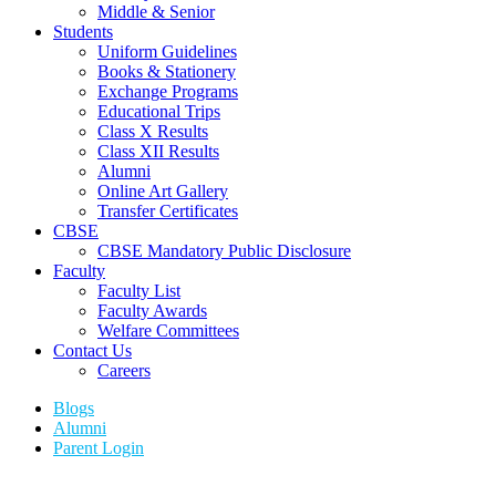
Middle & Senior
Students
Uniform Guidelines
Books & Stationery
Exchange Programs
Educational Trips
Class X Results
Class XII Results
Alumni
Online Art Gallery
Transfer Certificates
CBSE
CBSE Mandatory Public Disclosure
Faculty
Faculty List
Faculty Awards
Welfare Committees
Contact Us
Careers
Blogs
Alumni
Parent Login