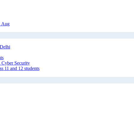
h Aug
Delhi
ts
 Cyber Security
ss 11 and 12 students