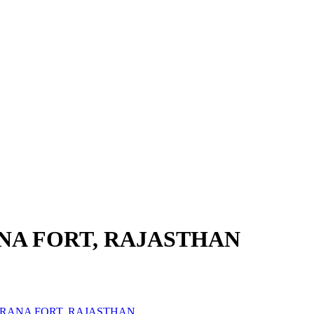
NA FORT, RAJASTHAN
MRANA FORT, RAJASTHAN