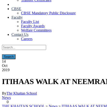
Transfer Certificates
CBSE
CBSE Mandatory Public Disclosure
Faculty
Faculty List
Faculty Awards
Welfare Committees
Contact Us
Careers
14
Oct
2019
ITIHAAS WALK AT NEEMRA
By
The Khaitan School
News
0
THE KHAITAN SCHOOL
>
News
>
ITIHAAS WALK AT NEE