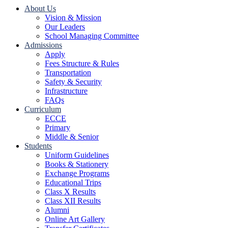
About Us
Vision & Mission
Our Leaders
School Managing Committee
Admissions
Apply
Fees Structure & Rules
Transportation
Safety & Security
Infrastructure
FAQs
Curriculum
ECCE
Primary
Middle & Senior
Students
Uniform Guidelines
Books & Stationery
Exchange Programs
Educational Trips
Class X Results
Class XII Results
Alumni
Online Art Gallery