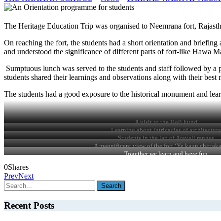
The Heritage Education Trip was organised to Neemrana fort, Rajast
On reaching the fort, the students had a short orientation and briefin
and understood the significance of different parts of fort-like Hawa 
Sumptuous lunch was served to the students and staff followed by a pa
students shared their learnings and observations along with their bes
The students had a good exposure to the historical monument and learnt
A visit to the Holi kund
Learning about intricacies of architecture
Students in the lap of Aravali ranges
A magnificent view of the fort ‘Ye kaun chitraka
Together we learn and have fun
0
Shares
Prev
Next
Recent Posts