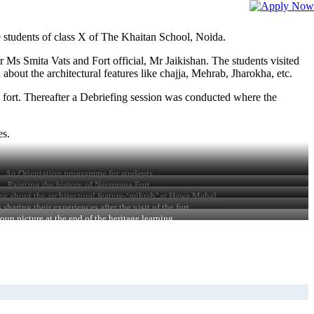
 students of class X of The Khaitan School, Noida.
r Ms Smita Vats and Fort official, Mr Jaikishan. The students visited
bout the architectural features like chajja, Mehrab, Jharokha, etc.
e fort. Thereafter a Debriefing session was conducted where the
es.
An Orientation programme for students
Painting the history of Neemrana Fort
ng about the architectural feature-‘mihrab’ at Hawa Mahal
 sharing their experiences after the visit of the fort
oup picture at the end of the heritage learning