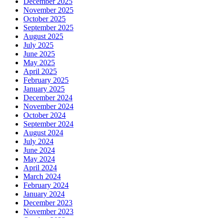
December 2025
November 2025
October 2025
September 2025
August 2025
July 2025
June 2025
May 2025
April 2025
February 2025
January 2025
December 2024
November 2024
October 2024
September 2024
August 2024
July 2024
June 2024
May 2024
April 2024
March 2024
February 2024
January 2024
December 2023
November 2023