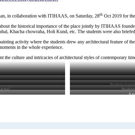
th
han, in collaboration with ITIHAAS, on Saturday, 28
Oct 2019 for the
g about the historical importance of the place jointly by ITIHAAS founde
Mahal, Khacha chowraha, Holi Kund, etc. The students were also briefed a
inting activity where the students drew any architectural feature of th
t moments in the whole experience.
 the culture and intricacies of architectural styles of contemporary tim
Students learni
ar hai’
Students
A gr