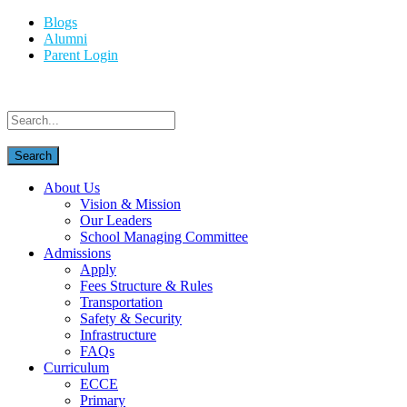
Blogs
Alumni
Parent Login
About Us
Vision & Mission
Our Leaders
School Managing Committee
Admissions
Apply
Fees Structure & Rules
Transportation
Safety & Security
Infrastructure
FAQs
Curriculum
ECCE
Primary