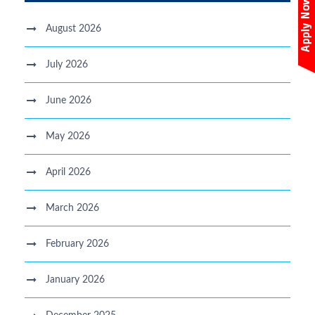
August 2026
July 2026
June 2026
May 2026
April 2026
March 2026
February 2026
January 2026