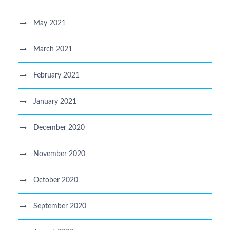
May 2021
March 2021
February 2021
January 2021
December 2020
November 2020
October 2020
September 2020