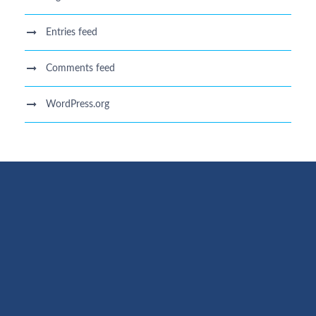
Entries feed
Comments feed
WordPress.org