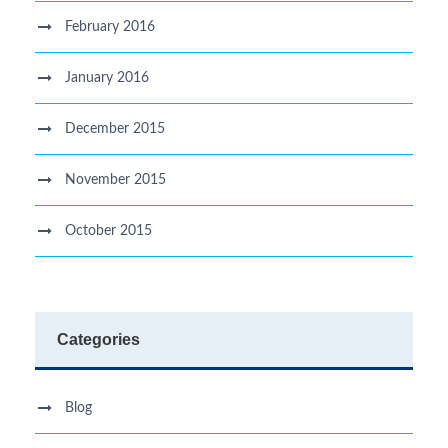
February 2016
January 2016
December 2015
November 2015
October 2015
Categories
Blog