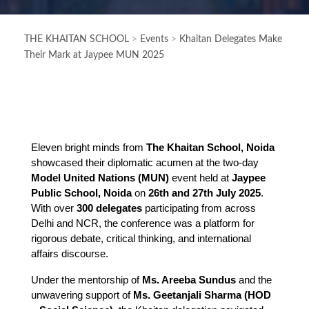
THE KHAITAN SCHOOL
>
Events
>
Khaitan Delegates Make
Their Mark at Jaypee MUN 2025
Eleven bright minds from 
The Khaitan School, Noida
showcased their diplomatic acumen at the two-day 
Model United Nations (MUN)
 event held at 
Jaypee 
Public School, Noida
 on 
26th and 27th July 2025
. 
With over 
300 delegates
 participating from across 
Delhi and NCR, the conference was a platform for 
rigorous debate, critical thinking, and international 
affairs discourse.
Under the mentorship of 
Ms. Areeba Sundus
 and the 
unwavering support of 
Ms. Geetanjali Sharma (HOD 