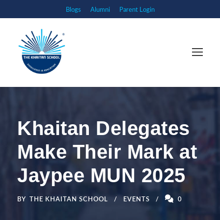
Blogs
Alumni
Parent Login
Khaitan Delegates
Make Their Mark at
Jaypee MUN 2025
BY
THE KHAITAN SCHOOL
EVENTS
0