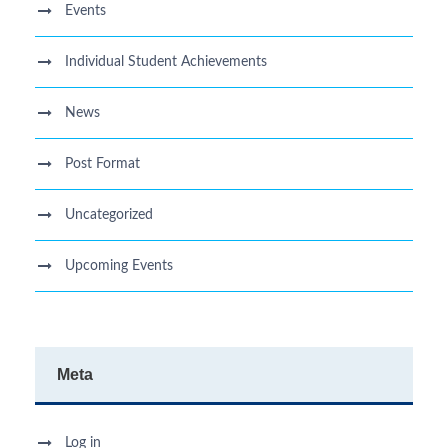
Events
Individual Student Achievements
News
Post Format
Uncategorized
Upcoming Events
Meta
Log in