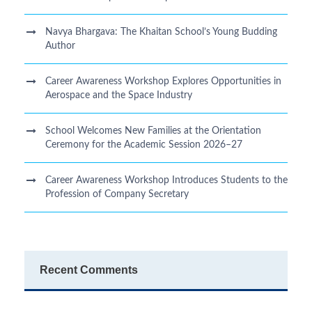
Navya Bhargava: The Khaitan School’s Young Budding
Author
Career Awareness Workshop Explores Opportunities in
Aerospace and the Space Industry
School Welcomes New Families at the Orientation
Ceremony for the Academic Session 2026–27
Career Awareness Workshop Introduces Students to the
Profession of Company Secretary
Recent Comments