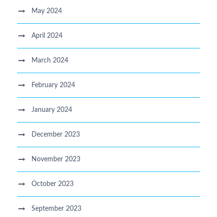
May 2024
April 2024
March 2024
February 2024
January 2024
December 2023
November 2023
October 2023
September 2023