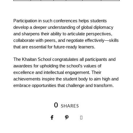
Participation in such conferences helps students 
develop a deeper understanding of global diplomacy 
and sharpens their ability to articulate perspectives, 
collaborate with peers, and negotiate effectively—skills 
that are essential for future-ready learners.
The Khaitan School congratulates all participants and 
awardees for upholding the school’s values of 
excellence and intellectual engagement. Their 
achievements inspire the student body to aim high and 
embrace opportunities that challenge and transform.
0
SHARES