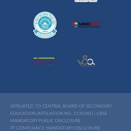
AFFILIATED TO CENTRAL BOARD OF SECONDARY
EDUCATION (AFFILIATION NO. 2130382)
|
CBSE
MANDATORY PUBLIC DISCLOSURE
PF COMPLIANCE MANDATORY DISCLOSURE