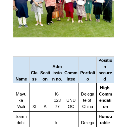
Positio
Adm
n 
Cla
Secti
issio
Comm
Portfoli
secure
Name
ss
on
n no.
ittee
o
d 
High 
Mayu
K-
Delega
Comm
ka 
128
UND
te of 
endati
Wali
XI
A
77
OC
China
on
Samri
Honou
ddhi 
k-
Delega
rable 