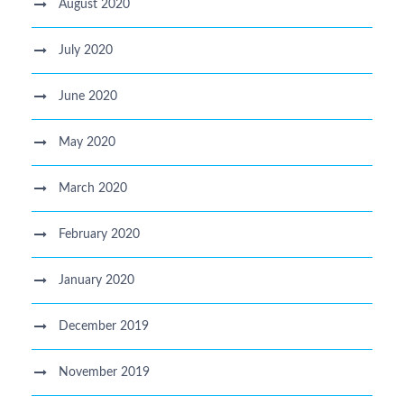
August 2020
July 2020
June 2020
May 2020
March 2020
February 2020
January 2020
December 2019
November 2019