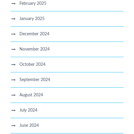
February 2025
January 2025
December 2024
November 2024
October 2024
September 2024
August 2024
July 2024
June 2024