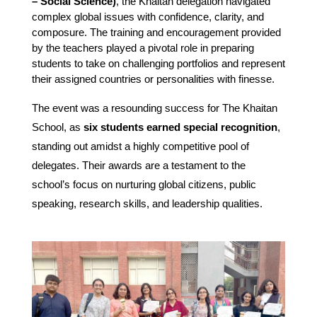
– Social Science)
, the Khaitan delegation navigated 
complex global issues with confidence, clarity, and 
composure. The training and encouragement provided 
by the teachers played a pivotal role in preparing 
students to take on challenging portfolios and represent 
their assigned countries or personalities with finesse.
The event was a resounding success for The Khaitan
School, as
six students earned special recognition
,
standing out amidst a highly competitive pool of
delegates. Their awards are a testament to the
school’s focus on nurturing global citizens, public
speaking, research skills, and leadership qualities.