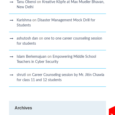
Tanu Oberoi
on
Kreative Kӧpfe at Max Mueller Bhavan,
New Delhi
Karishma
on
Disaster Management Mock Drill for
Students
ashutosh dan
on
one to one career counseling session
for students
Islam Berkemajuan
on
Empowering Middle School
Teachers in Cyber Security
shruti
on
Career Counseling session by Mr. Jitin Chawla
for class 11 and 12 students
Archives