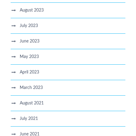
August 2023
July 2023
June 2023
May 2023
April 2023
March 2023
August 2021
July 2021
June 2021