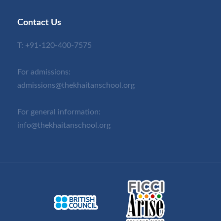
Contact Us
T:
+91-120-400-7575
For admissions:
admissions@thekhaitanschool.org
For general information:
info@thekhaitanschool.org