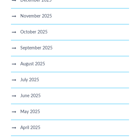
December 2025
November 2025
October 2025
September 2025
August 2025
July 2025
June 2025
May 2025
April 2025