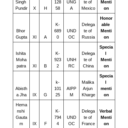
Singh 
128
UNG
te of 
Menti
Pundir
X
H
58
A
Mexico
on
Honor
K-
Delega
able 
Bhor 
689
UND
te of 
Menti
Gupta
XI
A
0
OC
Russia
on
Specia
Ishita 
K-
Delega
l 
Moha
923
UNH
te of 
Menti
patra
XI
B
2
RC
China
on
Specia
k-
Malika 
l 
Abisth
101
AIPP
Arjun 
menti
a Jha
IX
G
25
M
Kharge
on
Hema
nshi 
K-
Delega
Verbal 
Gauta
794
UND
te of 
Menti
m
IX
F
4
OC
France
on