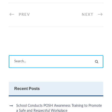
PREV
NEXT
Recent Posts
School Conducts POSH Awareness Training to Promote
a Safe and Respectful Workplace