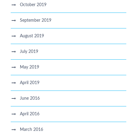
October 2019
September 2019
August 2019
July 2019
May 2019
April 2019
June 2016
April 2016
March 2016